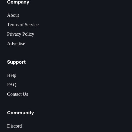
Company
About
Terms of Service
Privacy Policy
Advertise
Support
Help
FAQ
Contact Us
Community
Discord