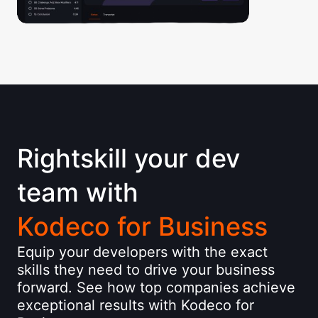
Rightskill your dev
team with
Kodeco for Business
Equip your developers with the exact
skills they need to drive your business
forward. See how top companies achieve
exceptional results with Kodeco for