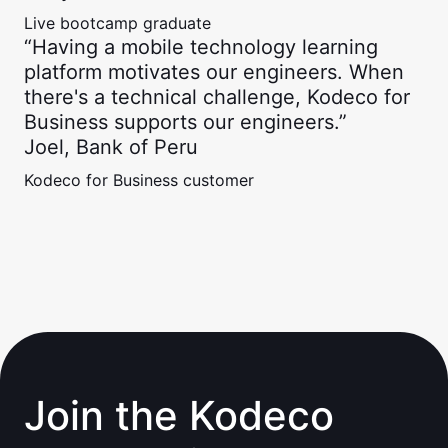
Live bootcamp graduate
“Having a mobile technology learning
platform motivates our engineers. When
there's a technical challenge, Kodeco for
Business supports our engineers.”
Joel, Bank of Peru
Kodeco for Business customer
Join the Kodeco