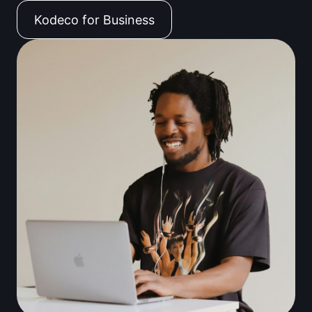
Kodeco for Business