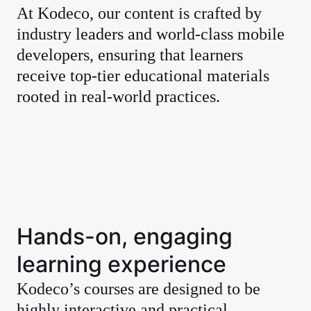
At Kodeco, our content is crafted by
industry leaders and world-class mobile
developers, ensuring that learners
receive top-tier educational materials
rooted in real-world practices.
Hands-on, engaging
learning experience
Kodeco’s courses are designed to be
highly interactive and practical,