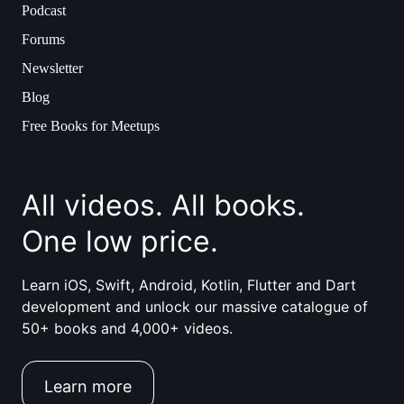
Podcast
Forums
Newsletter
Blog
Free Books for Meetups
All videos. All books.
One low price.
Learn iOS, Swift, Android, Kotlin, Flutter and Dart
development and unlock our massive catalogue of
50+ books and 4,000+ videos.
Learn more