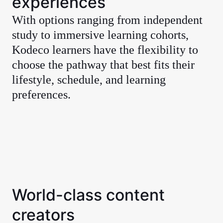
experiences
With options ranging from independent
study to immersive learning cohorts,
Kodeco learners have the flexibility to
choose the pathway that best fits their
lifestyle, schedule, and learning
preferences.
World-class content
creators