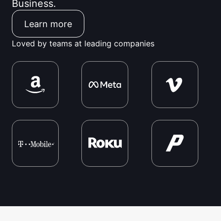
Business.
Learn more
Loved by teams at leading companies