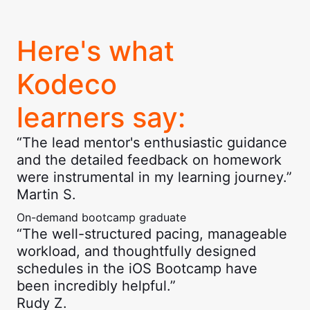
Here's what
Kodeco
learners say:
“The lead mentor's enthusiastic guidance
and the detailed feedback on homework
were instrumental in my learning journey.”
Martin S.
On-demand bootcamp graduate
“The well-structured pacing, manageable
workload, and thoughtfully designed
schedules in the iOS Bootcamp have
been incredibly helpful.”
Rudy Z.