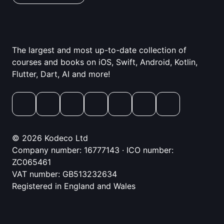
The largest and most up-to-date collection of
courses and books on iOS, Swift, Android, Kotlin,
Flutter, Dart, AI and more!
© 2026 Kodeco Ltd
Company number: 16777143 · ICO number:
ZC065461
VAT number: GB513232634
Registered in England and Wales