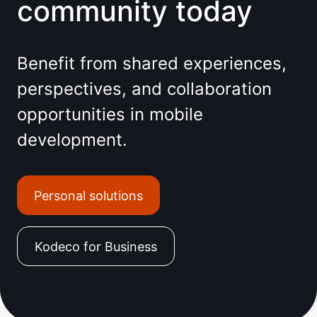
community today
Benefit from shared experiences,
perspectives, and collaboration
opportunities in mobile
development.
Personal solutions
Kodeco for Business