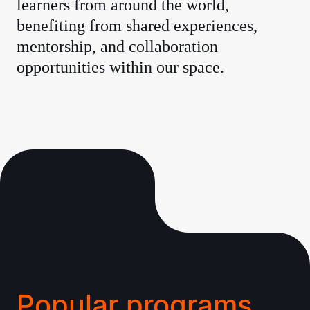
learners from around the world,
benefiting from shared experiences,
mentorship, and collaboration
opportunities within our space.
Popular programs