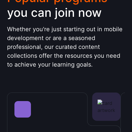
you can join now
Whether you're just starting out in mobile
development or are a seasoned
professional, our curated content
collections offer the resources you need
to achieve your learning goals.