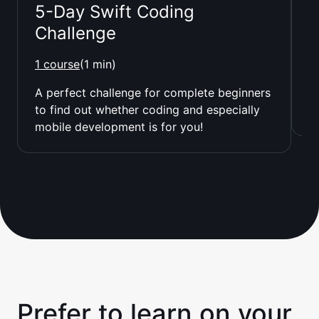
5-Day Swift Coding
A
Challenge
w
1 course
(1 min)
4
A perfect challenge for complete beginners
L
to find out whether coding and especially
t
mobile development is for you!
Prefer to learn on your