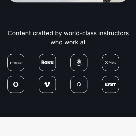
Content crafted by world-class instructors
who work at