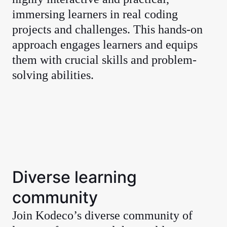
immersing learners in real coding
projects and challenges. This hands-on
approach engages learners and equips
them with crucial skills and problem-
solving abilities.
Diverse learning
community
Join Kodeco’s diverse community of