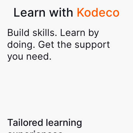
Learn with
Kodeco
Build skills. Learn by
doing. Get the support
you need.
Tailored learning