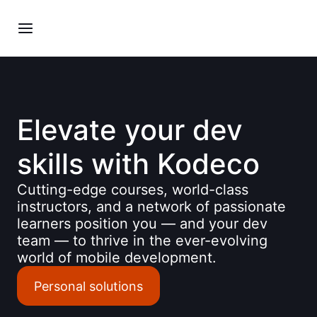
Elevate your dev
skills with Kodeco
Cutting-edge courses, world-class
instructors, and a network of passionate
learners position you — and your dev
team — to thrive in the ever-evolving
world of mobile development.
Personal solutions