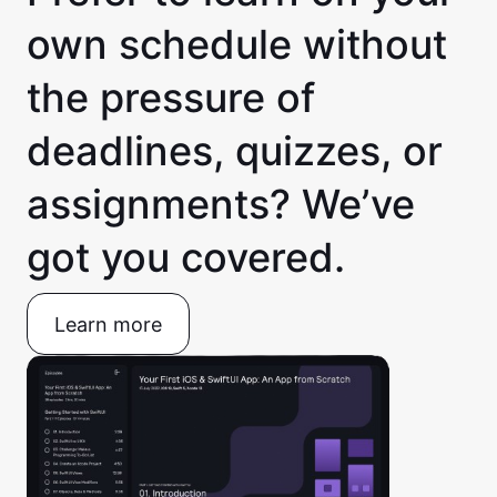
own schedule without
the pressure of
deadlines, quizzes, or
assignments? We’ve
got you covered.
Learn more