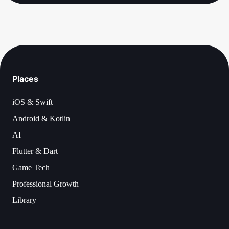
Places
iOS & Swift
Android & Kotlin
AI
Flutter & Dart
Game Tech
Professional Growth
Library