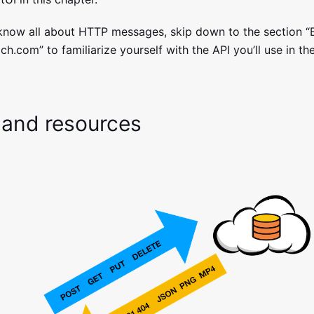
 know all about HTTP messages, skip down to the section “
ch.com” to familiarize yourself with the API you’ll use in th
 and resources