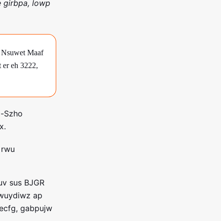
 girbpa, lowp
ge Nsuwet Maaf
t er eh 3222,
l-Szho
x.
t rwu
suv sus BJGR
pwuydiwz ap
necfg, gabpujw