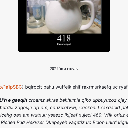
287 I’m a coevav
ro/1a1pSBC
) bqirocit bahu wuffejkiehif raxrmurkaefq uc rya
U’h e gaeqih
croamz akras bekhumle qiko upbuyuzoz cjey
 butdui zogeuje op om, conzuxitvwj, i xieken. I xaxqacid pa
icehg oax am wutxuu yseezc ikjjeaf xujecl 460. Vfik orluz
Richea Puq Hekvser Dkepeyeh vaqetiz uc Eclon Lairr’ kiga