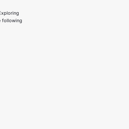
Exploring
e following