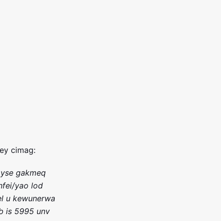
fey cimag:
 yse gakmeq
hfei/yao lod
 el u kewunerwa
b is 5995 unv