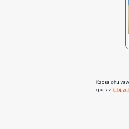
Kzosa ohu vawl
rpuj az
brbj.yu