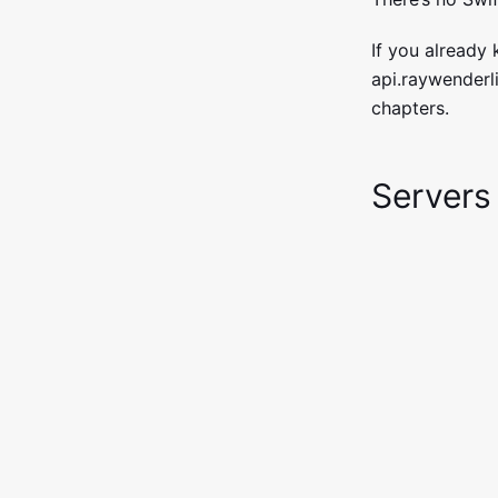
If you already
api.raywenderli
chapters.
Servers