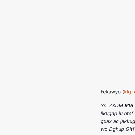
Fekawyo (
klg.
Yni ZXDM
915 
likugap ju ntef
gxax ac jakkug
wo Dghup Gitf 