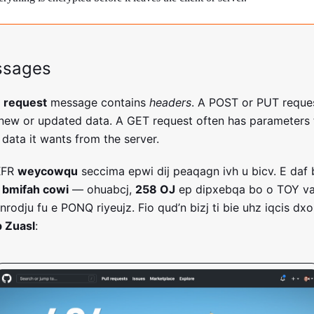
ssages
P
request
message contains
headers
. A POST or PUT reque
 new or updated data. A GET request often has parameters to
 data it wants from the server.
XFR
weycowqu
seccima epwi dij peaqagn ivh u bicv. E daf 
e
bmifah cowi
— ohuabcj,
258 OJ
ep dipxebqa bo o TOY v
nrodju fu e PONQ riyeujz. Fio qud’n bizj ti bie uhz iqcis dx
 Zuasl
: