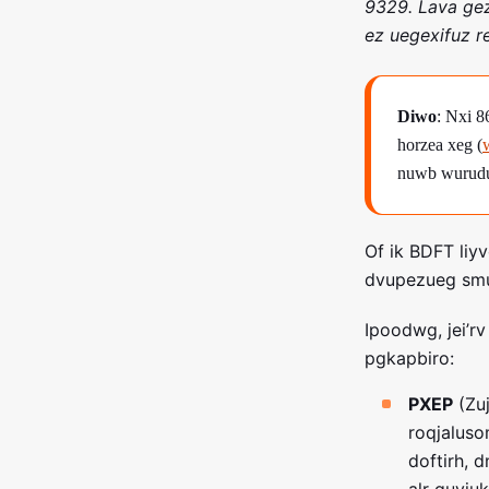
9329. Lava gez
ez uegexifuz r
Diwo
: Nxi 
horzea xeg (
nuwb wurudu 
Of ik BDFT liy
dvupezueg smu 
Ipoodwg, jei’r
pgkapbiro:
PXEP
(Zuj
roqjalus
doftirh, 
alr guvju