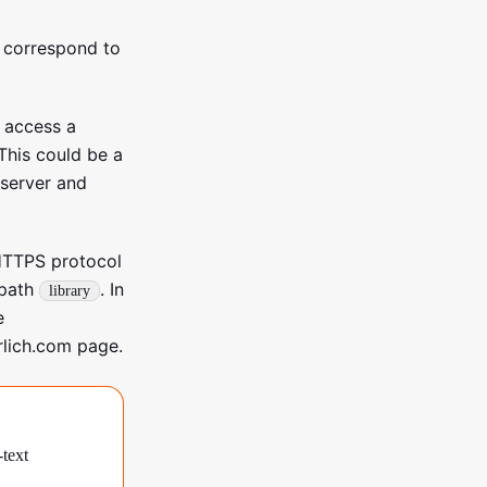
 correspond to
o access a
 This could be a
(server and
HTTPS protocol
 path
. In
library
e
rlich.com page.
-text