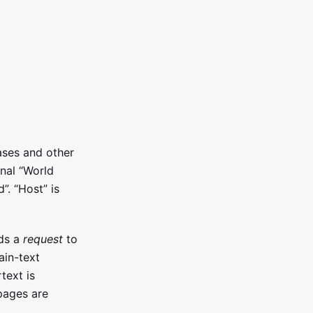
ases and other
inal “World
. “Host” is
nds a
request
to
ain-text
text is
pages are