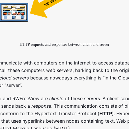
HTTP requests and responses between client and server
municate with computers on the internet to access datab
call these computers
web servers
, harking back to the orig
cloud servers
because nowadays everything is “in the Cloud”
r “server”.
ri and RWFreeView are
clients
of these servers. A client se
h sends back a
response
. This communication consists of pl
conform to the Hypertext Transfer Protocol (
HTTP
). Hyper
t that uses hyperlinks between nodes containing text. Web 
perText Markup Language (HTML).