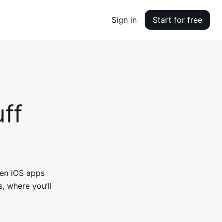
Sign in
Start for free
ff
en iOS apps
, where you’ll