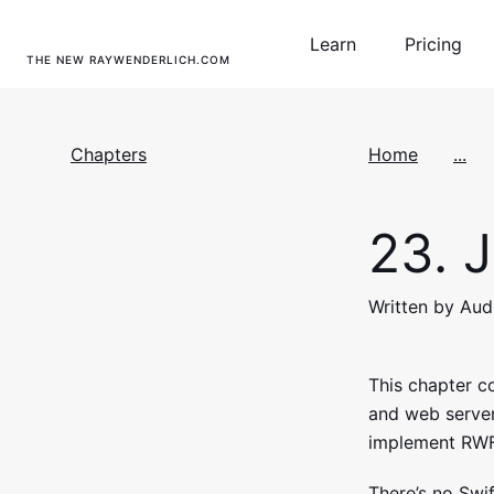
Learn
Pricing
THE NEW RAYWENDERLICH.COM
Chapters
Home
...
23.
J
Written by Au
This chapter 
and web servers
implement RWF
There’s no Swif