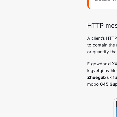
HTTP me
A client’s HTT
to contain the
or quantify the
E gowdod’d X
kigvefgi ov hl
Zheegub
uk fu
mobo
645 Gup