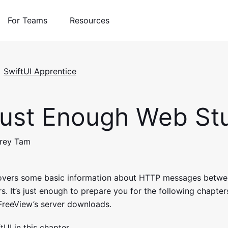
For Teams
Resources
SwiftUI Apprentice
ust Enough Web Stu
drey Tam
covers some basic information about HTTP messages betwe
. It’s just enough to prepare you for the following chapters
reeView’s server downloads.
tUI in this chapter.