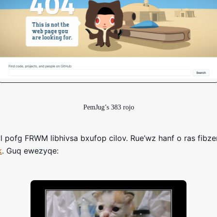
PemJug’s 383 rojo
 pofg FRWM libhivsa bxufop cilov. Rue’wz hanf o ras fibze
k
. Guq ewezyqe: