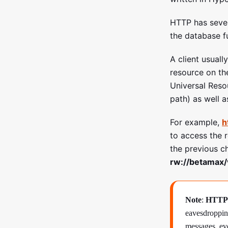
HTTP has seve
the database f
A client usuall
resource on the
Universal Res
path) as well a
For example,
h
to access the 
the previous c
rw://betamax/
Note
:
HTTP
eavesdropping
messages, eve