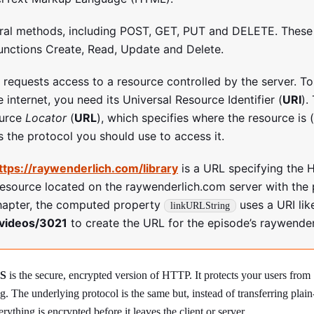
ral methods, including POST, GET, PUT and DELETE. These
unctions Create, Read, Update and Delete.
y requests access to a resource controlled by the server. T
 internet, you need its Universal Resource Identifier (
URI
).
ource
Locator
(
URL
), which specifies where the resource is 
s the protocol you should use to access it.
ttps://raywenderlich.com/library
is a URL specifying the 
resource located on the raywenderlich.com server with the
hapter, the computed property
uses a URI lik
linkURLString
videos/3021
to create the URL for the episode’s raywende
S
is the secure, encrypted version of HTTP. It protects your users from
. The underlying protocol is the same but, instead of transferring plain
rything is encrypted before it leaves the client or server.