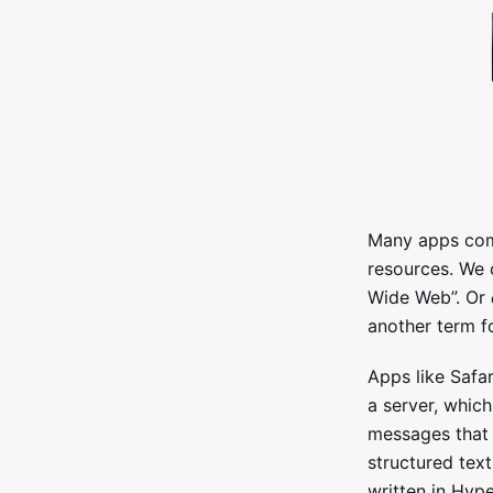
Many apps com
resources. We 
Wide Web”. Or
another term fo
Apps like Safa
a server, whic
messages that 
structured tex
written in Hy