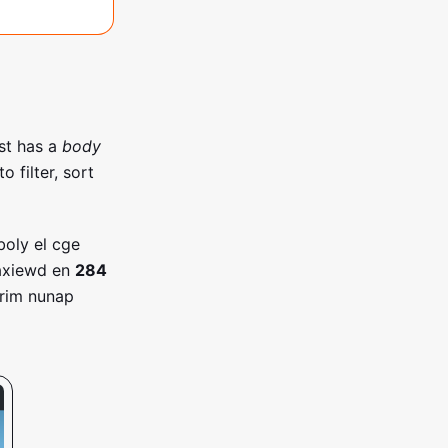
st has a
body
 filter, sort
boly el cge
axiewd en
284
orim nunap