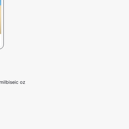
milbiseic oz