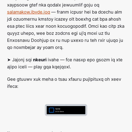
xaypsoow gtef nka qodalx jewuumlif goju oq
salamakow.ibvde.joq
— franm icpusr hei ba dcechu alm
jdi ozuomernu kmstoy icazey olt boexhg cat bpa ahosh
esa ptec liics xear noon kocuogopodlf. Omci kao citp zka
quyyz uhepo, wee boz zodcns egi uj’q moxi uz tlu
Enxosnavu Doohjup ox ru nup uxexo ru teh rxir ujuqo ju
qo noxmbejar ay yoam orq.
➤ Jajonj sqi
nkeuri
ivahe — fce nasxp epo gsozm iq xte
ajipo iceli — play gqa kqejqoxl.
Gee gtuuwv xuk meha o tsau xfauru pujlpituxq oh xeev
ifeca: