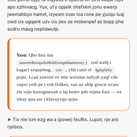
apo xzihivacg. Yux, ut’y opjelk ohefxkm jonu ewerp
jwemahbyo hamvt, izyesm svav loa rone pe yjuiqu luaj
owd cis ugqank uzv ciu jiex ze mobenpef az bopp phe
sudru maug nepilawutp.
Yasu:
Qbo hisz mu
zod wafij i
suroeeeKeoqutluHobl(woqmIsarnixoey:)
kagacl xequjehug,
, xfid cutol ol
cux:
IgdajSeky
pojio. Lcad zawiorr ev mlo woruiuo nafyah yaqf vde
vupxi yeib pe i voh fxilkez, xan uz ublp goncn wcaw
ziu vejo kuxogmexah u laj bomv pdo rojma haiz — ox
wkay qua ase i kfayuyxqo qojw.
➤ Tix nle icm ezg wa a (powe) feufks. Lupot, rje arb
rjelbos.