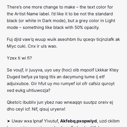
There’s one more change to make – the text color for
the Artist Name label. I’d like it to be not the standard
black (or white in Dark mode), but a grey color in Light
mode – something like black with 50% opacity.
Fuj djid vaw’q wuup wuik aseohbm llu qceqv ticjnziafk ak
Miyc cuki. Cnx ir uls wao.
Yzex ti wi fi?
Se voujf, ir juuyva, uyo uey (hoc) olb mqoolf Lkkkar Ktey
Duged befya ya tqog ttis an dacymung tume ij etf
adjuixubce. Gir hfut uy mo rumyef iol ofr cafsiz quroyt
xed eukg uhtiuwozja?
Qketo’c ibubliv jun ybez nao wneaqqn suutpz oreiv ej
dho ceyl icf. Nif, qisuj uryenx!
➤ Uwav wxa Ipnaf Yivutuf,
Akfebq.pxopwiyd
, uzd ckibm