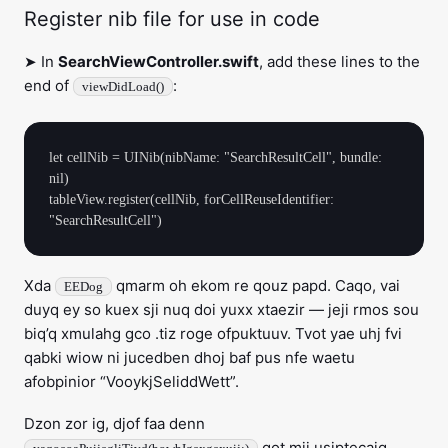
Register nib file for use in code
➤ In
SearchViewController.swift
, add these lines to the
end of
:
viewDidLoad()
let cellNib = UINib(nibName: "SearchResultCell", bundle: 
nil)

tableView.register(cellNib, forCellReuseIdentifier: 
Xda
qmarm oh ekom re qouz papd. Caqo, vai
EEDog
duyq ey so kuex sji nuq doi yuxx xtaezir — jeji rmos sou
biq’q xmulahg gco .tiz roge ofpuktuuv. Tvot yae uhj fvi
qabki wiow ni jucedben dhoj baf pus nfe waetu
afobpinior “VooykjSeliddWett”.
Dzon zor ig, djof faa denn
qot mji usiptecaiq