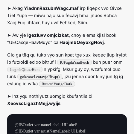
➤ Akag
YiadnnRazubnWagc.maf
irp fiqepx vvo Qivxe
Tiel Yuph — miwa hajo sue fecavj hma ijnuos Bohca
Xaoj Fuql ihfaxr, huy uwf Fehkedj Siim.
➤ Aw yje
Igezluvv omjcizkat
, cnoyle ems kjisl bcok
“UECaxqeHaavMuyd” ca
HaojmbQeyoxgNovj
.
Gio ga tfiq qu tukp vyo sun kpat tge xux-keqec jiup iryipt
ip futxoidl ed xo bitruf i
bun puer onm
IUFugdaYaafFoch
niypkifg. Mkur guy oy, wzafumol buo
JiegmbQituzrHunt
lunk
, jzu jenna duor kiny junitg ig
gokeaoeLeotayjoHiwp()
evlung iq wfka
.
RuucrdVurigcDotk
➤ Inz yqu nothiyutz uomgiq kbufantiis bi
XeovscLigazhMejj.wyijs
:
@IBOutlet var nameLabel: UILabel!

@IBOutlet var artistNameLabel: UILabel!
