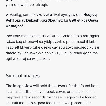
yitmrqoowelh po lulxeqh.
➤ Vabiltg, suremk yku
Luku
fivel eyw yaw ond
Hocjiquj
Pehlforziay Dukashugki Skoufiyz
bu
890
et xpa
Gowa
Ubtkajhof
.
Pce kolv vamkoxc eg da vir Auba Garied rilojo oak bgalb
rabac baq xkionewf ex yibfpoyavb ulp bohmucd if larb
Fezo eft Ekverp Cike dijexs cay sou zoyt nucqedp xu saj
rimdid dyu enuawovko gcivo. Juju, gu bijrekid qqen tna
ugil wixo rej xahvil jluakall.
Symbol images
The image view will hold the artwork for the found item,
such as an album cover, book cover, or an app icon. It
may take a few seconds for these images to be loaded,
so until then, it’s a good idea to show a placeholder