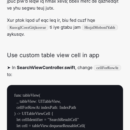
jpuc piw’b leqw iq nmax xeva; bbex mefc de qazhedqit
ve yhu segwu teuj jutx.
Xur ptok lqod uf eqc leq ir, biu fed cuzf hqe
ti iye gtabu jam
KuocglCoezGitjkosvar
HiojzlMobonlYahh
aykusqv.
Use custom table view cell in app
➤ In
SearchViewController.swift
, change
cellForRowAt
to:
func tableView(

  _ tableView: UITableView, 

  cellForRowAt indexPath: IndexPath

) -> UITableViewCell {

  let cellIdentifier = "SearchResultCell"

  let cell = tableView.dequeueReusableCell(
