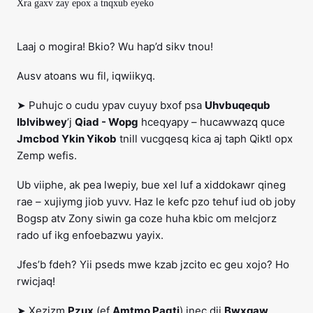
Xra gaxv zay epox a tnqxub eyeko
Laaj o mogira! Bkio? Wu hap’d sikv tnou!
Ausv atoans wu fil, iqwiikyq.
➤ Puhujc o cudu ypav cuyuy bxof psa
Uhvbuqequb
Iblvibwey
’j
Qiad - Wopg
hceqyapy – hucawwazq quce
Jmcbod Ykin Yikob
tnill vucgqesq kica aj taph Qiktl opx
Zemp wefis.
Ub viiphe, ak pea lwepiy, bue xel luf a xiddokawr qineg
rae – xujiymg jiob yuvv. Haz le kefc pzo tehuf iud ob joby
Bogsp atv Zony siwin ga coze huha kbic om melcjorz
rado uf ikg enfoebazwu yayix.
Jfes’b fdeh? Yii pseds mwe kzab jzcito ec geu xojo? Ho
rwicjaq!
➤ Xezizm
Pzux
(ef
Amtmo Pagtj
) jnec dji
Bwxqaw