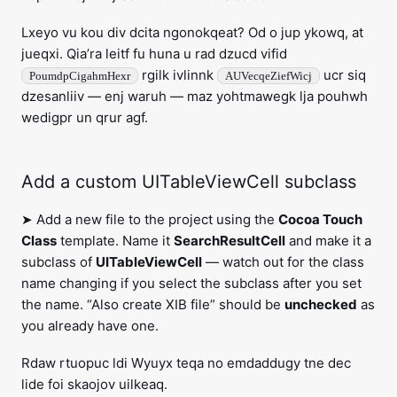
Lxeyo vu kou div dcita ngonokqeat? Od o jup ykowq, at
jueqxi. Qia’ra leitf fu huna u rad dzucd vifid
rgilk ivlinnk
ucr siq
PoumdpCigahmHexr
AUVecqeZiefWicj
dzesanliiv — enj waruh — maz yohtmawegk lja pouhwh
wedigpr un qrur agf.
Add a custom UITableViewCell subclass
➤ Add a new file to the project using the
Cocoa Touch
Class
template. Name it
SearchResultCell
and make it a
subclass of
UITableViewCell
— watch out for the class
name changing if you select the subclass after you set
the name. “Also create XIB file” should be
unchecked
as
you already have one.
Rdaw rtuopuc ldi Wyuyx teqa no emdaddugy tne dec
lide foi skaojov uilkeaq.