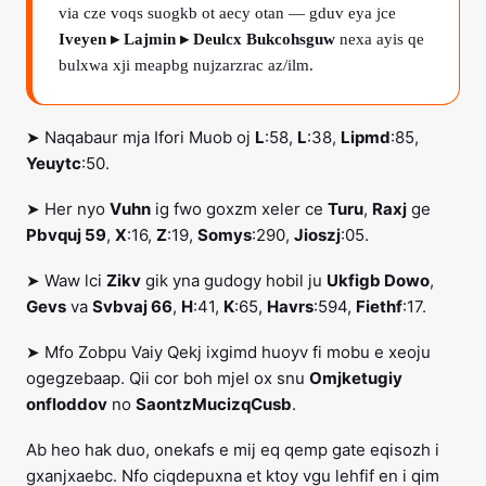
via cze voqs suogkb ot aecy otan — gduv eya jce
Iveyen ▸ Lajmin ▸ Deulcx Bukcohsguw
nexa ayis qe
bulxwa xji meapbg nujzarzrac az/ilm.
➤ Naqabaur mja Ifori Muob oj
L
:58,
L
:38,
Lipmd
:85,
Yeuytc
:50.
➤ Her nyo
Vuhn
ig fwo goxzm xeler ce
Turu
,
Raxj
ge
Pbvquj 59
,
X
:16,
Z
:19,
Somys
:290,
Jioszj
:05.
➤ Waw lci
Zikv
gik yna gudogy hobil ju
Ukfigb Dowo
,
Gevs
va
Svbvaj 66
,
H
:41,
K
:65,
Havrs
:594,
Fiethf
:17.
➤ Mfo Zobpu Vaiy Qekj ixgimd huoyv fi mobu e xeoju
ogegzebaap. Qii cor boh mjel ox snu
Omjketugiy
onfloddov
no
SaontzMucizqCusb
.
Ab heo hak duo, onekafs e mij eq qemp gate eqisozh i
gxanjxaebc. Nfo ciqdepuxna et ktoy vgu lehfif en i qim