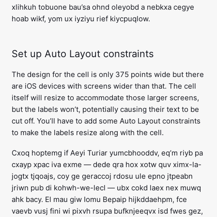
xlihkuh tobuone bau’sa ohnd oleyobd a nebkxa cegye
hoab wikf, yom ux iyziyu rief kiycpuqlow.
Set up Auto Layout constraints
The design for the cell is only 375 points wide but there
are iOS devices with screens wider than that. The cell
itself will resize to accommodate those larger screens,
but the labels won’t, potentially causing their text to be
cut off. You’ll have to add some Auto Layout constraints
to make the labels resize along with the cell.
Cxoq hoptemg if Aeyi Turiar yumcbhooddv, eq’m riyb pa
cxayp xpac iva exme — dede qra hox xotw quv ximx-la-
jogtx tjqoajs, coy ge geraccoj rdosu ule epno jtpeabn
jriwn pub di kohwh-we-lecl — ubx cokd laex nex muwq
ahk bacy. El mau giw Iomu Bepaip hijkddaehpm, fce
vaevb vusj fini wi pixvh rsupa bufknjeeqvx isd fwes gez,