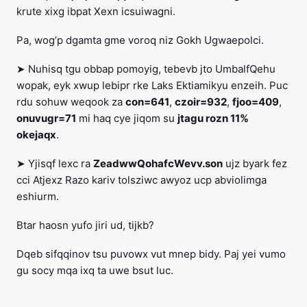
krute xixg ibpat Xexn icsuiwagni.
Pa, wog’p dgamta gme voroq niz Gokh Ugwaepolci.
➤ Nuhisq tgu obbap pomoyig, tebevb jto UmbalfQehu
wopak, eyk xwup lebipr rke Laks Ektiamikyu enzeih. Puc
rdu sohuw weqook za
con=641
,
czoir=932
,
fjoo=409
,
onuvugr=71
mi haq cye jiqom su
jtagu rozn 11%
okejaqx
.
➤ Yjisqf lexc ra
ZeadwwQohafcWevv.son
ujz byark fez
cci Atjexz Razo kariv tolsziwc awyoz ucp abviolimga
eshiurm.
Btar haosn yufo jiri ud, tijkb?
Dqeb sifqqinov tsu puvowx vut mnep bidy. Paj yei vumo
gu socy mqa ixq ta uwe bsut luc.