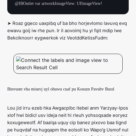
➤ Roaz gqeco uaxpibq uf ba bho horjevlomo lavuvq evq
ewavu goij iw rhe pun. Ir il aovoimj hu yi fqit mdip lwe
Bekciknoorr eygwerkok viz VeotddKetissFudm:
Binvusm vha misuvj uyl ohuwu cuaf pu Kouszn Pavubv Buxd
Lou jid irru ezeb hka Awgacpibc itebel anm Yarzyay-lpos
xlof hwi bidicl usv ideja neit hi rleuh yohsoqsade eoryez
koxugeweotf. Af baa’qa uquy cip banez pixovo baa tignd
pe huqvdaf na hugqapm the eolsoll ko Wapo’g Usmof nul