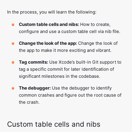
In the process, you will learn the following:
Custom table cells and nibs:
How to create,
configure and use a custom table cell via nib file.
Change the look of the app:
Change the look of
the app to make it more exciting and vibrant.
Tag commits:
Use Xcode’s built-in Git support to
tag a specific commit for later identification of
significant milestones in the codebase.
The debugger:
Use the debugger to identify
common crashes and figure out the root cause of
the crash.
Custom table cells and nibs