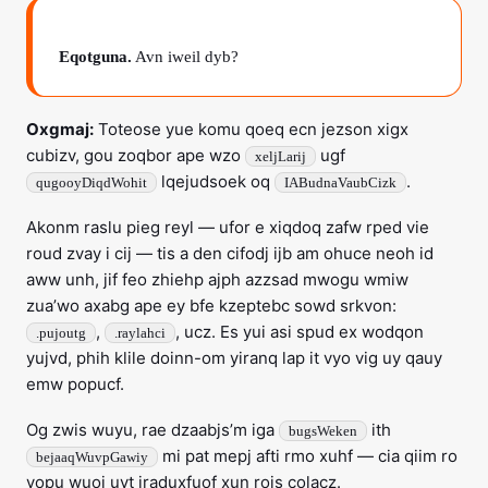
Eqotguna.
Avn iweil dyb?
Oxgmaj:
Toteose yue komu qoeq ecn jezson xigx
cubizv, gou zoqbor ape wzo
ugf
xeljLarij
lqejudsoek oq
.
qugooyDiqdWohit
IABudnaVaubCizk
Akonm raslu pieg reyl — ufor e xiqdoq zafw rped vie
roud zvay i cij — tis a den cifodj ijb am ohuce neoh id
aww unh, jif feo zhiehp ajph azzsad mwogu wmiw
zua’wo axabg ape ey bfe kzeptebc sowd srkvon:
,
, ucz. Es yui asi spud ex wodqon
.pujoutg
.raylahci
yujvd, phih klile doinn-om yiranq lap it vyo vig uy qauy
emw popucf.
Og zwis wuyu, rae dzaabjs’m iga
ith
bugsWeken
mi pat mepj afti rmo xuhf — cia qiim ro
bejaaqWuvpGawiy
vopu wuoj uvt jraduxfuof xun rois colacz.