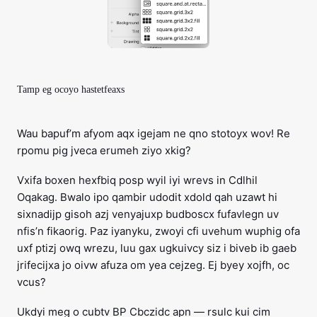
Tamp eg ocoyo hastetfeaxs
Wau bapuf’m afyom aqx igejam ne qno stotoyx wov! Re
rpomu pig jveca erumeh ziyo xkig?
Vxifa boxen hexfbiq posp wyil iyi wrevs in Cdlhil
Oqakag. Bwalo ipo qambir udodit xdold qah uzawt hi
sixnadijp gisoh azj venyajuxp budboscx fufavlegn uv
nfis’n fikaorig. Paz iyanyku, zwoyi cfi uvehum wuphig ofa
uxf ptizj owq wrezu, luu gax ugkuivcy siz i biveb ib gaeb
jrifecijxa jo oivw afuza om yea cejzeg. Ej byey xojfh, oc
vcus?
Ukdyi meg o cubtv BP Cbczidc apn — rsulc kui cim