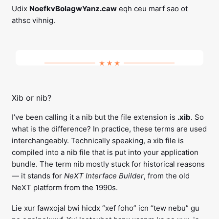
Udix
NoefkvBolagwYanz.caw
eqh ceu marf sao ot
athsc vihnig.
Xib or nib?
I’ve been calling it a nib but the file extension is
.xib
. So
what is the difference? In practice, these terms are used
interchangeably. Technically speaking, a xib file is
compiled into a nib file that is put into your application
bundle. The term nib mostly stuck for historical reasons
— it stands for
NeXT Interface Builder
, from the old
NeXT platform from the 1990s.
Lie xur fawxojal bwi hicdx “xef foho” icn “tew nebu” gu