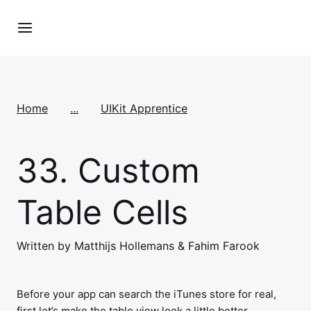
Home
...
UIKit Apprentice
33.
Custom
Table Cells
Written by Matthijs Hollemans & Fahim Farook
Before your app can search the iTunes store for real,
first let’s make the table view look a little better.