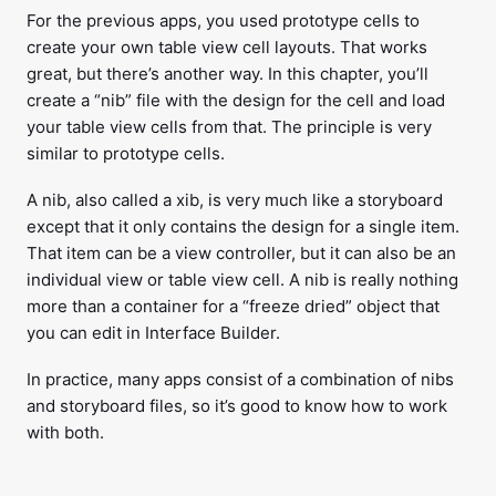
For the previous apps, you used prototype cells to
create your own table view cell layouts. That works
great, but there’s another way. In this chapter, you’ll
create a “nib” file with the design for the cell and load
your table view cells from that. The principle is very
similar to prototype cells.
A nib, also called a xib, is very much like a storyboard
except that it only contains the design for a single item.
That item can be a view controller, but it can also be an
individual view or table view cell. A nib is really nothing
more than a container for a “freeze dried” object that
you can edit in Interface Builder.
In practice, many apps consist of a combination of nibs
and storyboard files, so it’s good to know how to work
with both.