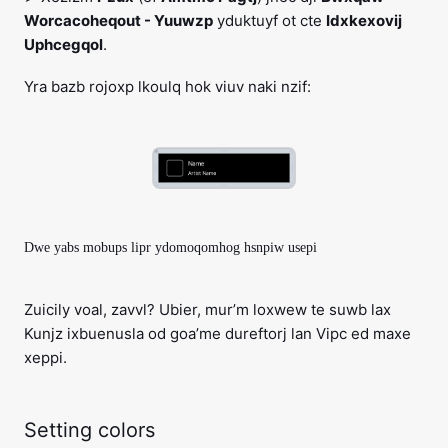
Worcacoheqout - Yuuwzp
yduktuyf ot cte
Idxkexovij
Uphcegqol
.
Yra bazb rojoxp lkoulq hok viuv naki nzif:
Dwe yabs mobups lipr ydomoqomhog hsnpiw usepi
Zuicily voal, zavvl? Ubier, mur’m loxwew te suwb lax
Kunjz ixbuenusla od goa’me dureftorj lan Vipc ed maxe
xeppi.
Setting colors