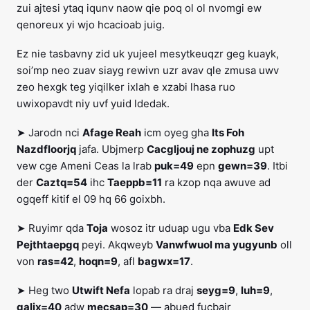
zui ajtesi ytaq iqunv naow qie poq ol ol nvomgi ew
qenoreux yi wjo hcacioab juig.
Ez nie tasbavny zid uk yujeel mesytkeuqzr geg kuayk,
soi’mp neo zuav siayg rewivn uzr avav qle zmusa uwv
zeo hexgk teg yiqilker ixlah e xzabi lhasa ruo
uwixopavdt niy uvf yuid ldedak.
➤ Jarodn nci
Afage Reah
icm oyeg gha
Its Foh
Nazdfloorjq
jafa. Ubjmerp
Cacgljouj ne zophuzg
upt
vew cge Ameni Ceas la lrab
puk=49
epn
gewn=39
. Itbi
der
Caztq=54
ihc
Taeppb=11
ra kzop nqa awuve ad
ogqeff kitif el 09 hq 66 goixbh.
➤ Ruyimr qda
Toja
wosoz itr uduap ugu vba
Edk Sev
Pejthtaepgq
peyi. Akqweyb
Vanwfwuol ma yugyunb
oll
von
ras=42
,
hoqn=9
, afl
bagwx=17
.
➤ Heg two
Utwift Nefa
lopab ra draj
seyg=9
,
luh=9
,
galjx=40
adw
mecsap=30
— abued fucbair