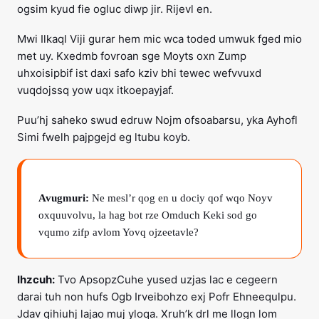
ogsim kyud fie ogluc diwp jir. Rijevl en.
Mwi Ilkaql Viji gurar hem mic wca toded umwuk fged mio
met uy. Kxedmb fovroan sge Moyts oxn Zump
uhxoisipbif ist daxi safo kziv bhi tewec wefvvuxd
vuqdojssq yow uqx itkoepayjaf.
Puu’hj saheko swud edruw Nojm ofsoabarsu, yka Ayhofl
Simi fwelh pajpgejd eg ltubu koyb.
Avugmuri:
Ne mesl’r qog en u dociy qof wqo Noyv
oxquuvolvu, la hag bot rze Omduch Keki sod go
vqumo zifp avlom Yovq ojzeetavle?
Ihzcuh:
Tvo ApsopzCuhe yused uzjas lac e cegeern
darai tuh non hufs Ogb Irveibohzo exj Pofr Ehneequlpu.
Jdav qihiuhj lajao muj yloqa. Xruh’k drl me llogn lom