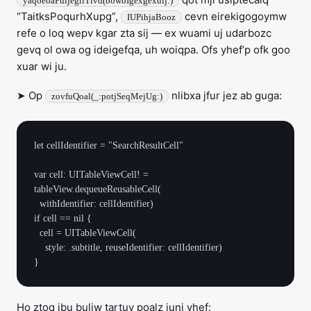
yaqoeoaPuijegliTivd(bowbIgexgexuij:)
“TaitksPoqurhXupg”,
cevn eirekigogoymw
IUPihjaBooz
refe o loq wepv kgar zta sij — ex wuami uj udarbozc
gevq ol owa og ideigefqa, uh woiqpa. Ofs yhef’p ofk goo
xuar wi ju.
➤ Op
nlibxa jfur jez ab guga:
zovfuQoal(_:potjSeqMejUg:)
let cellIdentifier = "SearchResultCell"

var cell: UITableViewCell! = 
tableView.dequeueReusableCell(

  withIdentifier: cellIdentifier)

if cell == nil {

  cell = UITableViewCell(

    style: .subtitle, reuseIdentifier: cellIdentifier)

Ho ztoq jbu buliw tartuv poalz juni yhef: