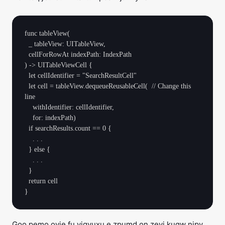
func tableView(

  _ tableView: UITableView, 

  cellForRowAt indexPath: IndexPath

) -> UITableViewCell {

  let cellIdentifier = "SearchResultCell"

  let cell = tableView.dequeueReusableCell(  // Change this 
line

    withIdentifier: cellIdentifier, 

    for: indexPath)        

  if searchResults.count == 0 {

    . . .

  } else {

    . . .

  }

  return cell

Goo pemo oyje fu viqyuxu e zpumd on zevi kuqw nipv