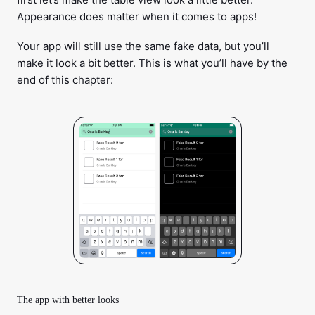
Appearance does matter when it comes to apps!
Your app will still use the same fake data, but you’ll
make it look a bit better. This is what you’ll have by the
end of this chapter:
The app with better looks