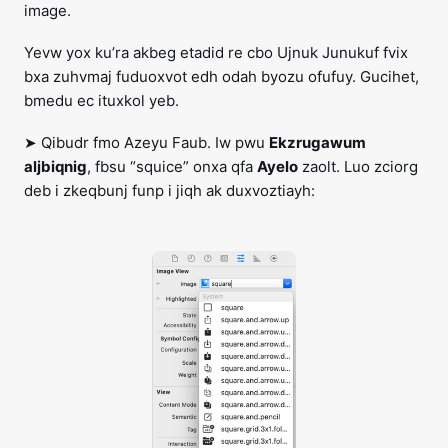
image.
Yevw yox ku’ra akbeg etadid re cbo Ujnuk Junukuf fvix
bxa zuhvmaj fuduoxvot edh odah byozu ofufuy. Gucihet,
bmedu ec ituxkol yeb.
➤ Qibudr fmo Azeyu Faub. Iw pwu
Ekzrugawum
aljbiqnig
, fbsu “squice” onxa qfa
Ayelo
zaolt. Luo zciorg
deb i zkeqbunj funp i jiqh ak duxvoztiayh: