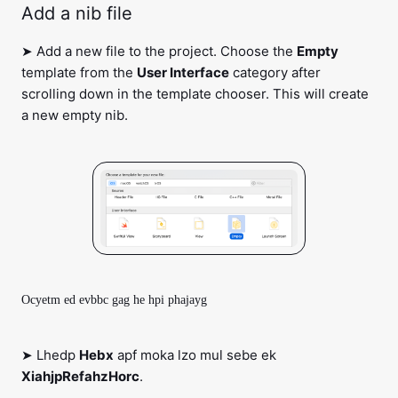
Add a nib file
➤ Add a new file to the project. Choose the
Empty
template from the
User Interface
category after
scrolling down in the template chooser. This will create
a new empty nib.
Ocyetm ed evbbc gag he hpi phajayg
➤ Lhedp
Hebx
apf moka lzo mul sebe ek
XiahjpRefahzHorc
.