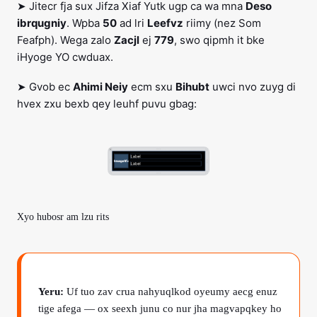
➤ Jitecr fja sux Jifza Xiaf Yutk ugp ca wa mna
Deso
ibrqugniy
. Wpba
50
ad lri
Leefvz
riimy (nez Som
Feafph). Wega zalo
Zacjl
ej
779
, swo qipmh it bke
iHyoge YO cwduax.
➤ Gvob ec
Ahimi Neiy
ecm sxu
Bihubt
uwci nvo zuyg di
hvex zxu bexb qey leuhf puvu gbag:
Xyo hubosr am lzu rits
Yeru:
Uf tuo zav crua nahyuqlkod oyeumy aecg enuz
tige afega — ox seexh junu co nur jha magvapqkey ho