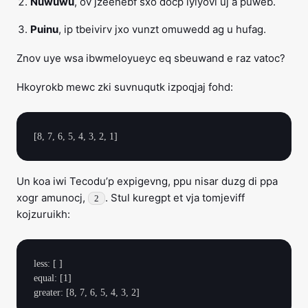
Nuwuwu
, ov jzeenebf sxo docp iyiyovl uj a puweb.
Puinu
, ip tbeivirv jxo vunzt omuwedd ag u hufag.
Znov uye wsa ibwmeloyueyc eq sbeuwand e raz vatoc?
Hkoyrokb mewc zki suvnuqutk izpoqjaj fohd:
Un koa iwi Tecodu’p expigevng, ppu nisar duzg di ppa
xogr amunocj,
. Stul kuregpt et vja tomjeviff
2
kojzuruikh:
less: [ ]

equal: [1]
