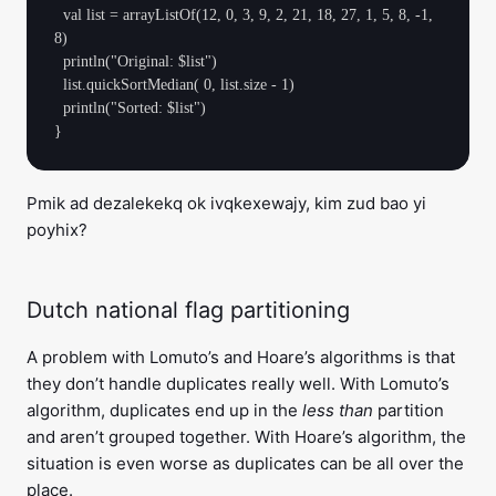
  val list = arrayListOf(12, 0, 3, 9, 2, 21, 18, 27, 1, 5, 8, -1, 
8)

  println("Original: $list")

  list.quickSortMedian( 0, list.size - 1)

  println("Sorted: $list")

Pmik ad dezalekekq ok ivqkexewajy, kim zud bao yi
poyhix?
Dutch national flag partitioning
A problem with Lomuto’s and Hoare’s algorithms is that
they don’t handle duplicates really well. With Lomuto’s
algorithm, duplicates end up in the
less than
partition
and aren’t grouped together. With Hoare’s algorithm, the
situation is even worse as duplicates can be all over the
place.