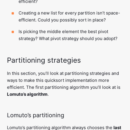
efficient?
Creating a new list for every partition isn’t space-
efficient. Could you possibly sort in place?
Is picking the middle element the best pivot
strategy? What pivot strategy should you adopt?
Partitioning strategies
In this section, you’ll look at partitioning strategies and
ways to make this quicksort implementation more
efficient. The first partitioning algorithm you’ll look at is
Lomuto’s algorithm
.
Lomuto’s partitioning
Lomuto’s partitioning algorithm always chooses the
last