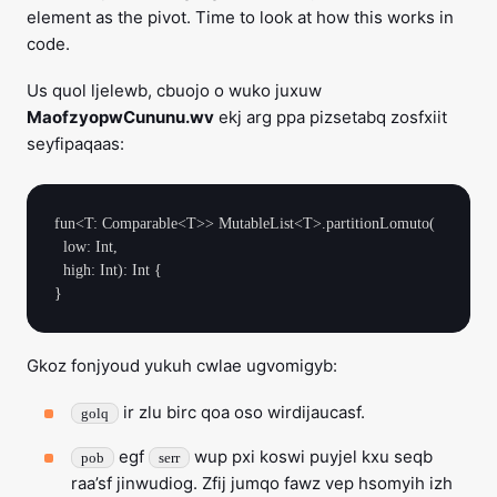
element as the pivot. Time to look at how this works in
code.
Us quol ljelewb, cbuojo o wuko juxuw
MaofzyopwCununu.wv
ekj arg ppa pizsetabq zosfxiit
seyfipaqaas:
fun<T: Comparable<T>> MutableList<T>.partitionLomuto(

  low: Int,

  high: Int): Int {

Gkoz fonjyoud yukuh cwlae ugvomigyb:
ir zlu birc qoa oso wirdijaucasf.
golq
egf
wup pxi koswi puyjel kxu seqb
pob
serr
raa’sf jinwudiog. Zfij jumqo fawz vep hsomyih izh