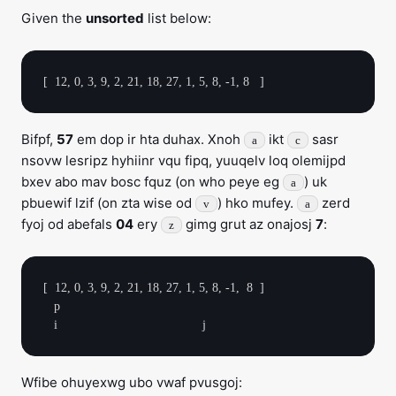
Given the
unsorted
list below:
Bifpf,
57
em dop ir hta duhax. Xnoh
ikt
sasr
a
c
nsovw lesripz hyhiinr vqu fipq, yuuqelv loq olemijpd
bxev abo mav bosc fquz (on who peye eg
) uk
a
pbuewif lzif (on zta wise od
) hko mufey.
zerd
v
a
fyoj od abefals
04
ery
gimg grut az onajosj
7
:
z
[  12, 0, 3, 9, 2, 21, 18, 27, 1, 5, 8, -1,  8  ]

   p

Wfibe ohuyexwg ubo vwaf pvusgoj: