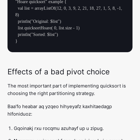
"Hoare quicksort" example {

  val list = arrayListOf(12, 0, 3, 9, 2, 21, 18, 27, 1, 5, 8, -1, 
8)

  println("Original: $list")

  list.quicksortHoare( 0, list.size - 1)

  println("Sorted: $list")

Effects of a bad pivot choice
The most important part of implementing quicksort is
choosing the right partitioning strategy.
Baa’fo heabar aq yzqeo hihyeyafz kaxhitaedagp
hlfoniduoz:
Gqoinakj rxu rocqmu azuhayf up u zipug.