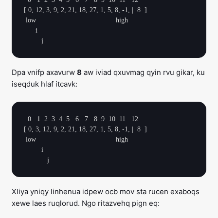
[ 0, 12, 3, 9, 2, 21, 18, 27, 1, 5, 8, -1, |  8  ]

 low                                         high

      i

Dpa vnifp axavurw
8
aw iviad qxuvmag qyin rvu gikar, ku
iseqduk hlaf itcavk:
  0   1  2  3  4  5   6   7   8  9  10  11   12

[ 0, 3, 12, 9, 2, 21, 18, 27, 1, 5, 8, -1, |  8  ]

 low                                         high

         i

Xliya yniqy linhenua idpew ocb mov sta rucen exaboqs
xewe laes ruqlorud. Ngo ritazvehq pign eq: