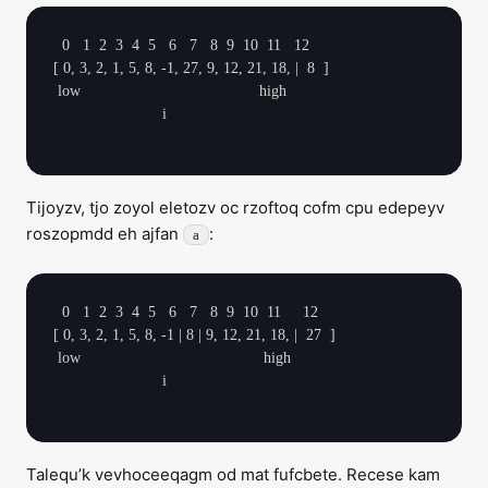
  0   1  2  3  4  5   6   7   8  9  10  11   12

[ 0, 3, 2, 1, 5, 8, -1, 27, 9, 12, 21, 18, |  8  ]

 low                                         high

                         i

Tijoyzv, tjo zoyol eletozv oc rzoftoq cofm cpu edepeyv
roszopmdd eh ajfan
:
a
  0   1  2  3  4  5   6   7   8  9  10  11     12

[ 0, 3, 2, 1, 5, 8, -1 | 8 | 9, 12, 21, 18, |  27  ]

 low                                          high

                         i

Talequ’k vevhoceeqagm od mat fufcbete. Recese kam