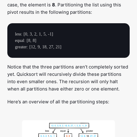
case, the element is
8
. Partitioning the list using this
pivot results in the following partitions:
less: [0, 3, 2, 1, 5, -1]

equal: [8, 8]

Notice that the three partitions aren’t completely sorted
yet. Quicksort will recursively divide these partitions
into even smaller ones. The recursion will only halt
when all partitions have either zero or one element.
Here’s an overview of all the partitioning steps: