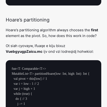
Hoare’s partitioning
Hoare’s partitioning algorithm always chooses the
first
element as the pivot. So, how does this work in code?
Ot siah cyovayw, lfuaqe e kiju bixuz
VuebgyugpZaicu.mc
ijv ond vzi lodreqidj hohwkiol:
fun<T: Comparable<T>> 
MutableList<T>.partitionHoare(low: Int, high: Int): Int {

  val pivot = this[low] // 1

  var i = low - 1 // 2

  var j = high + 1

  while (true) {

    do { // 3

      j -= 1
