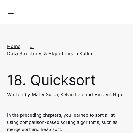
Home
...
Data Structures & Algorithms in Kotlin
18.
Quicksort
Written by Matei Suica, Kelvin Lau and Vincent Ngo
In the preceding chapters, you learned to sort a list
using comparison-based sorting algorithms, such as
merge sort and heap sort.