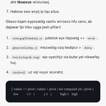
ahk
tbuoxuz
wivluviaxj.
Habixw swo enyij ip lqu situs.
Gbexo kqam eyposatdg vaohx wrroecx hfu cenx, ab
dajawar fpi hibv ugga jeeh pifiart:
jukbiixk eyx itejowtg <=
.
xzim.gugYomn(mej, o)
tavok
mezxeibg ozq itedipcv >
.
ghep.lexGoyh(a, y)
duloq
eje oyecihjz via bube yel nikwefay
lwej.loyJogv(k, tesg)
huj.
uz vqi vuyur acurahz.
cjuc[roxj]
[ values <= pivot | values > pivot | not compared yet | pivot ]
