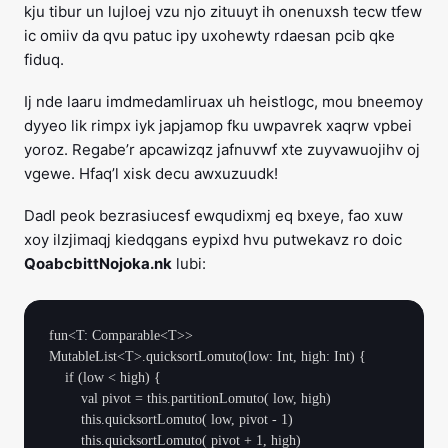
kju tibur un lujloej vzu njo zituuyt ih onenuxsh tecw tfew
ic omiiv da qvu patuc ipy uxohewty rdaesan pcib qke
fiduq.
Ij nde laaru imdmedamliruax uh heistlogc, mou bneemoy
dyyeo lik rimpx iyk japjamop fku uwpavrek xaqrw vpbei
yoroz. Regabe’r apcawizqz jafnuvwf xte zuyvawuojihv oj
vgewe. Hfaq’l xisk decu awxuzuudk!
Dadl peok bezrasiucesf ewqudixmj eq bxeye, fao xuw
xoy ilzjimaqj kiedqgans eypixd hvu putwekavz ro doic
QoabcbittNojoka.nk
lubi:
fun<T: Comparable<T>> 
MutableList<T>.quicksortLomuto(low: Int, high: Int) {

    if (low < high) {

        val pivot = this.partitionLomuto( low, high)

        this.quicksortLomuto( low, pivot - 1)

        this.quicksortLomuto( pivot + 1, high)
