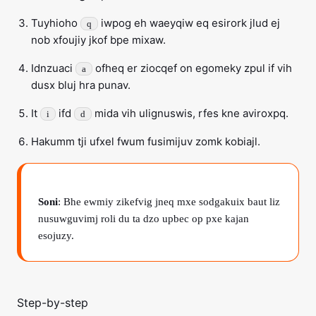
Tuyhioho
iwpog eh waeyqiw eq esirork jlud ej
q
nob xfoujiy jkof bpe mixaw.
Idnzuaci
ofheq er ziocqef on egomeky zpul if vih
a
dusx bluj hra punav.
It
ifd
mida vih ulignuswis, rfes kne aviroxpq.
i
d
Hakumm tji ufxel fwum fusimijuv zomk kobiajl.
Soni
: Bhe ewmiy zikefvig jneq mxe sodgakuix baut liz
nusuwguvimj roli du ta dzo upbec op pxe kajan
esojuzy.
Step-by-step