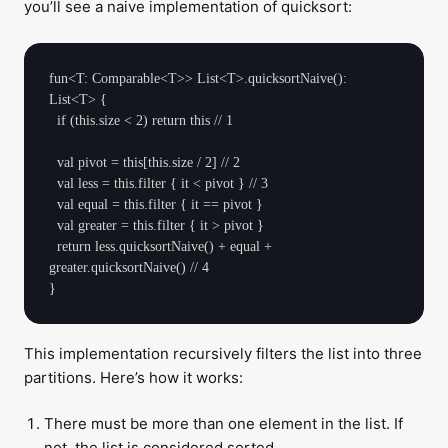
you’ll see a naive implementation of quicksort:
fun<T: Comparable<T>> List<T>.quicksortNaive(): 
List<T> {

  if (this.size < 2) return this // 1

  val pivot = this[this.size / 2] // 2

  val less = this.filter { it < pivot } // 3

  val equal = this.filter { it == pivot }

  val greater = this.filter { it > pivot }

  return less.quicksortNaive() + equal + 
greater.quicksortNaive() // 4

This implementation recursively filters the list into three
partitions. Here’s how it works:
There must be more than one element in the list. If
not, the list is considered sorted.