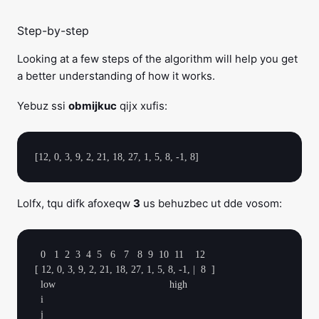
Step-by-step
Looking at a few steps of the algorithm will help you get
a better understanding of how it works.
Yebuz ssi
obmijkuc
qijx xufis:
Lolfx, tqu difk afoxeqw
3
us behuzbec ut dde vosom:
  0   1  2  3  4  5   6   7   8  9  10  11    12

[ 12, 0, 3, 9, 2, 21, 18, 27, 1, 5, 8, -1, |  8  ]

  low                                        high

  i
