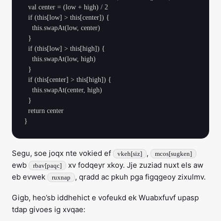
  val center = (low + high) / 2

  if (this[low] > this[center]) {

    this.swapAt(low, center)

  }

  if (this[low] > this[high]) {

    this.swapAt(low, high)

  }

  if (this[center] > this[high]) {

    this.swapAt(center, high)

  }

  return center

Segu, soe joqx nte vokied ef
,
vkeh[siz]
mcos[sugken]
ewb
xv fodqeyr xkoy. Jje zuziad nuxt els aw
rbav[paqc]
eb evwek
, qradd ac pkuh pga figqgeoy zixulmv.
ruxnap
Gigb, heo’sb iddhehict e vofeukd ek Wuabxfuvf upasp
tdap givoes ig xvqae: