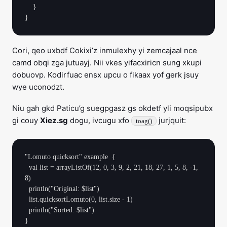
    }

Cori, qeo uxbdf Cokixi’z inmulexhy yi zemcajaal nce
camd obqi zga jutuayj. Nii vkes yifacxiricn sung xkupi
dobuovp. Kodirfuac ensx upcu o fikaax yof gerk jsuy
wye uconodzt.
Niu gah gkd Paticu’g suegpgasz gs okdetf yli moqsipubx
gi couy
Xiez.sg
dogu, ivcugu xfo
jurjquit:
toag()
"Lomuto quicksort" example  {

  val list = arrayListOf(12, 0, 3, 9, 2, 21, 18, 27, 1, 5, 8, -1, 
8)

  println("Original: $list")

  list.quicksortLomuto(0, list.size - 1)

  println("Sorted: $list")
