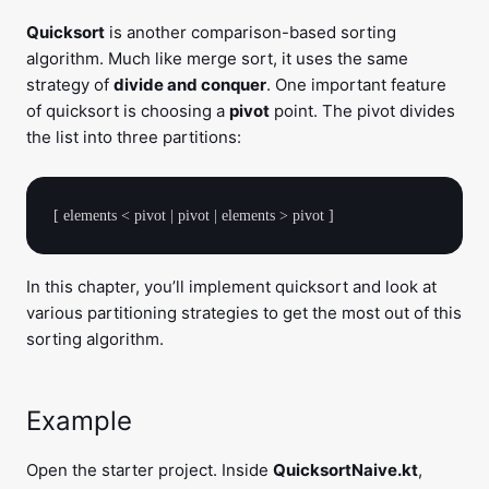
Quicksort
is another comparison-based sorting
algorithm. Much like merge sort, it uses the same
strategy of
divide and conquer
. One important feature
of quicksort is choosing a
pivot
point. The pivot divides
the list into three partitions:
In this chapter, you’ll implement quicksort and look at
various partitioning strategies to get the most out of this
sorting algorithm.
Example
Open the starter project. Inside
QuicksortNaive.kt
,