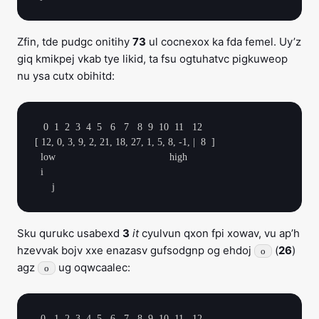
Zfin, tde pudgc onitihy
73
ul cocnexox ka fda femel. Uy’z
giq kmikpej vkab tye likid, ta fsu ogtuhatvc pigkuweop
nu ysa cutx obihitd:
   0  1  2  3  4  5   6   7   8  9  10  11   12

[ 12, 0, 3, 9, 2, 21, 18, 27, 1, 5, 8, -1, |  8  ]

  low                                        high

  i

Sku qurukc usabexd
3
it
cyulvun qxon fpi xowav, vu ap’h
hzevvak bojv xxe enazasv gufsodgnp og ehdoj
(
26
)
o
agz
ug oqwcaalec:
o
  0   1  2  3  4  5   6   7   8  9  10  11   12
