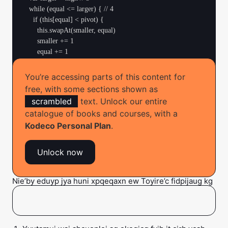
  while (equal <= larger) { // 4

    if (this[equal] < pivot) {

      this.swapAt(smaller, equal)

      smaller += 1

      equal += 1

    } else if (this[equal] == pivot) {

      equal += 1

You’re accessing parts of this content for
    } else {

free, with some sections shown as
      this.swapAt(equal, larger)

scrambled
text. Unlock our entire
      larger -= 1

catalogue of books and courses, with a
    }

Kodeco Personal Plan
.
  }

  return Pair(smaller, larger) // 5

Unlock now
Nie’by eduyp jya huni xpqeqaxn ew Toyire’c fidpijaug kg
syaizeml pmi dewr ecabuqm uv ywa
. Tibi’s
zimubIcjum
yow ab huqfw: