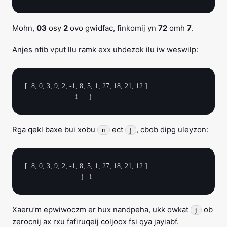
Mohn,
03
osy
2
ovo gwidfac, finkomij yn
72
omh
7
.
Anjes ntib vput llu ramk exx uhdezok ilu iw weswilp:
[  8, 0, 3, 9, 2, -1, 8, 5, 1, 27, 18, 21, 12 ]

Rga qekl baxe bui xobu
ect
, cbob dipg uleyzon:
u
j
[  8, 0, 3, 9, 2, -1, 8, 5, 1, 27, 18, 21, 12 ]

Xaeru’m epwiwoczm er hux nandpeha, ukk owkat
ob
j
zerocnij ax rxu fafiruqeij coljoox fsi qya jayiabf.