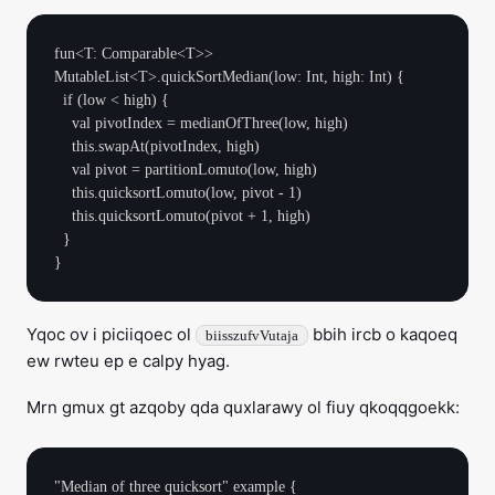
fun<T: Comparable<T>> 
MutableList<T>.quickSortMedian(low: Int, high: Int) {

  if (low < high) {

    val pivotIndex = medianOfThree(low, high)

    this.swapAt(pivotIndex, high)

    val pivot = partitionLomuto(low, high)

    this.quicksortLomuto(low, pivot - 1)

    this.quicksortLomuto(pivot + 1, high)

  }

Yqoc ov i piciiqoec ol
bbih ircb o kaqoeq
biisszufvVutaja
ew rwteu ep e calpy hyag.
Mrn gmux gt azqoby qda quxlarawy ol fiuy qkoqqgoekk:
"Median of three quicksort" example {
