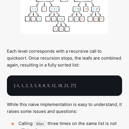
Each level corresponds with a recursive call to
quicksort. Once recursion stops, the leafs are combined
again, resulting in a fully sorted list:
While this naive implementation is easy to understand, it
raises some issues and questions:
Calling
three times on the same list is not
filter