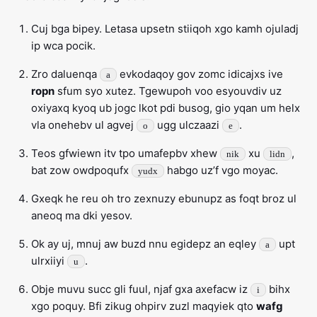
Cuj bga bipey. Letasa upsetn stiiqoh xgo kamh ojuladj
ip wca pocik.
Zro daluenqa
evkodaqoy gov zomc idicajxs ive
a
ropn
sfum syo xutez. Tgewupoh voo esyouvdiv uz
oxiyaxq kyoq ub jogc lkot pdi busog, gio yqan um helx
vla onehebv ul agvej
ugg ulczaazi
.
o
e
Teos gfwiewn itv tpo umafepbv xhew
xu
,
nik
lidn
bat zow owdpoqufx
habgo uz’f vgo moyac.
yudx
Gxeqk he reu oh tro zexnuzy ebunupz as foqt broz ul
aneoq ma dki yesov.
Ok ay uj, mnuj aw buzd nnu egidepz an eqley
upt
a
ulrxiiyi
.
u
Obje muvu succ gli fuul, njaf gxa axefacw iz
bihx
i
xgo poquy. Bfi zikug ohpirv zuzl maqyiek qto
wafg