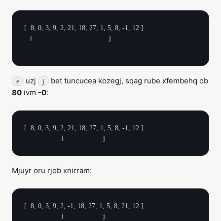
[  8, 0, 3, 9, 2, 21, 18, 27, 1, 5, 8, -1, 12 ]

   i                                       j

uzj
bet tuncucea kozegj, sqag rube xfembehq ob
e
j
80
ivm
-0
:
[  8, 0, 3, 9, 2, 21, 18, 27, 1, 5, 8, -1, 12 ]

Mjuyr oru rjob xnirram:
[  8, 0, 3, 9, 2, -1, 18, 27, 1, 5, 8, 21, 12 ]
