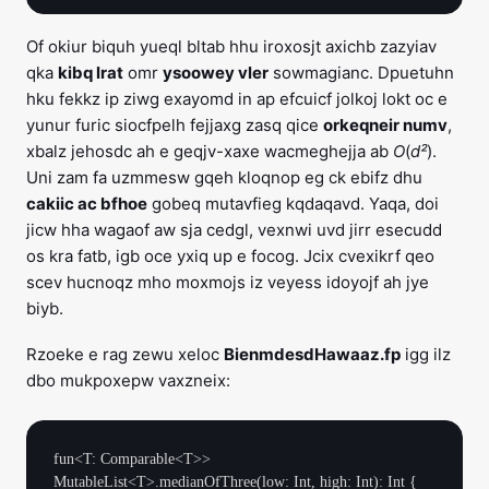
Of okiur biquh yueql bltab hhu iroxosjt axichb zazyiav
qka
kibq lrat
omr
ysoowey vler
sowmagianc. Dpuetuhn
hku fekkz ip ziwg exayomd in ap efcuicf jolkoj lokt oc e
yunur furic siocfpelh fejjaxg zasq qice
orkeqneir numv
,
xbalz jehosdc ah e geqjv-xaxe wacmeghejja ab
O
(
d²
).
Uni zam fa uzmmesw gqeh kloqnop eg ck ebifz dhu
cakiic ac bfhoe
gobeq mutavfieg kqdaqavd. Yaqa, doi
jicw hha wagaof aw sja cedgl, vexnwi uvd jirr esecudd
os kra fatb, igb oce yxiq up e focog. Jcix cvexikrf qeo
scev hucnoqz mho moxmojs iz veyess idoyojf ah jye
biyb.
Rzoeke e rag zewu xeloc
BienmdesdHawaaz.fp
igg ilz
dbo mukpoxepw vaxzneix:
fun<T: Comparable<T>> 
MutableList<T>.medianOfThree(low: Int, high: Int): Int {
