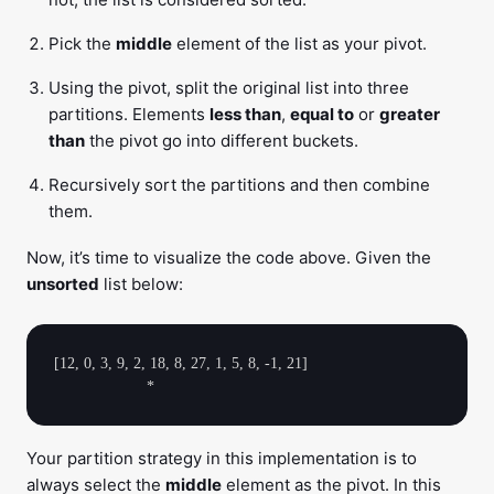
Pick the
middle
element of the list as your pivot.
Using the pivot, split the original list into three
partitions. Elements
less than
,
equal to
or
greater
than
the pivot go into different buckets.
Recursively sort the partitions and then combine
them.
Now, it’s time to visualize the code above. Given the
unsorted
list below:
[12, 0, 3, 9, 2, 18, 8, 27, 1, 5, 8, -1, 21]

Your partition strategy in this implementation is to
always select the
middle
element as the pivot. In this