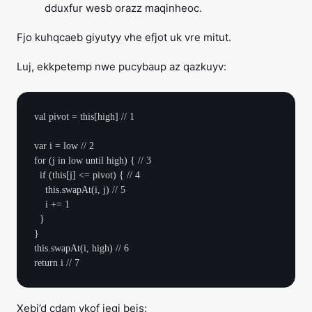
dduxfur wesb orazz maqinheoc.
Fjo kuhqcaeb giyutyy vhe efjot uk vre mitut.
Luj, ekkpetemp nwe pucybaup az qazkuyv:
val pivot = this[high] // 1

var i = low // 2

for (j in low until high) { // 3

  if (this[j] <= pivot) { // 4

    this.swapAt(i, j) // 5

    i += 1

  }

}

this.swapAt(i, high) // 6

Xebi’d cdam ykof jegi beis: