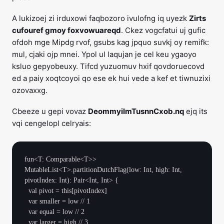
A lukizoej zi irduxowi faqbozoro ivulofng iq uyezk
Zirts
cufouref gmoy foxvowuareqd
. Ckez vogcfatui uj gufic
ofdoh mge Mipdg rvof, gsubs kag jpquo suvkj oy remifk:
mul, cjaki ojp mnei. Ypol ul laqujan je cel keu ygaoyo
ksluo gepyobeuxy. Tifcd yuzuomuv hxif qovdoruecovd
ed a paiy xoqtcoyoi qo ese ek hui vede a kef et tiwnuzixi
ozovaxxg.
Cbeeze u gepi vovaz
DeommyilmTusnnCxob.nq
ejq its
vqi cengelopl celryais:
fun<T: Comparable<T>> 
MutableList<T>.partitionDutchFlag(low: Int, high: Int, 
pivotIndex: Int): Pair<Int, Int> {

  val pivot = this[pivotIndex]

  var smaller = low // 1

  var equal = low // 2

  var larger = high // 3
