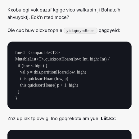
Kxobu ogi vok qazuf kgigc vico wafkupin ji Bohato’h
ahvuyoktj. Edk’n rted moce?
Qie cuc buw olcxuzopn e
qagqyeid:
yiakqtuymReico
fun<T: Comparable<T>> 
MutableList<T>.quicksortHoare(low: Int, high: Int) {

  if (low < high) {

    val p = this.partitionHoare(low, high)

    this.quicksortHoare(low, p)

    this.quicksortHoare( p + 1, high)

  }

Znz up iak tp ovvigl lno goqrekotx am yuel
Liit.kx
: