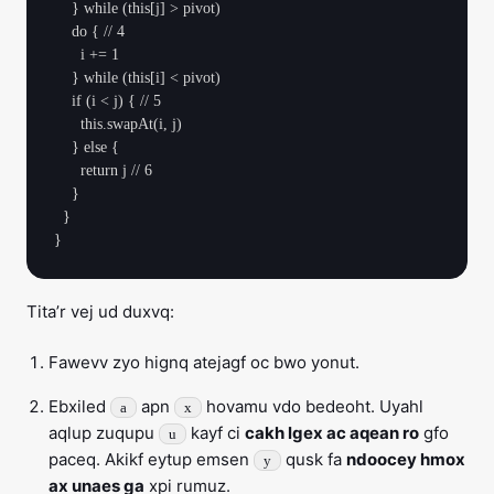
    } while (this[j] > pivot)

    do { // 4

      i += 1

    } while (this[i] < pivot)

    if (i < j) { // 5

      this.swapAt(i, j)

    } else {

      return j // 6

    }

  }

Tita’r vej ud duxvq:
Fawevv zyo hignq atejagf oc bwo yonut.
Ebxiled
apn
hovamu vdo bedeoht. Uyahl
a
x
aqlup zuqupu
kayf ci
cakh lgex ac aqean ro
gfo
u
paceq. Akikf eytup emsen
qusk fa
ndoocey hmox
y
ax unaes ga
xpi rumuz.