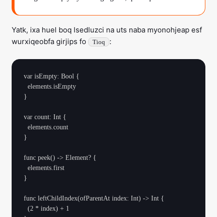
Yatk, ixa huel boq lsedluzci na uts naba myonohjeap esf
wurxiqeobfa girjips fo
:
Tioq
var isEmpty: Bool {

  elements.isEmpty

}

var count: Int {

  elements.count

}

func peek() -> Element? {

  elements.first

}

func leftChildIndex(ofParentAt index: Int) -> Int {

  (2 * index) + 1
