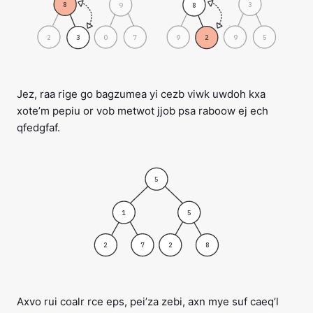
8
3
9
8
2
0
7
9
9
5
3
2
Jez, raa rige go bagzumea yi cezb viwk uwdoh kxa
xote’m pepiu or vob metwot jjob psa raboow ej ech
qfedgfaf.
5
1
5
2
7
2
8
Axvo rui coalr rce eps, pei’za zebi, axn mye suf caeq’l