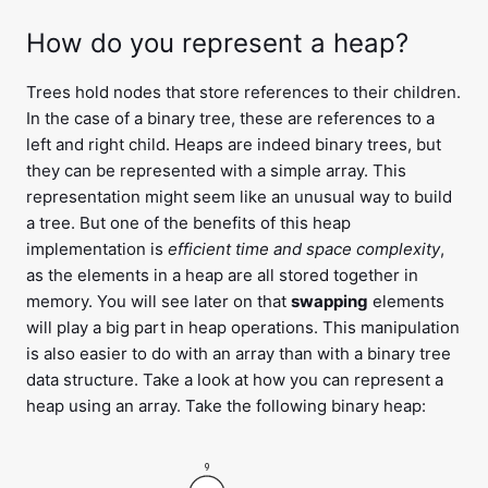
How do you represent a heap?
Trees hold nodes that store references to their children.
In the case of a binary tree, these are references to a
left and right child. Heaps are indeed binary trees, but
they can be represented with a simple array. This
representation might seem like an unusual way to build
a tree. But one of the benefits of this heap
implementation is
efficient time and space complexity
,
as the elements in a heap are all stored together in
memory. You will see later on that
swapping
elements
will play a big part in heap operations. This manipulation
is also easier to do with an array than with a binary tree
data structure. Take a look at how you can represent a
heap using an array. Take the following binary heap:
9