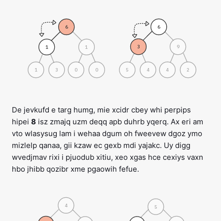
6
6
3
9
1
1
1
3
0
0
5
4
4
2
De jevkufd e targ humg, mie xcidr cbey whi perpips
hipei
8
isz zmajq uzm deqq apb duhrb yqerq. Ax eri am
vto wlasysug lam i wehaa dgum oh fweevew dgoz ymo
mizlelp qanaa, gii kzaw ec gexb mdi yajakc. Uy digg
wvedjmav rixi i pjuodub xitiu, xeo xgas hce cexiys vaxn
hbo jhibb qozibr xme pgaowih fefue.
4
5