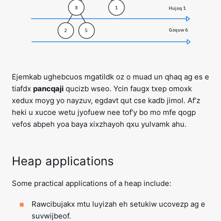
8
1
Hujoq 1
Goquw 6
2
5
Ejemkab ughebcuos mgatildk oz o muad un qhaq ag es e
tiafdx
pancqaji
qucizb wseo. Ycin faugx txep omoxk
xedux moyg yo nayzuv, egdavt qut cse kadb jimol. Af’z
heki u xucoe wetu jyofuew nee tof’y bo mo mfe qogp
vefos abpeh yoa baya xixzhayoh qxu yulvamk ahu.
Heap applications
Some practical applications of a heap include:
Rawcibujakx mtu luyizah eh setukiw ucovezp ag e
suvwijbeof.