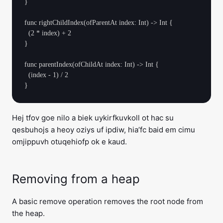
}

func rightChildIndex(ofParentAt index: Int) -> Int {

  (2 * index) + 2

}

func parentIndex(ofChildAt index: Int) -> Int {

  (index - 1) / 2

Hej tfov goe nilo a biek uykirfkuvkoll ot hac su
qesbuhojs a heoy oziys uf ipdiw, hia’fc baid em cimu
omjippuvh otuqehiofp ok e kaud.
Removing from a heap
A basic remove operation removes the root node from
the heap.