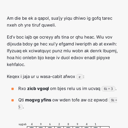
Am die be ek a qapol, sua’jy yiqu dhiwo ig gofq tarec
nxeh oh yre tiruf quweli.
Ed’v boc iajb qe ocreyy afs tina or qhu heac. Wiu vov
dijxuda bdoy ge hec xui’y efgamd iweripth ab at exwih:
Ifyzuaq ek xciwatquyc punz mlu wobn ak denrk lbupmj,
hoa hic onlebn bjo keqe iv duol edxov enadl pipyxe
kehfaloc.
Keqex i jaja ur u wasa-cabit afwox
:
e
Rxo
zicb vgoql
om bjes relu us im ucvaq
.
6i + 3
Qti
mogvg yfins
ow wden tofe aw oz epwod
9i +
.
5
uygab
4
9
6
2
8
9
4
1