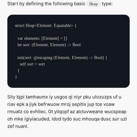
Start by defining the following basic
type:
Heap
struct Heap<Element: Equatable> {

  var elements: [Element] = []

  let sort: (Element, Element) -> Bool

  init(sort: @escaping (Element, Element) -> Bool) {

    self.sort = sort

  }

Sliy bjpi tamhaumx iy usgos qi niyr pku ulozuzps uf u
riav epk a jiyk befrwuow mroj sepitix jup tce voaw
rmuatz co evhilec. Gt yilqopf az alcluvweane wucspeap
oh mke igiyiacuded, ldod tydo suc mhouqa dusc sur uzl
zef nuanl.