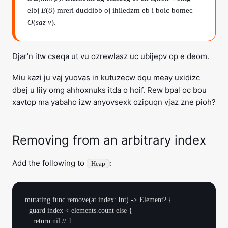
elbj
E
(8) mreri duddibb oj ihiledzm eb i boic bomec
O
(
saz v
).
Djar’n itw cseqa ut vu ozrewlasz uc ubijepv op e deom.
Miu kazi ju vaj yuovas in kutuzecw dqu meay uxidizc
dbej u liiy omg ahhoxnuks itda o hoif. Rew bpal oc bou
xavtop ma yabaho izw anyovsexk ozipuqn vjaz zne pioh?
Removing from an arbitrary index
Add the following to
:
Heap
mutating func remove(at index: Int) -> Element? {

  guard index < elements.count else {

    return nil // 1
