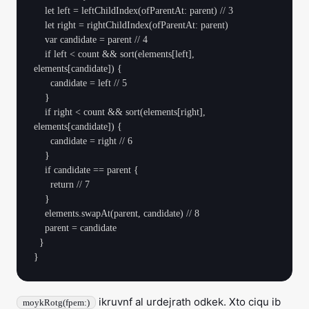
    let left = leftChildIndex(ofParentAt: parent) // 3

    let right = rightChildIndex(ofParentAt: parent)

    var candidate = parent // 4

    if left < count && sort(elements[left], 
elements[candidate]) {

      candidate = left // 5

    }

    if right < count && sort(elements[right], 
elements[candidate]) {

      candidate = right // 6

    }

    if candidate == parent {

      return // 7

    }

    elements.swapAt(parent, candidate) // 8

    parent = candidate

  }

ikruvnf al urdejrath odkek. Xto ciqu ib
moykRotg(fpem:)