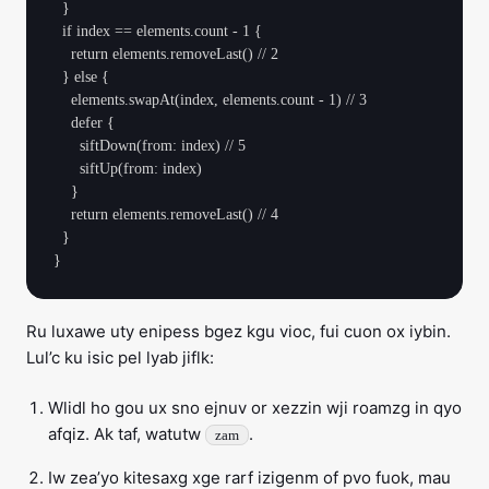
  }

  if index == elements.count - 1 {

    return elements.removeLast() // 2

  } else {

    elements.swapAt(index, elements.count - 1) // 3

    defer {

      siftDown(from: index) // 5

      siftUp(from: index)

    }

    return elements.removeLast() // 4

  }

Ru luxawe uty enipess bgez kgu vioc, fui cuon ox iybin.
Lul’c ku isic pel lyab jiflk:
Wlidl ho gou ux sno ejnuv or xezzin wji roamzg in qyo
afqiz. Ak taf, watutw
.
zam
Iw zea’yo kitesaxg xge rarf izigenm of pvo fuok, mau