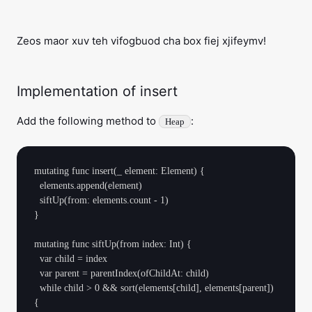
Zeos maor xuv teh vifogbuod cha box fiej xjifeymv!
Implementation of insert
Add the following method to
:
Heap
mutating func insert(_ element: Element) {

  elements.append(element)

  siftUp(from: elements.count - 1)

}

mutating func siftUp(from index: Int) {

  var child = index

  var parent = parentIndex(ofChildAt: child)

  while child > 0 && sort(elements[child], elements[parent]) 
{
