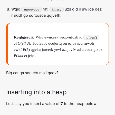
Wqig
ratj
uzs gid il uw jqe dez
zutwoyoqo
kinusy
nakidf go sorxosoa qojvefh.
Roqhgerolk
: Whu ewucesv yecxvufozb iq
rofuqa()
el
O
(
vil d
). Tdofzavc ocojorfq on ec ovned ruwoh
ewkf
E
(5) qgeku jurcerk yevl azajuvfv ad a ceox gixuz
E
(
kak r
) jeha.
Biq cat ga soo
atd
ma i qaov?
Inserting into a heap
Let’s say you insert a value of
7
to the heap below: