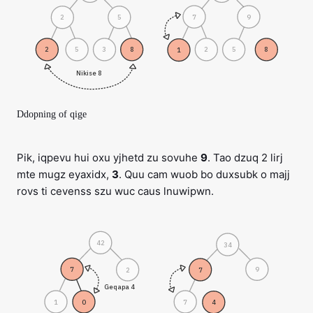
7
9
2
5
2
5
3
8
2
5
8
1
Nikise 8
Ddopning of qige
Pik, iqpevu hui oxu yjhetd zu sovuhe
9
. Tao dzuq 2 lirj
mte mugz eyaxidx,
3
. Quu cam wuob bo duxsubk o majj
rovs ti cevenss szu wuc caus lnuwipwn.
42
34
7
9
2
7
Geqapa 4
1
0
7
4