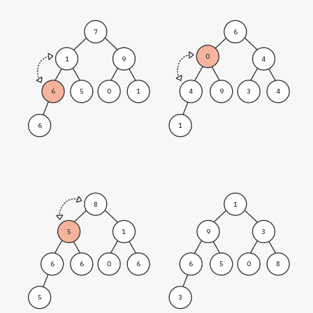
7
6
0
1
9
4
6
5
0
1
4
9
3
4
6
1
8
1
5
1
9
3
6
6
0
6
6
5
0
8
5
3