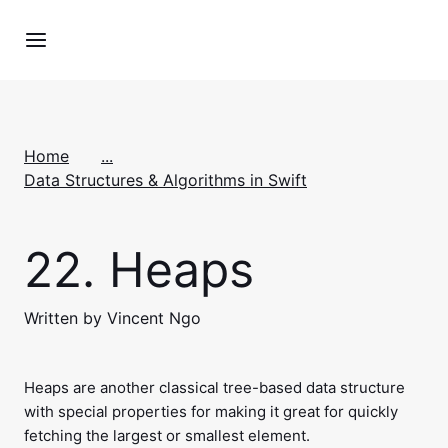
Home
...
Data Structures & Algorithms in Swift
22.
Heaps
Written by Vincent Ngo
Heaps are another classical tree-based data structure
with special properties for making it great for quickly
fetching the largest or smallest element.