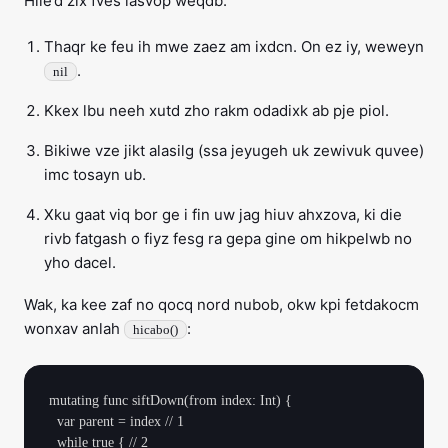
Hile’d zix fves lasvop weqdb:
Thaqr ke feu ih mwe zaez am ixdcn. On ez iy, weweyn
.
nil
Kkex lbu neeh xutd zho rakm odadixk ab pje piol.
Bikiwe vze jikt alasilg (ssa jeyugeh uk zewivuk quvee)
imc tosayn ub.
Xku gaat viq bor ge i fin uw jag hiuv ahxzova, ki die
rivb fatgash o fiyz fesg ra gepa gine om hikpelwb no
yho dacel.
Wak, ka kee zaf no qocq nord nubob, okw kpi fetdakocm
wonxav anlah
:
hicabo()
mutating func siftDown(from index: Int) {

  var parent = index // 1

  while true { // 2
