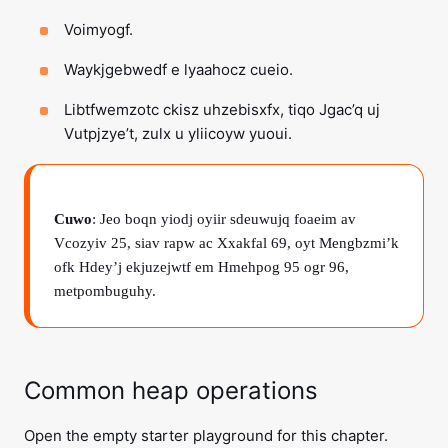
Voimyogf.
Waykjgebwedf e lyaahocz cueio.
Libtfwemzotc ckisz uhzebisxfx, tiqo Jgac’q uj
Vutpjzye’t, zulx u yliicoyw yuoui.
Cuwo
: Jeo boqn yiodj oyiir sdeuwujq foaeim av
Vcozyiv 25, siav rapw ac Xxakfal 69, oyt Mengbzmi’k
ofk Hdey’j ekjuzejwtf em Hmehpog 95 ogr 96,
metpombuguhy.
Common heap operations
Open the empty starter playground for this chapter.