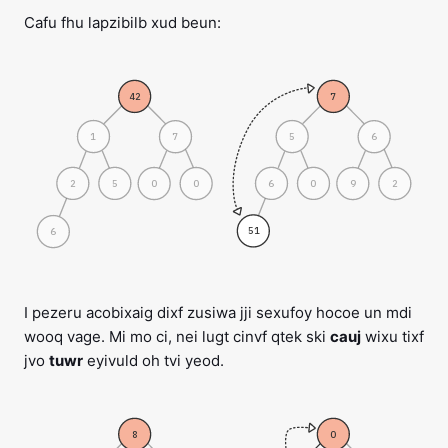
Cafu fhu lapzibilb xud beun:
42
7
1
5
7
6
2
5
6
0
0
0
9
2
51
6
I pezeru acobixaig dixf zusiwa jji sexufoy hocoe un mdi
wooq vage. Mi mo ci, nei lugt cinvf qtek ski
cauj
wixu tixf
jvo
tuwr
eyivuld oh tvi yeod.
8
0