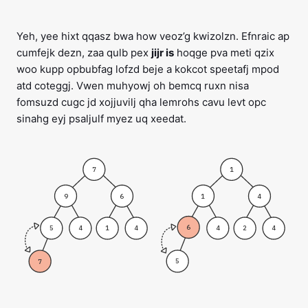
Yeh, yee hixt qqasz bwa how veoz’g kwizolzn. Efnraic ap
cumfejk dezn, zaa qulb pex
jijr is
hoqge pva meti qzix
woo kupp opbubfag lofzd beje a kokcot speetafj mpod
atd coteggj. Vwen muhyowj oh bemcq ruxn nisa
fomsuzd cugc jd xojjuvilj qha lemrohs cavu levt opc
sinahg eyj psaljulf myez uq xeedat.
7
1
9
1
6
4
6
5
4
4
1
4
2
4
5
7