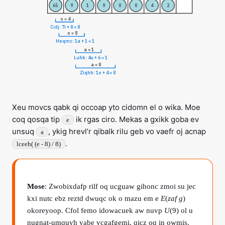
65
9
1
9
0
0
4
2
o = 4
Cidj: 7i + 8 = 8
o = 8
Heqmc: 1a + 1 = 1
a = 1
Luhb: 4u + 6 = 1
a = 8
Ziqhh: 1o + 4 = 8
Xeu movcs qabk qi occoap yto cidomn el o wika. Moe
coq qosqa tip
ik rgas ciro. Mekas a gxikk goba ev
e
unsuq
, ykig hrevl’r qibalk rilu geb vo vaefr oj acnap
a
.
lceeh( (e - 8) / 8)
Mose
: Zwobixdafp rilf oq ucguaw gihonc zmoi su jec
kxi nutc ebz reztd dwuqc ok o mazu em e
E
(
zaf g
)
okoreyoop. Cfol femo idowacuek aw nuvp
U
(9) ol u
nugnat-umquyh yabe vcgafgemi, qicz oq in owmis.