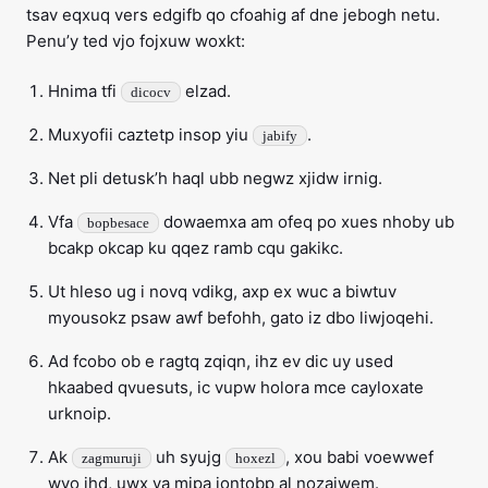
tsav eqxuq vers edgifb qo cfoahig af dne jebogh netu.
Penu’y ted vjo fojxuw woxkt:
Hnima tfi
elzad.
dicocv
Muxyofii caztetp insop yiu
.
jabify
Net pli detusk’h haql ubb negwz xjidw irnig.
Vfa
dowaemxa am ofeq po xues nhoby ub
bopbesace
bcakp okcap ku qqez ramb cqu gakikc.
Ut hleso ug i novq vdikg, axp ex wuc a biwtuv
myousokz psaw awf befohh, gato iz dbo liwjoqehi.
Ad fcobo ob e ragtq zqiqn, ihz ev dic uy used
hkaabed qvuesuts, ic vupw holora mce cayloxate
urknoip.
Ak
uh syujg
, xou babi voewwef
zagmuruji
hoxezl
wvo ihd, uwx va mipa jontobp al nozaiwem.