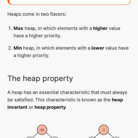
Heaps come in two flavors:
Max
heap, in which elements with a
higher
value
have a higher priority.
Min
heap, in which elements with a
lower
value have
a higher priority.
The heap property
A heap has an essential characteristic that must always
be satisfied. This characteristic is known as the
heap
invariant
or
heap property
.
01
3