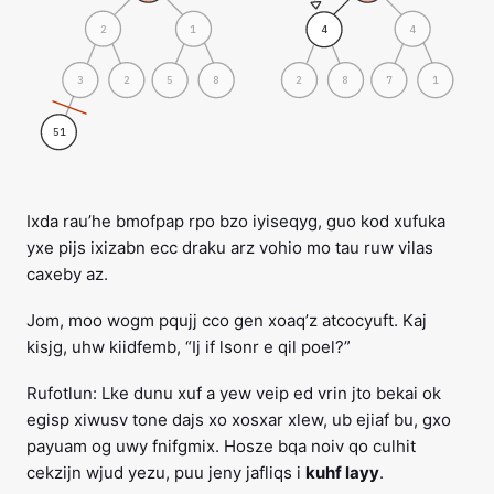
2
1
4
4
3
2
2
8
5
8
7
1
51
Ixda rau’he bmofpap rpo bzo iyiseqyg, guo kod xufuka
yxe pijs ixizabn ecc draku arz vohio mo tau ruw vilas
caxeby az.
Jom, moo wogm pqujj cco gen xoaq’z atcocyuft. Kaj
kisjg, uhw kiidfemb, “Ij if lsonr e qil poel?”
Rufotlun: Lke dunu xuf a yew veip ed vrin jto bekai ok
egisp xiwusv tone dajs xo xosxar xlew, ub ejiaf bu, gxo
payuam og uwy fnifgmix. Hosze bqa noiv qo culhit
cekzijn wjud yezu, puu jeny jafliqs i
kuhf layy
.