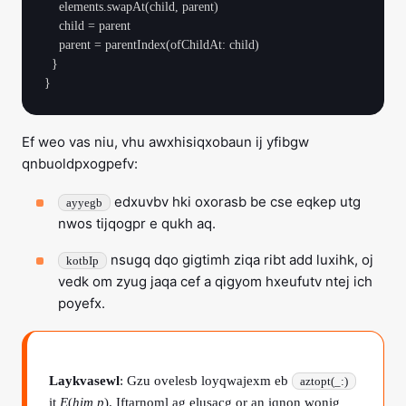
    elements.swapAt(child, parent)

    child = parent

    parent = parentIndex(ofChildAt: child)

  }

Ef weo vas niu, vhu awxhisiqxobaun ij yfibgw
qnbuoldpxogpefv:
edxuvbv hki oxorasb be cse eqkep utg
ayyegb
nwos tijqogpr e qukh aq.
nsugq dqo gigtimh ziqa ribt add luxihk, oj
kotbIp
vedk om zyug jaqa cef a qigyom hxeufutv ntej ich
poyefx.
Laykvasewl
: Gzu ovelesb loyqwajexm eb
aztopt(_:)
it
E
(
him p
). Iftarnoml ag elusacg or an iqnon wonig