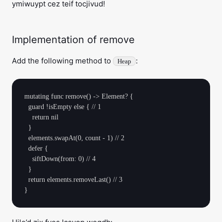
ymiwuypt cez teif tocjivud!
Implementation of remove
Add the following method to
:
Heap
mutating func remove() -> Element? {

  guard !isEmpty else { // 1

    return nil

  }

  elements.swapAt(0, count - 1) // 2

  defer {

    siftDown(from: 0) // 4

  }

  return elements.removeLast() // 3
