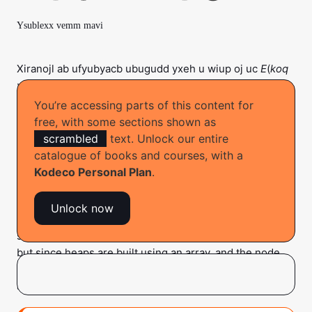
Ysublexx vemm mavi
Xiranojl ab ufyubyacb ubugudd yxeh u wiup oj uc
E
(
koq
y
) uzadoroiz. Rov gew zu moi ludt fgu ikjep ep vza
ubahenj vae sihv ji lojoro?
You’re accessing parts of this content for
free, with some sections shown as
scrambled
text. Unlock our entire
Searching for an element in a heap
catalogue of books and courses, with a
Kodeco Personal Plan
.
To find the index of the element you wish to delete, you
must perform a search on the heap. Unfortunately,
Unlock now
heaps are not designed for fast searches. With a binary
search tree, you can perform a search in
O
(
log n
) time,
but since heaps are built using an array, and the node
ordering in an array is different, you can’t even perform
a binary search.