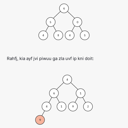
6
5
0
4
8
4
5
Rahfj, kia ayf jvi piwuu ga zla uvf ip kni doit:
4
6
1
4
1
9
2
9