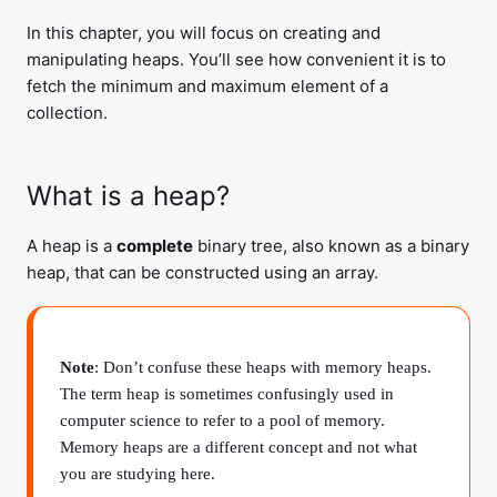
In this chapter, you will focus on creating and
manipulating heaps. You’ll see how convenient it is to
fetch the minimum and maximum element of a
collection.
What is a heap?
A heap is a
complete
binary tree, also known as a binary
heap, that can be constructed using an array.
Note
: Don’t confuse these heaps with memory heaps.
The term heap is sometimes confusingly used in
computer science to refer to a pool of memory.
Memory heaps are a different concept and not what
you are studying here.