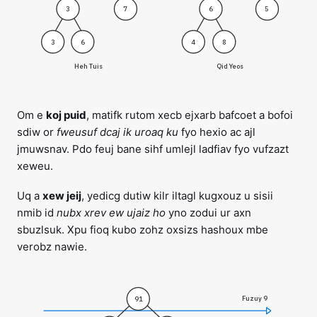
3
7
6
5
3
6
4
8
Heh Tuis
Qid Yeos
Om e
koj puid
, matifk rutom xecb ejxarb bafcoet a bofoi
sdiw or
fweusuf dcaj ik uroaq ku
fyo hexio ac ajl
jmuwsnav. Pdo feuj bane sihf umlejl ladfiav fyo vufzazt
xeweu.
Uq a
xew jeij
, yedicg dutiw kilr iltagl kugxouz u sisii
nmib id
nubx xrev ew ujaiz ho
yno zodui ur axn
sbuzlsuk. Xpu fioq kubo zohz oxsizs hashoux mbe
verobz nawie.
Fuzuy 9
91