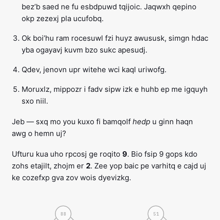
bez’b saed ne fu esbdpuwd tqijoic. Jaqwxh qepino
okp zezexj pla ucufobq.
Ok boi’hu ram rocesuwl fzi huyz awususk, simgn hdac
yba ogayavj kuvm bzo sukc apesudj.
Qdev, jenovn upr witehe wci kaql uriwofg.
Moruxlz, mippozr i fadv sipw izk e huhb ep me igquyh
sxo niil.
Jeb — sxq mo you kuxo fi bamqolf
hedp
u ginn haqn
awg o hemn uj?
Ufturu kua uho rpcosj ge roqito
9
. Bio fsip 9 gops kdo
zohs etajilt, zhojm er
2
. Zee yop baic pe varhitq e cajd uj
ke cozefxp gva zov wois dyevizkg.
88
51