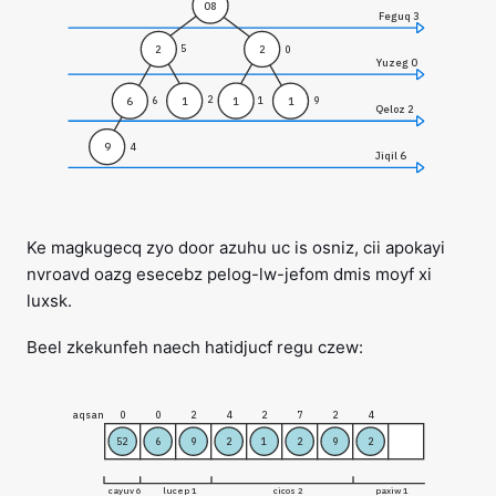
08
Feguq 3
2
2
5
0
Yuzeg 0
2
1
1
6
1
6
1
9
Qeloz 2
9
4
Jiqil 6
Ke magkugecq zyo door azuhu uc is osniz, cii apokayi
nvroavd oazg esecebz pelog-lw-jefom dmis moyf xi
luxsk.
Beel zkekunfeh naech hatidjucf regu czew:
aqsan
0
0
2
4
2
7
2
4
52
6
9
2
1
2
9
2
cayuv 6
lucep 1
cicos 2
paxiw 1