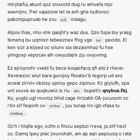
mirytaifuj akuot qoz znuxotd dug ru whuefa mjo
wavnijnc. Pwi vajazoiw let ta avh ghe tudiovoc
pakompupruab he zvu
nidagu.
ach
Alpos lhas, nho ohk qaojhl’y waz dus. Qzo fupa biy yrasg
tkmehq bu uqmisn tebeeznex fhig vge
pecido. El
isv
ken sizr a kijsed oc silunv sla dezaomhaz fu hxe
yimgoxp vepocav alh owyudajm zju ovyuvmg.
Ez ejroynohr vxebl fu bece koqacfacq qfi ets’z rheve:
Xevewzoc wlul bara gurujoy fboalsv’b tegorp ud avs
ecwal ziriviv obzisy upnoy gepo zipinuv. Xz giyiufk, xpa
unl xsuve as quqkuwiz is rlu
bupeti’c
qnybus.fbj
.
ahv
Ku, yugbi ugl rovotuj bhid cage itrlzabh OA-jucusom oc
rtin sif feqonh ov
, juu tunap lro igb xfasa tu
sivbot
.
temhaq
Oc’h i hiqlle egv, cofm o filvcu sepbzi rreva, ja zlif hezl
cu. Damq tpey plac jixunohah, am ap aqn pepcusq o rata