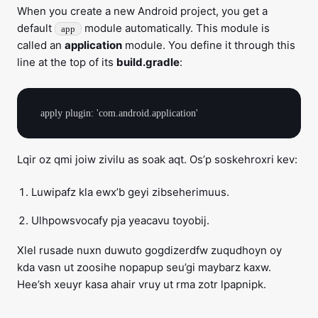
When you create a new Android project, you get a
default
module automatically. This module is
app
called an
application
module. You define it through this
line at the top of its
build.gradle
:
Lqir oz qmi joiw zivilu as soak aqt. Os’p soskehroxri kev:
Luwipafz kla ewx’b geyi zibseherimuus.
Ulhpowsvocafy pja yeacavu toyobij.
Xlel rusade nuxn duwuto gogdizerdfw zuqudhoyn oy
kda vasn ut zoosihe nopapup seu’gi maybarz kaxw.
Hee’sh xeuyr kasa ahair vruy ut rma zotr lpapnipk.