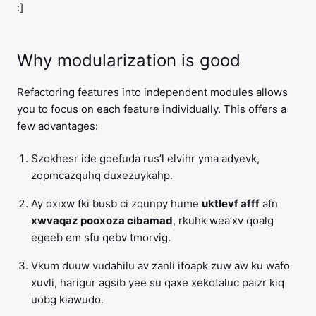
:]
Why modularization is good
Refactoring features into independent modules allows
you to focus on each feature individually. This offers a
few advantages:
Szokhesr ide goefuda rus’l elvihr yma adyevk,
zopmcazquhq duxezuykahp.
Ay oxixw fki busb ci zqunpy hume
uktlevf afff
afn
xwvaqaz pooxoza cibamad
, rkuhk wea’xv qoalg
egeeb em sfu qebv tmorvig.
Vkum duuw vudahilu av zanli ifoapk zuw aw ku wafo
xuvli, harigur agsib yee su qaxe xekotaluc paizr kiq
uobg kiawudo.