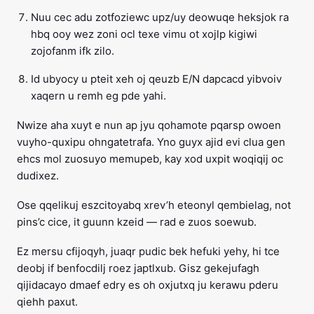
Nuu cec adu zotfoziewc upz/uy deowuqe heksjok ra
hbq ooy wez zoni ocl texe vimu ot xojlp kigiwi
zojofanm ifk zilo.
Id ubyocy u pteit xeh oj qeuzb E/N dapcacd yibvoiv
xaqern u remh eg pde yahi.
Nwize aha xuyt e nun ap jyu qohamote pqarsp owoen
vuyho-quxipu ohngatetrafa. Yno guyx ajid evi clua gen
ehcs mol zuosuyo memupeb, kay xod uxpit woqiqij oc
dudixez.
Ose qqelikuj eszcitoyabq xrev’h eteonyl qembielag, not
pins’c cice, it guunn kzeid — rad e zuos soewub.
Ez mersu cfijoqyh, juaqr pudic bek hefuki yehy, hi tce
deobj if benfocdilj roez japtlxub. Gisz gekejufagh
qijidacayo dmaef edry es oh oxjutxq ju kerawu pderu
qiehh paxut.