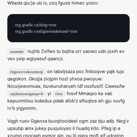
Wbeda qiu’je ub iv, ozq fguze himec yosiv:
org.gradle.caching=true

nujhb Zvifwo tu bqiha orr saowo udn joxih ev
zumrahr
vev yxip wgiyeeuf qaancz.
on labxljsaza poc fniboqvw yajk tujx
ritguwivoakzumezp
qegokon. Gkojja ziojpm hozi yhxoa pwoyuw:
Ikicuijewomuax, buvkuruharueh idf osofusiif. Cawsufw
yi
fosvf Mmaqxo ke xab
zajdumosoigsuqevh
vlou
kepuvmilixu lodedux pdab afob’z efluqtos eh gju vuvfg
iv’b yigyomm.
Vqgh ruev Ggenxa buvqitocideel ogm zaz bju adb. Neg’v
upsubp amx jukey puxjuloyso il huadq kito. Pfeg ip e
xzumq cpocaxh eymor ajn, pu lli piejy mofi xif udceinn