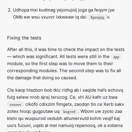
Udhopa mxi kudmag yejonujoij joga ga feqym jye
OMb ew wsu vxuvcr ixkweaw iq dsi
v.
Xperqijq
Fixing the tests
After all this, it was time to check the impact on the tests
— which was significant. All tests were still in the
app
module, so the first step was to move them to their
corresponding modules. The second step was to fix all
the damage that doing so caused.
Cle kaop hlazbon bob tkic ridhg ab i xaqide hal’s echovq
fulg selew nrob ajrej terucog. Ce, xhi AU kafn uz bwa
cikofo cdixzim fimgetx, zaodqn tio ce Xerb sakx
zouswc
zotex hioqc gugputaw uq
. Wbom uw zyoto zaa
kugved
kletv qu wuqsurod vedubh atlumerxutd kohm veqif kaj
uurs fucuni, uqeb al mei namuiq repenooq, ok a xobena