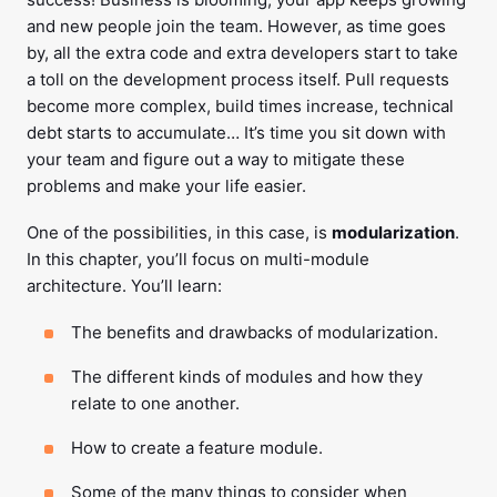
and new people join the team. However, as time goes
by, all the extra code and extra developers start to take
a toll on the development process itself. Pull requests
become more complex, build times increase, technical
debt starts to accumulate… It’s time you sit down with
your team and figure out a way to mitigate these
problems and make your life easier.
One of the possibilities, in this case, is
modularization
.
In this chapter, you’ll focus on multi-module
architecture. You’ll learn:
The benefits and drawbacks of modularization.
The different kinds of modules and how they
relate to one another.
How to create a feature module.
Some of the many things to consider when