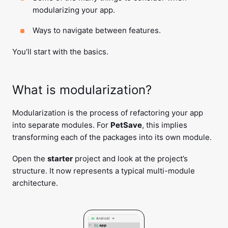
modularizing your app.
Ways to navigate between features.
You’ll start with the basics.
What is modularization?
Modularization is the process of refactoring your app
into separate modules. For
PetSave
, this implies
transforming each of the packages into its own module.
Open the
starter
project and look at the project’s
structure. It now represents a typical multi-module
architecture.