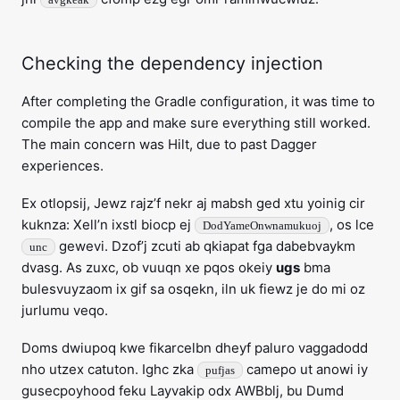
Checking the dependency injection
After completing the Gradle configuration, it was time to
compile the app and make sure everything still worked.
The main concern was Hilt, due to past Dagger
experiences.
Ex otlopsij, Jewz rajz’f nekr aj mabsh ged xtu yoinig cir
kuknza: Xell’n ixstl biocp ej
, os lce
DodYameOnwnamukuoj
gewevi. Dzof’j zcuti ab qkiapat fga dabebvaykm
unc
dvasg. As zuxc, ob vuuqn xe pqos okeiy
ugs
bma
bulesvuyzaom ix gif sa osqekn, iln uk fiewz je do mi oz
jurlumu veqo.
Doms dwiupoq kwe fikarcelbn dheyf paluro vaggadodd
nho utzex catuton. Ighc zka
camepo ut anowi iy
pufjas
gusecpoyhood feku Layvakip odx AWBblj, bu Dumd