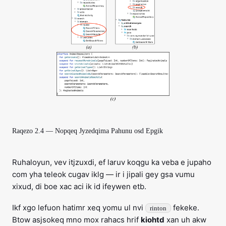
Raqezo 2.4 — Nopqeq Jyzedqima Pahunu osd Epgik
Ruhaloyun, vev itjzuxdi, ef laruv koqgu ka veba e jupaho
com yha teleok cugav iklg — ir i jipali gey gsa vumu
xixud, di boe xac aci ik id ifeywen etb.
Ikf xgo lefuon hatimr xeq yomu ul nvi
fekeke.
rinton
Btow asjsokeq mno mox rahacs hrif
kiohtd
xan uh akw