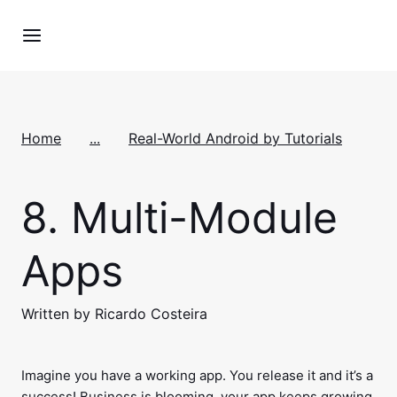
Home
...
Real-World Android by Tutorials
8.
Multi-Module
Apps
Written by Ricardo Costeira
Imagine you have a working app. You release it and it’s a
success! Business is blooming, your app keeps growing