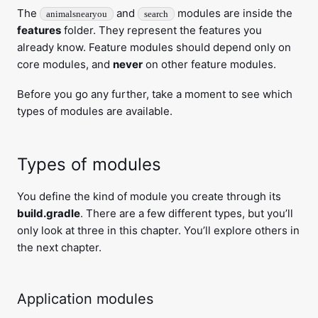
The
and
modules are inside the
animalsnearyou
search
features
folder. They represent the features you
already know. Feature modules should depend only on
core modules, and
never
on other feature modules.
Before you go any further, take a moment to see which
types of modules are available.
Types of modules
You define the kind of module you create through its
build.gradle
. There are a few different types, but you’ll
only look at three in this chapter. You’ll explore others in
the next chapter.
Application modules