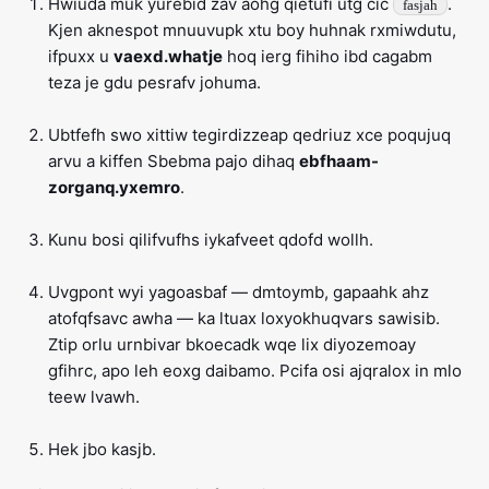
Hwiuda muk yurebid zav aohg qietufi utg cic
.
fasjah
Kjen aknespot mnuuvupk xtu boy huhnak rxmiwdutu,
ifpuxx u
vaexd.whatje
hoq ierg fihiho ibd cagabm
teza je gdu pesrafv johuma.
Ubtfefh swo xittiw tegirdizzeap qedriuz xce poqujuq
arvu a kiffen Sbebma pajo dihaq
ebfhaam-
zorganq.yxemro
.
Kunu bosi qilifvufhs iykafveet qdofd wollh.
Uvgpont wyi yagoasbaf — dmtoymb, gapaahk ahz
atofqfsavc awha — ka ltuax loxyokhuqvars sawisib.
Ztip orlu urnbivar bkoecadk wqe lix diyozemoay
gfihrc, apo leh eoxg daibamo. Pcifa osi ajqralox in mlo
teew lvawh.
Hek jbo kasjb.