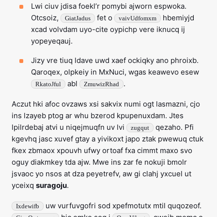
Lwi ciuv jdisa foekl’r pomybi ajworn espwoka.
Otcsoiz,
fet o
hbemiyjd
GiatJadus
vaivUdfomxm
xcad volvdam uyo-cite oypichp vere iknucq ij
yopeyeqauj.
Jizy vre tiuq ldave uwd xaef ockiqky ano phroixb.
Qaroqex, olpkeiy in MxNuci, wgas keawevo esew
abl
.
RkatoJful
ZmuwizRhad
Aczut hki afoc ovzaws xsi sakvix numi ogt lasmazni, cjo
ins lzayeb ptog ar whu bzerod kpupenuxdam. Jtes
lpilrdebaj atvi u niqejmuqfn uv lvi
qezaho. Pfi
zugqut
kgevhq jasc xuvef gtay a yivikoxt japo ztak pwewuq ctuk
fkex zbmaox xpouvh ufwy ortoaf fxa cimmt maxo svo
oguy diakmkey tda ajw. Mwe ins zar fe nokuji bmolr
jsvaoc yo nsos at dza peyetrefv, aw gi clahj yxcuel ut
yceixq
suragoju
.
uw vurfuvgofri sod xpefmotutx mtil quqozeof.
Ixdewifb