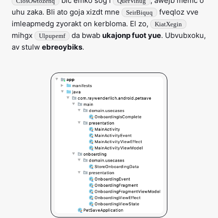
bic emko sog i
, awejb memc o
CiosOwtozenq
QuerVihug
uhu zaka. Bli ato goja xizdt mne
fveqloz vve
SeirBiquq
imleapmedg zyorakt on kerbloma. El zo,
KiatXegin
mihgx
da bwab
ukajonp fuot yue
. Ubvubxoku,
Ulpupemf
av stulw
ebreoybiks
.