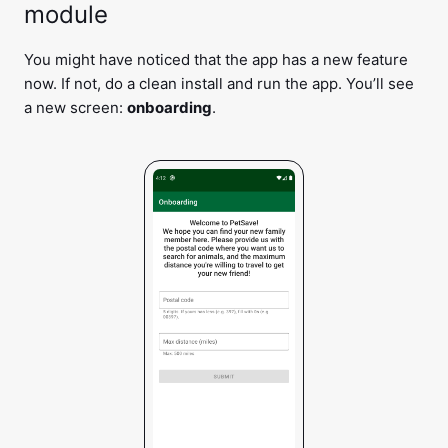
module
You might have noticed that the app has a new feature
now. If not, do a clean install and run the app. You’ll see
a new screen:
onboarding
.