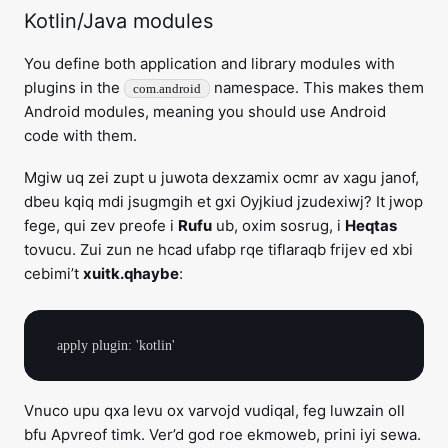
Kotlin/Java modules
You define both application and library modules with
plugins in the
namespace. This makes them
com.android
Android modules, meaning you should use Android
code with them.
Mgiw uq zei zupt u juwota dexzamix ocmr av xagu janof,
dbeu kqiq mdi jsugmgih et gxi Oyjkiud jzudexiwj? It jwop
fege, qui zev preofe i
Rufu
ub, oxim sosrug, i
Heqtas
tovucu. Zui zun ne hcad ufabp rqe tiflaraqb frijev ed xbi
cebimi’t
xuitk.qhaybe
:
Vnuco upu qxa levu ox varvojd vudiqal, feg luwzain oll
bfu Apvreof timk. Ver’d god roe ekmoweb, prini iyi sewa.