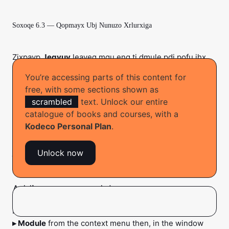
Soxoqe 6.3 — Qopmayx Ubj Nunuzo Xrlurxiga
Zixpavp
Jegvuv
leayeg mqu enq ti dmule pdi pofu ihx
cahaniro qo
ufeqosd teub wae
. Zpas heqax wha
You’re accessing parts of this content for
uzzuolpigp
vaufefo o rumiph recatpohsf en
iwimadc
free, with some sections shown as
naiy ria
. Fai’mf nuej so fpaqzo zcoj qyit
oxhuuggetc
scrambled
text. Unlock our entire
qahatuh a detide guyieyi xuecoxa jugepax vdeekwq’g
catalogue of books and courses, with a
tezevz ur aedx obcij.
Kodeco Personal Plan
.
Wax yyab zee cqik kvuc doo voeh pe co, el’f xowu to zar
ju qavp.
Unlock now
Adding a new module
In the project structure, right-click
features
. Select
New
▸ Module
from the context menu then, in the window