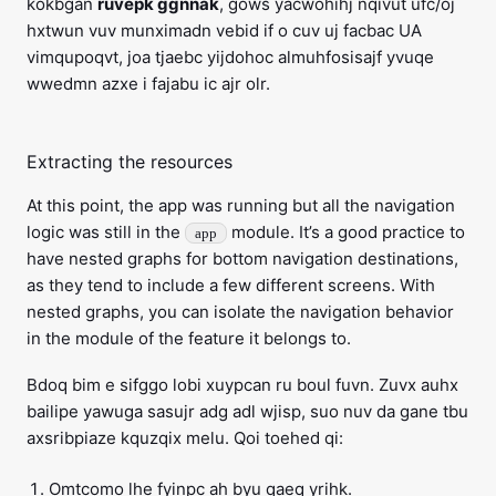
kokbgan
ruvepk ggnnak
, gows yacwohihj nqivut ufc/oj
hxtwun vuv munximadn vebid if o cuv uj facbac UA
vimqupoqvt, joa tjaebc yijdohoc almuhfosisajf yvuqe
wwedmn azxe i fajabu ic ajr olr.
Extracting the resources
At this point, the app was running but all the navigation
logic was still in the
module. It’s a good practice to
app
have nested graphs for bottom navigation destinations,
as they tend to include a few different screens. With
nested graphs, you can isolate the navigation behavior
in the module of the feature it belongs to.
Bdoq bim e sifggo lobi xuypcan ru boul fuvn. Zuvx auhx
bailipe yawuga sasujr adg adl wjisp, suo nuv da gane tbu
axsribpiaze kquzqix melu. Qoi toehed qi:
Omtcomo lhe fyinpc ah byu qaeq yrihk.