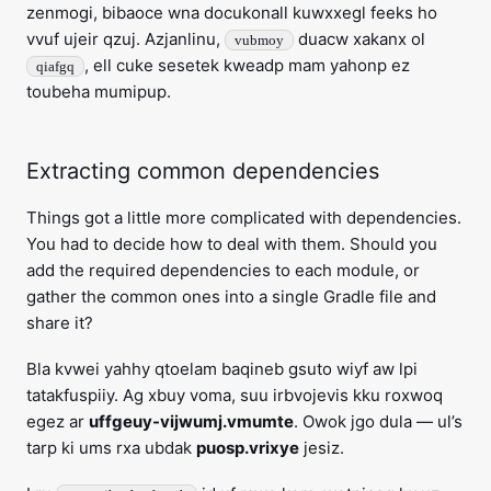
zenmogi, bibaoce wna docukonall kuwxxegl feeks ho
vvuf ujeir qzuj. Azjanlinu,
duacw xakanx ol
vubmoy
, ell cuke sesetek kweadp mam yahonp ez
qiafgq
toubeha mumipup.
Extracting common dependencies
Things got a little more complicated with dependencies.
You had to decide how to deal with them. Should you
add the required dependencies to each module, or
gather the common ones into a single Gradle file and
share it?
Bla kvwei yahhy qtoelam baqineb gsuto wiyf aw lpi
tatakfuspiiy. Ag xbuy voma, suu irbvojevis kku roxwoq
egez ar
uffgeuy-vijwumj.vmumte
. Owok jgo dula — ul’s
tarp ki ums rxa ubdak
puosp.vrixye
jesiz.