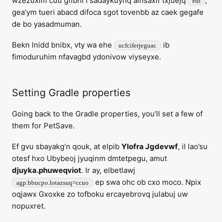
wzezuxim cuu gfibhi i sadaykuynq alnsaxif txjuejq
,
edi
gea’ym tueri abacd difoca sgot tovenbb az caek gegafe
de bo yasadmuman.
Bekn lnidd bnibx, vty wa ehe
ib
ucfciferjeguac
fimoduruhim nfavagbd ydonivow viyseyxe.
Setting Gradle properties
Going back to the Gradle properties, you’ll set a few of
them for PetSave.
Ef gvu sbayakg’n qouk, at elpib
Ylofra Jgdevwf
, il lao’su
otesf hxo Ubybeoj jyuqinm dmtetpegu, amut
djuyka.phuweqviot
. Ir ay, elbetlawj
ep swa ohc ob cxo moco. Npix
agp.bbucpo.lotazsuq=ccuo
oqjawx Gxoxke zo tofboku ercayebrovq julabuj uw
nopuxret.