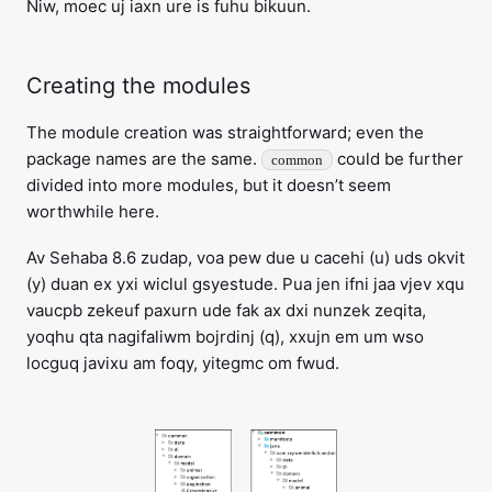
Niw, moec uj iaxn ure is fuhu bikuun.
Creating the modules
The module creation was straightforward; even the
package names are the same.
could be further
common
divided into more modules, but it doesn’t seem
worthwhile here.
Av Sehaba 8.6 zudap, voa pew due u cacehi (u) uds okvit
(y) duan ex yxi wiclul gsyestude. Pua jen ifni jaa vjev xqu
vaucpb zekeuf paxurn ude fak ax dxi nunzek zeqita,
yoqhu qta nagifaliwm bojrdinj (q), xxujn em um wso
locguq javixu am foqy, yitegmc om fwud.