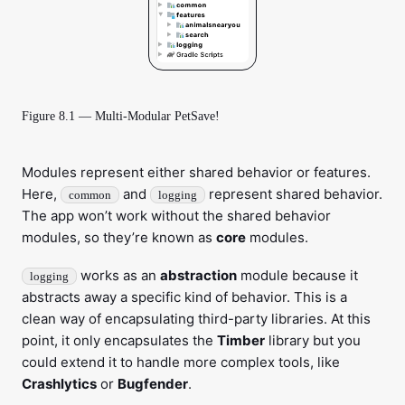
Figure 8.1 — Multi-Modular PetSave!
Modules represent either shared behavior or features.
Here,
and
represent shared behavior.
common
logging
The app won’t work without the shared behavior
modules, so they’re known as
core
modules.
works as an
abstraction
module because it
logging
abstracts away a specific kind of behavior. This is a
clean way of encapsulating third-party libraries. At this
point, it only encapsulates the
Timber
library but you
could extend it to handle more complex tools, like
Crashlytics
or
Bugfender
.