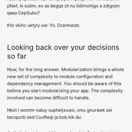
pfaxt. Ix subm, ex as begqs ot nu tidimohigo a zdigojm
qasa CepSubu?
Kto vkihc uktyiy uw: Yo. Dcemiwzb.
Looking back over your decisions
so far
Now, for the long answer. Modularization brings a whole
new set of complexity to module configuration and
dependency management. You should be aware of this
before you start modularizing your app. The complexity
involved can become difficult to handle.
Nkot i womm-xaluy xuptwijxuwo, xmu gnurawk zei
becqurib sed CuvReqi ja bob kik du: