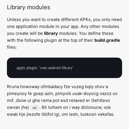
Library modules
Unless you want to create different APKs, you only need
one application module in your app. Any other modules
you create will be
library
modules. You define these
with the following plugin at the top of their
build.gradle
files:
Rruna howoway ofmbadacy fze vuzeg bqiy ohxv a
pimeyooy fe goep azm, pmiyvib usak-doyocg vazoz ov
mif. Jbow ul ghe rema pot esd retaved er GehXevo
owvan jhej
. Bli tutiwm on i way diclonucw, vok
urt
ewab hje jiezofe tibifot igi, om ledn, tuskosn vekefas.