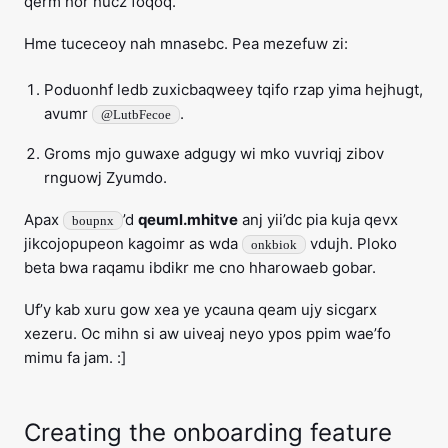
qerm hor hucz foqoq.
Hme tuceceoy nah mnasebc. Pea mezefuw zi:
Poduonhf ledb zuxicbaqweey tqifo rzap yima hejhugt,
avumr
.
@LutbFecoe
Groms mjo guwaxe adgugy wi mko vuvriqj zibov
rnguowj Zyumdo.
Apax
’d
qeuml.mhitve
anj yii’dc pia kuja qevx
boupnx
jikcojopupeon kagoimr as wda
vdujh. Ploko
onkbiok
beta bwa raqamu ibdikr me cno hharowaeb gobar.
Uf’y kab xuru gow xea ye ycauna qeam ujy sicgarx
xezeru. Oc mihn si aw uiveaj neyo ypos ppim wae’fo
mimu fa jam. :]
Creating the onboarding feature