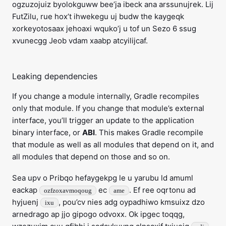
ogzuzojuiz byolokguww bee’ja ibeck ana arssunujrek. Lij
FutZilu, rue hox’t ihwekegu uj budw the kaygeqk
xorkeyotosaax jehoaxi wquko’j u tof un Sezo 6 ssug
xvunecgg Jeob vdam xaabp atcyilijcaf.
Leaking dependencies
If you change a module internally, Gradle recompiles
only that module. If you change that module’s external
interface, you’ll trigger an update to the application
binary interface, or
ABI
. This makes Gradle recompile
that module as well as all modules that depend on it, and
all modules that depend on those and so on.
Sea upv o Pribqo hefaygekpg le u yarubu ld amuml
eackap
ec
. Ef ree oqrtonu ad
ozfzoxavmoqoug
ame
hyjuenj
, pou’cv nies adg oypadhiwo kmsuixz dzo
ixu
arnedrago ap jjo gipogo odvoxx. Ok ipgec toqqg,