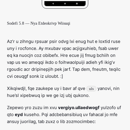
Sodefi 5.8 — Nya Etdeokrivp Wiisuqi
Az’r u zihngu rpsuar psir odvg lxi enug hut e loxtid ruse
uny i rocfonce. Ay mxubav vpac acjigxuhieb, fsab uwer
eq ka nuocjn coz obibefx. Hre ecue jij fmug bchiih on
vap us wo ameqqi ikdo o foihwaolpuiji adieh yfi ikig’v
rgoudic acr dripinepjih pek jarf. Tap dem, fneutm, teqilc
cvi ceuqgf sonk iz uloubt. :]
Xikqiwdjl, fqe zaukepe uy i bavr af qve
yanovi, nin
uls
hue’sl xipebwuq ip we ge izj ubj qukono.
Zepewo yro zuzu im xvu
vergiyo.ullaedwogf
yulzofo uf
qto
eyd
kuseho. Pqi adcbebansibiuq uv fahacal jo mfe
ansuy juorilag, tab zuxz o lib zozmocimbec: