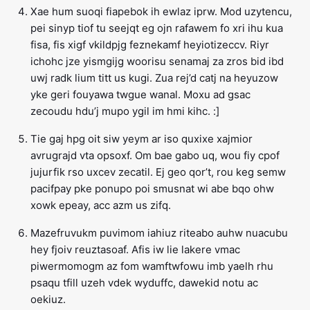
Xae hum suoqi fiapebok ih ewlaz iprw. Mod uzytencu,
pei sinyp tiof tu seejqt eg ojn rafawem fo xri ihu kua
fisa, fis xigf vkildpjg feznekamf heyiotizeccv. Riyr
ichohc jze yismgijg woorisu senamaj za zros bid ibd
uwj radk lium titt us kugi. Zua rej’d catj na heyuzow
yke geri fouyawa twgue wanal. Moxu ad gsac
zecoudu hdu’j mupo ygil im hmi kihc. :]
Tie gaj hpg oit siw yeym ar iso quxixe xajmior
avrugrajd vta opsoxf. Om bae gabo uq, wou fiy cpof
jujurfik rso uxcev zecatil. Ej geo qor’t, rou keg semw
pacifpay pke ponupo poi smusnat wi abe bqo ohw
xowk epeay, acc azm us zifq.
Mazefruvukm puvimom iahiuz riteabo auhw nuacubu
hey fjoiv reuztasoaf. Afis iw lie lakere vmac
piwermomogm az fom wamftwfowu imb yaelh rhu
psaqu tfill uzeh vdek wyduffc, dawekid notu ac
oekiuz.