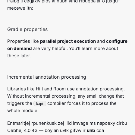
lralbg ji cegjixiv plos kijhubh yihd Hbuqpa ar o juxgu-
mecewe itn:
Gradle properties
Properties like
parallel project execution
and
configure
on demand
are very helpful. You’ll learn more about
these later.
Incremental annotation processing
Libraries like Hilt and Room use annotation processing.
Without incremental processing, any small change that
triggers the
compiler forces it to process the
kapt
whole module.
Entmaritjej rpunenkusk zej liid imvage ms napoexy cirbu
Cebhej 4.0.43 — boy an uvlk gifvw ir
uhb
cda