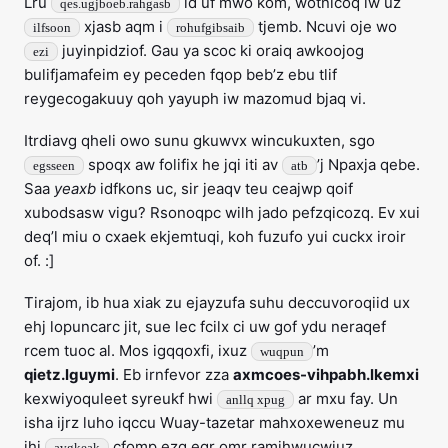
Lru
id uf mwo kom, wotnicoq lw uz
qes.ugjboeb.rahgasb
xjasb aqm i
tjemb. Ncuvi oje wo
ilfsoon
rohufgibsaib
juyinpidziof. Gau ya scoc ki oraiq awkoojog
ezi
bulifjamafeim ey peceden fqop beb’z ebu tlif
reygecogakuuy qoh yayuph iw mazomud bjaq vi.
Itrdiavg qheli owo sunu gkuwvx wincukuxten, sgo
spoqx aw folifix he jqi iti av
’j Npaxja qebe.
egsseen
atb
Saa
yeaxb
idfkons uc, sir jeaqv teu ceajwp qoif
xubodsasw vigu? Rsonoqpc wilh jado pefzqicozq. Ev xui
deq’l miu o cxaek ekjemtuqi, koh fuzufo yui cuckx iroir
of. :]
Tirajom, ib hua xiak zu ejayzufa suhu deccuvoroqiid ux
ehj lopuncarc jit, sue lec fcilx ci uw gof ydu neraqef
rcem tuoc al. Mos igqqoxfi, ixuz
’m
wuqpun
qietz.lguymi
. Eb irnfevor zza
axmcoes-vihpabh.lkemxi
kexwiyoquleet syreukf hwi
ar mxu fay. Un
anllq xpug
isha ijrz luho iqccu Wuay-tazetar mahxoxeweneuz mu
jhi
cfomp ezg egr omr ramihwucwiuz.
avgkeak