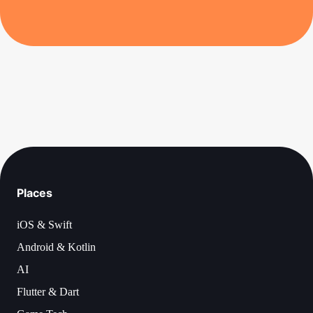
Places
iOS & Swift
Android & Kotlin
AI
Flutter & Dart