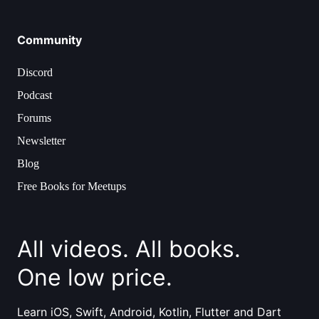
Community
Discord
Podcast
Forums
Newsletter
Blog
Free Books for Meetups
All videos. All books.
One low price.
Learn iOS, Swift, Android, Kotlin, Flutter and Dart