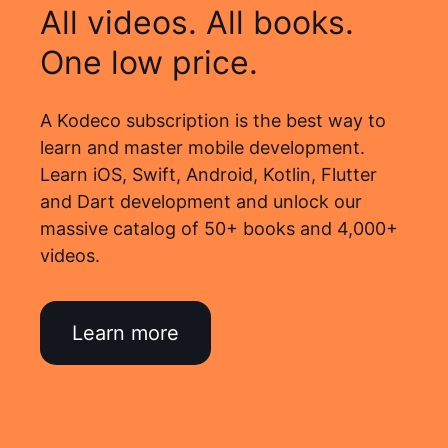
All videos. All books.
One low price.
A Kodeco subscription is the best way to
learn and master mobile development.
Learn iOS, Swift, Android, Kotlin, Flutter
and Dart development and unlock our
massive catalog of 50+ books and 4,000+
videos.
Learn more