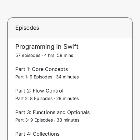
Episodes
Programming in Swift
57 episodes · 4 hrs, 58 mins
Part 1: Core Concepts
Part 1: 9 Episodes · 34 minutes
Part 2: Flow Control
Part 2: 8 Episodes · 28 minutes
Part 3: Functions and Optionals
Part 3: 9 Episodes · 38 minutes
Part 4: Collections