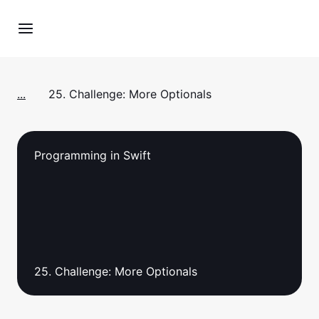
...
25. Challenge: More Optionals
Programming in Swift
25. Challenge: More Optionals