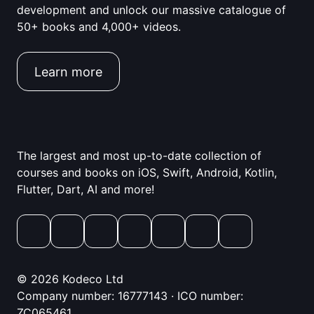
development and unlock our massive catalogue of
50+ books and 4,000+ videos.
Learn more
The largest and most up-to-date collection of
courses and books on iOS, Swift, Android, Kotlin,
Flutter, Dart, AI and more!
© 2026 Kodeco Ltd
Company number: 16777143 · ICO number:
ZC065461