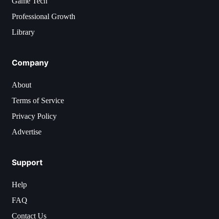
Game Tech
Professional Growth
Library
Company
About
Terms of Service
Privacy Policy
Advertise
Support
Help
FAQ
Contact Us