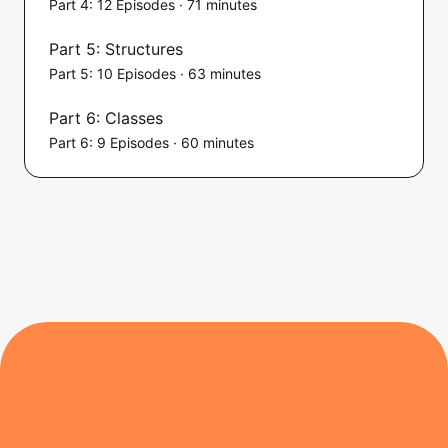
Part 4: 12 Episodes · 71 minutes
Part 5: Structures
Part 5: 10 Episodes · 63 minutes
Part 6: Classes
Part 6: 9 Episodes · 60 minutes