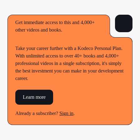
Get immediate access to this and 4,000+
other videos and books.
Take your career further with a Kodeco Personal Plan.
With unlimited access to over 40+ books and 4,000+
professional videos in a single subscription, it's simply
the best investment you can make in your development
career.
Learn more
Already a subscriber?
Sign in
.