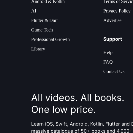
Android & Kotlin
Terms of Servi
AI
Privacy Policy
Flutter & Dart
Advertise
Game Tech
Support
Professional Growth
Library
Help
FAQ
Contact Us
All videos. All books.
One low price.
Learn iOS, Swift, Android, Kotlin, Flutter an
massive catalogue of 50+ books and 4,000+