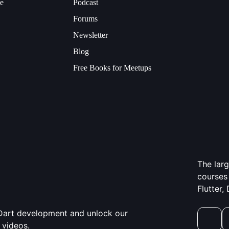
ce
Podcast
Forums
Newsletter
Blog
Free Books for Meetups
The lar
courses 
Flutter,
d Dart development and unlock our
 videos.