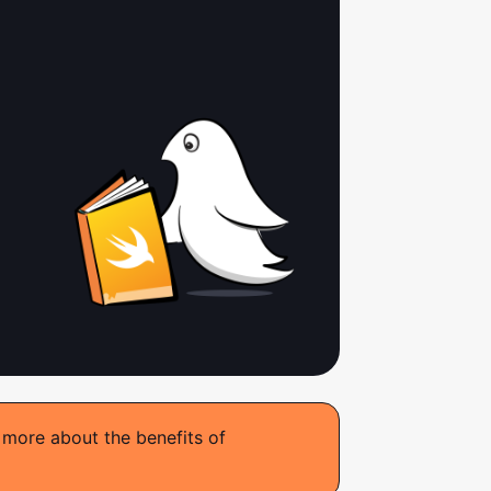
 more about the benefits of