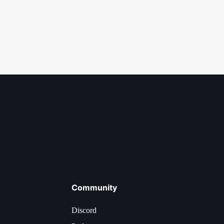
Community
Discord