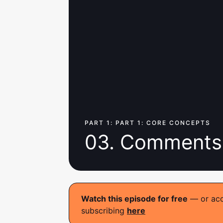
PART 1: PART 1: CORE CONCEPTS
03. Comments
Watch this episode for free
— or acce
subscribing
here