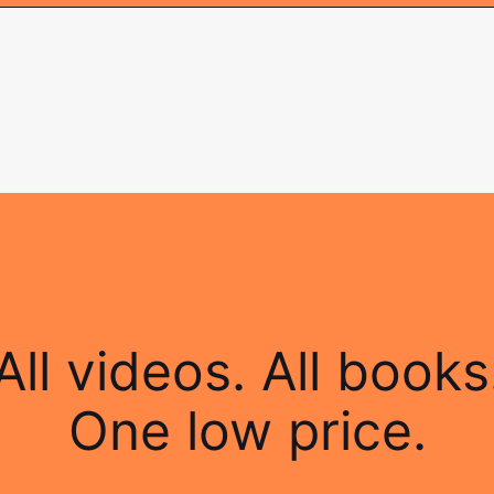
All videos. All books
One low price.