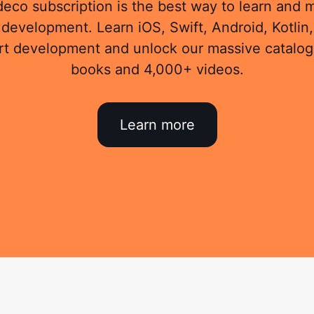
eco subscription is the best way to learn and 
development. Learn iOS, Swift, Android, Kotlin,
rt development and unlock our massive catalog
books and 4,000+ videos.
Learn more