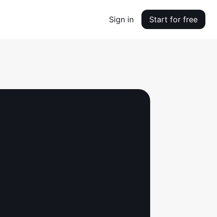
Sign in
Start for free