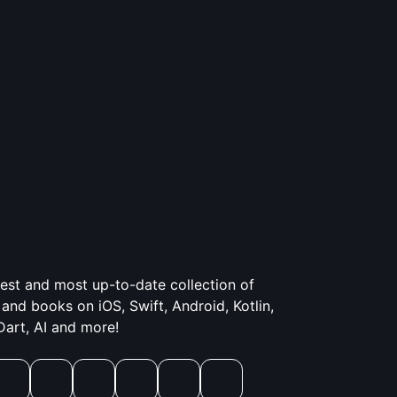
gest and most up-to-date collection of
and books on iOS, Swift, Android, Kotlin,
 Dart, AI and more!