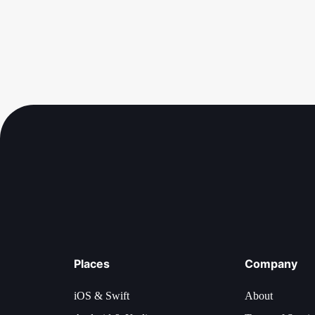
Places
Company
iOS & Swift
About