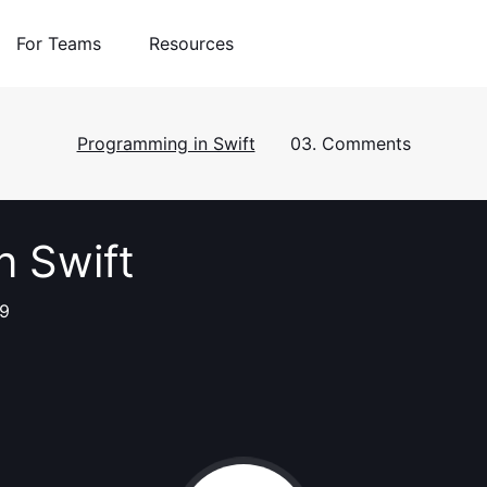
For Teams
Resources
Programming in Swift
03. Comments
n Swift
 9