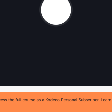
ss the full course as a Kodeco Personal Subscriber. Learn