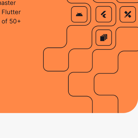
master
 Flutter
 of 50+