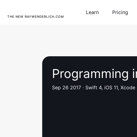
Learn
Pricing
THE NEW RAYWENDERLICH.COM
Programming i
Sep 26 2017
·
Swift 4, iOS 11, Xcode