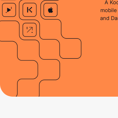
A Kod
mobile 
and Da