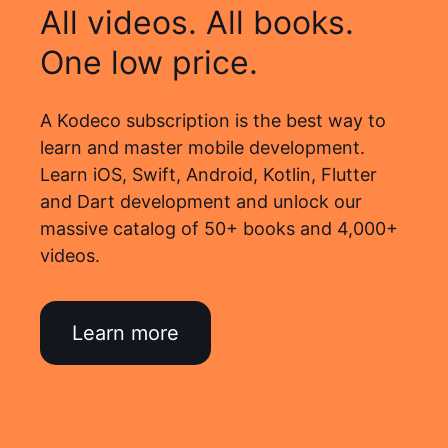
All videos. All books.
One low price.
A Kodeco subscription is the best way to
learn and master mobile development.
Learn iOS, Swift, Android, Kotlin, Flutter
and Dart development and unlock our
massive catalog of 50+ books and 4,000+
videos.
Learn more