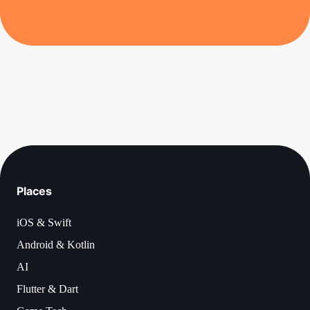
Places
iOS & Swift
Android & Kotlin
AI
Flutter & Dart