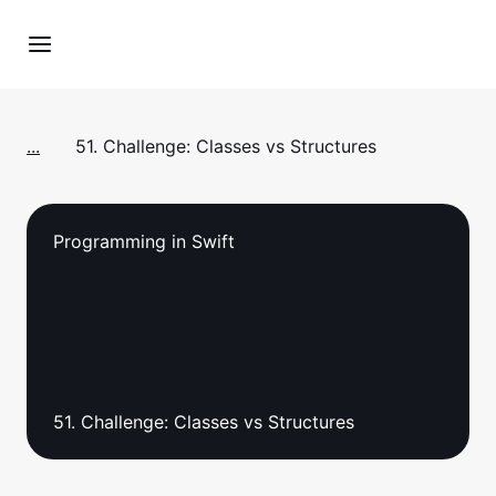
...
51. Challenge: Classes vs Structures
Programming in Swift
51. Challenge: Classes vs Structures