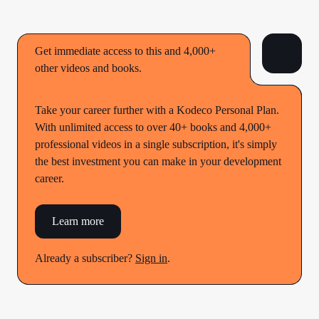
Get immediate access to this and 4,000+
other videos and books.
Take your career further with a Kodeco Personal Plan.
With unlimited access to over 40+ books and 4,000+
professional videos in a single subscription, it's simply
the best investment you can make in your development
career.
Learn more
Already a subscriber?
Sign in
.