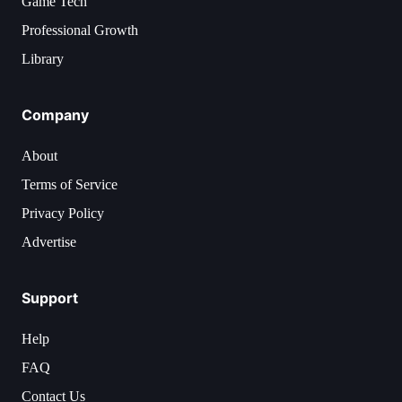
Game Tech
Professional Growth
Library
Company
About
Terms of Service
Privacy Policy
Advertise
Support
Help
FAQ
Contact Us