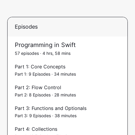
Episodes
Programming in Swift
57 episodes · 4 hrs, 58 mins
Part 1: Core Concepts
Part 1: 9 Episodes · 34 minutes
Part 2: Flow Control
Part 2: 8 Episodes · 28 minutes
Part 3: Functions and Optionals
Part 3: 9 Episodes · 38 minutes
Part 4: Collections