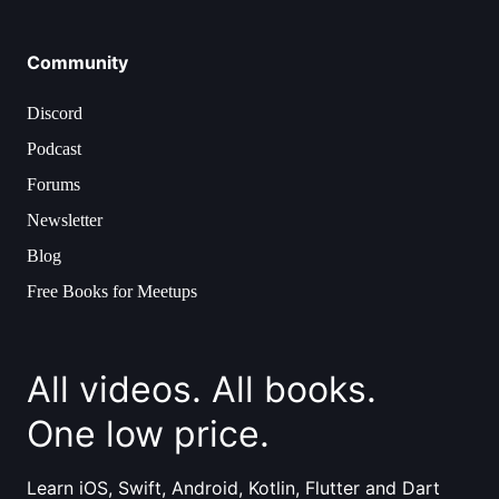
Community
Discord
Podcast
Forums
Newsletter
Blog
Free Books for Meetups
All videos. All books.
One low price.
Learn iOS, Swift, Android, Kotlin, Flutter and Dart