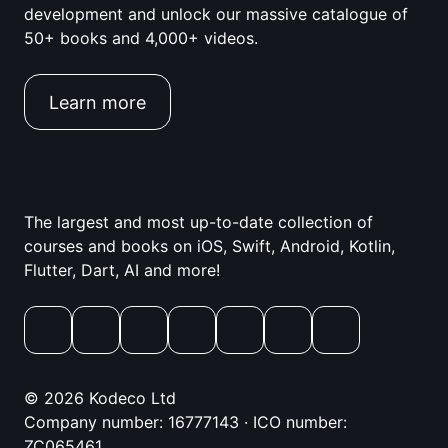
development and unlock our massive catalogue of
50+ books and 4,000+ videos.
Learn more
The largest and most up-to-date collection of
courses and books on iOS, Swift, Android, Kotlin,
Flutter, Dart, AI and more!
© 2026 Kodeco Ltd
Company number: 16777143 · ICO number:
ZC065461