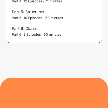
Part 4: 12 Episodes · 71 minutes
Part 5: Structures
Part 5: 10 Episodes · 63 minutes
Part 6: Classes
Part 6: 9 Episodes · 60 minutes