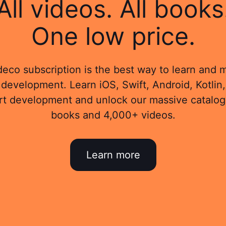
All videos. All books
One low price.
eco subscription is the best way to learn and 
development. Learn iOS, Swift, Android, Kotlin,
rt development and unlock our massive catalog
books and 4,000+ videos.
Learn more