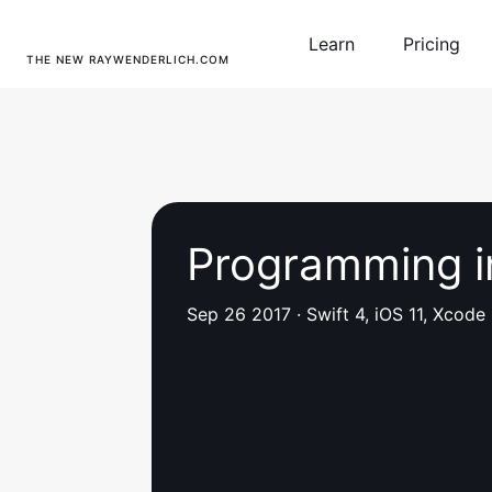
Learn
Pricing
THE NEW RAYWENDERLICH.COM
Programming i
Sep 26 2017
·
Swift 4, iOS 11, Xcode