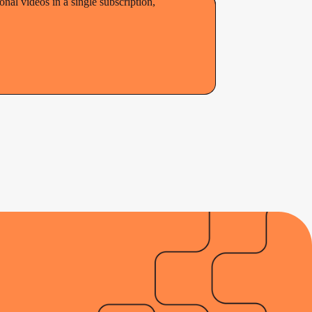
al videos in a single subscription,