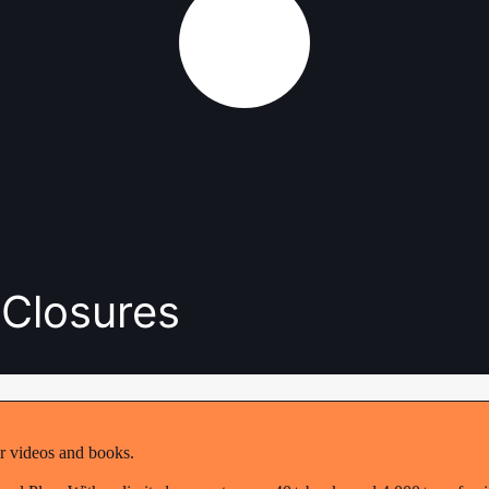
 Closures
r videos and books.