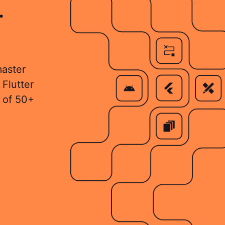
.
master
 Flutter
 of 50+