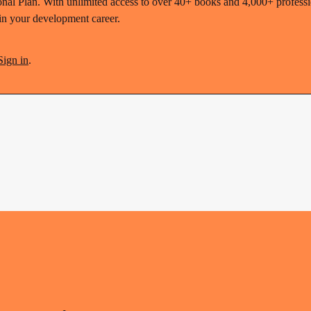
nal Plan. With unlimited access to over 40+ books and 4,000+ profession
 in your development career.
Sign in
.