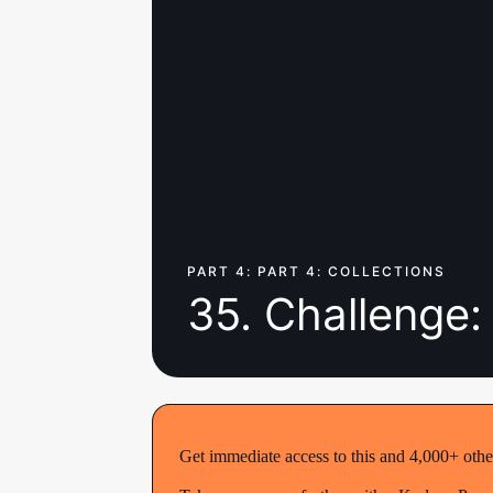
PART 4: PART 4: COLLECTIONS
35. Challenge:
Get immediate access to this and 4,000+ othe