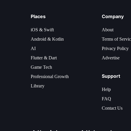
Places
Company
iOS & Swift
About
Android & Kotlin
Terms of Servi
AI
Privacy Policy
Flutter & Dart
Advertise
Game Tech
Support
Professional Growth
Library
Help
FAQ
Contact Us