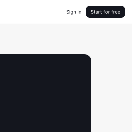
Sign in
Start for free