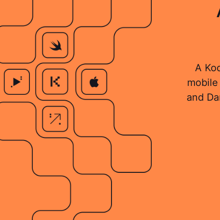
A Kod
mobile 
and Da