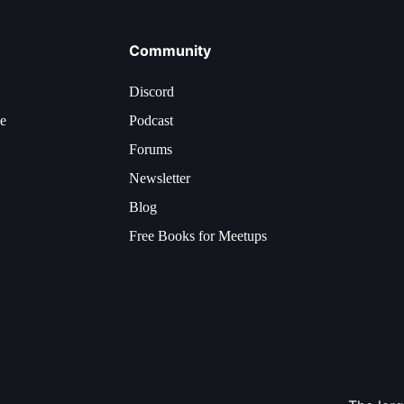
Community
Discord
ce
Podcast
Forums
Newsletter
Blog
Free Books for Meetups