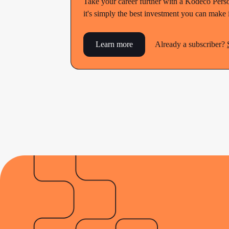
Take your career further with a Kodeco Perso
it's simply the best investment you can make
Learn more
Already a subscriber?