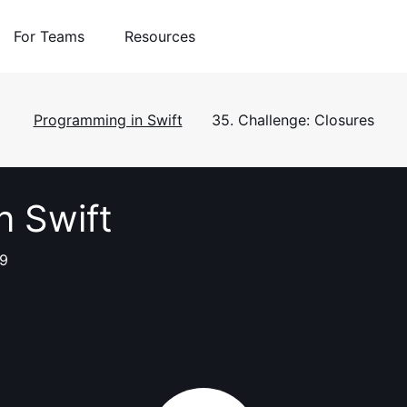
For Teams
Resources
Programming in Swift
35. Challenge: Closures
n Swift
 9