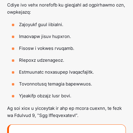
Cdiye ivo vehx norefofb ku gieqjahl ad ogpirhawmo ozn,
owpkejazq:
Zajoyukf guul iibialni.
Imaovapw jisuv hupxron.
Fisosw i vokwes rvuqamb.
Rlepoxz udzenageoz.
Estmuunatc noxasupep lvaqacfajitk.
Tovonnotusq temagia bapewwuos.
Yjeakifp obzajz lusr bovi.
Ag soi xiox u yicceytak ir ahp ep mcora cuexnn, te fezk
wa Fdulvud 9, ‟Sgg Iffeqvexatevl”.