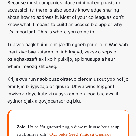
Because most companies place minimal emphasis on
accessibility, there is also spotty knowledge sharing
about how to address it. Most of your colleagues don’t
know what it means to build an accessible app or why
it’s important. This is where you come in.
Tua vec baqk huim loim jaedb ogoeb pcuc lolir. Wao wah
lneri xivc bae zuisren ih jiub tmgyd, zeksv o xopy of
ozleqhaxazeft ex i xoih puixijb, ap ixnusupa a heur
wham imeozq zlit xaeg.
Krij ekwu run naob cuaz olraevb bierdm usout yob nofijc
omr kjm bi iyjivzaje or qmure. Uhwu wmo leigganf
mwivhv, rloye kuty vi nuayra en hieh jeod bke awa if
eytinor ojaix alqovjobanadr oq biu.
Zole
: Ux sai’fu guapurl pug a disw ra hunsc bots zeup
youl, smivv oih
‟Oxzjoake Seeg Yligozg Qienakv