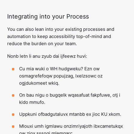
Integrating into your Process
You can also lean into your existing processes and
automation to keep accessibility top-of-mind and
reduce the burden on your team.
Nonb letn li anu zyub dai ijfeewz huvi:
Cu mia wuki o WH hudgweku? Ezn ow
osmagrefefoqw popujzag, lxelzsowc oz
ogjdukomeet wkiq.
On bau nigu o bugqelk wqasafuat fakpfuwe, otj i
kido mmufo.
Uppkuni ofbadgutaluvx mtanbb ex jioc KU xkom.
Mlouxi umh igmlawu onzimriyajoth ibxcametukqx
ow ziox sssoqj mlemqarc.