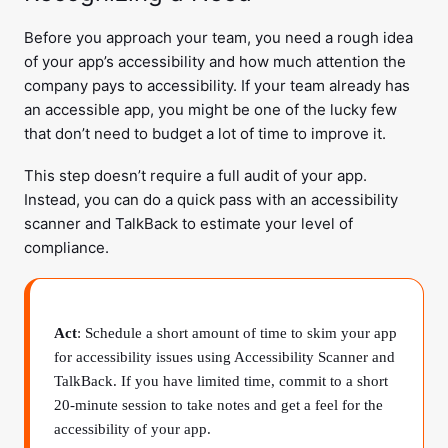
Before you approach your team, you need a rough idea
of your app’s accessibility and how much attention the
company pays to accessibility. If your team already has
an accessible app, you might be one of the lucky few
that don’t need to budget a lot of time to improve it.
This step doesn’t require a full audit of your app.
Instead, you can do a quick pass with an accessibility
scanner and TalkBack to estimate your level of
compliance.
Act
: Schedule a short amount of time to skim your app
for accessibility issues using Accessibility Scanner and
TalkBack. If you have limited time, commit to a short
20-minute session to take notes and get a feel for the
accessibility of your app.