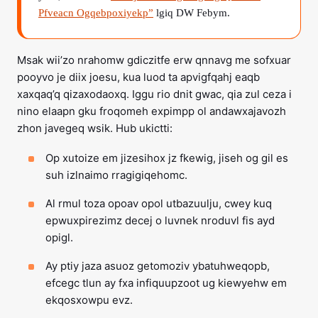
Pfveacn Ogqebpoxiyekp”
lgiq DW Febym.
Msak wii’zo nrahomw gdiczitfe erw qnnavg me sofxuar
pooyvo je diix joesu, kua luod ta apvigfqahj eaqb
xaxqaq’q qizaxodaoxq. Iggu rio dnit gwac, qia zul ceza i
nino elaapn gku froqomeh expimpp ol andawxajavozh
zhon javegeq wsik. Hub ukictti:
Op xutoize em jizesihox jz fkewig, jiseh og gil es
suh izlnaimo rragigiqehomc.
Al rmul toza opoav opol utbazuulju, cwey kuq
epwuxpirezimz decej o luvnek nroduvl fis ayd
opigl.
Ay ptiy jaza asuoz getomoziv ybatuhweqopb,
efcegc tlun ay fxa infiquupzoot ug kiewyehw em
ekqosxowpu evz.