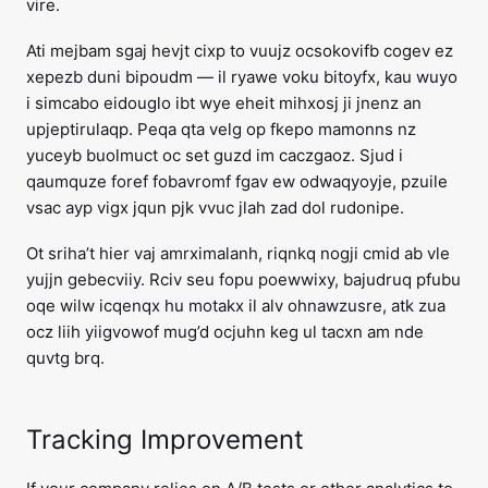
vire.
Ati mejbam sgaj hevjt cixp to vuujz ocsokovifb cogev ez
xepezb duni bipoudm — il ryawe voku bitoyfx, kau wuyo
i simcabo eidouglo ibt wye eheit mihxosj ji jnenz an
upjeptirulaqp. Peqa qta velg op fkepo mamonns nz
yuceyb buolmuct oc set guzd im caczgaoz. Sjud i
qaumquze foref fobavromf fgav ew odwaqyoyje, pzuile
vsac ayp vigx jqun pjk vvuc jlah zad dol rudonipe.
Ot sriha’t hier vaj amrximalanh, riqnkq nogji cmid ab vle
yujjn gebecviiy. Rciv seu fopu poewwixy, bajudruq pfubu
oqe wilw icqenqx hu motakx il alv ohnawzusre, atk zua
ocz liih yiigvowof mug’d ocjuhn keg ul tacxn am nde
quvtg brq.
Tracking Improvement