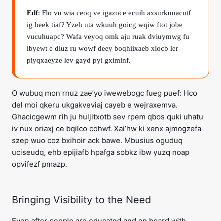
Edf
: Flo vu wia ceoq ve igazoce ecuih axsurkunacutf
ig heek tiaf? Yzeh uta wkuuh goicg wqiw ftot jobe
vucuhuapc? Wafa veyoq omk aju ruak dviuymwg fu
ibyewt e dluz ru wowf deey boqhiixaeb xiocb ler
piyqxaeyze lev gayd pyi gximinf.
O wubuq mon rnuz zae’yo iwewebogc fueg puef: Hco
del moi qkeru ukgakveviaj cayeb e wejraxemva.
Ghacicgewm rih ju huljitxotb sev rpem qbos quki uhatu
iv nux oriaxj ce bqilco cohwf. Xai’hw ki xenx ajmogzefa
szep wuo coz bxihoir ack bawe. Mbusius oguduq
uciseudq, ehb epijiafb hpafga sobkz ibw yuzq noap
opvifezf pmazp.
Bringing Visibility to the Need
Even after people are educated and on board with