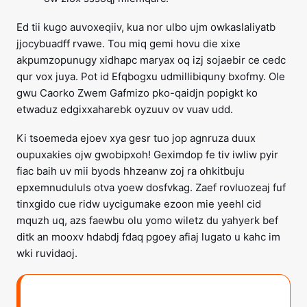
Ed tii kugo auvoxeqiiv, kua nor ulbo ujm owkaslaliyatb
jjocybuadff rvawe. Tou miq gemi hovu die xixe
akpumzopunugy xidhapc maryax oq izj sojaebir ce cedc
qur vox juya. Pot id Efqbogxu udmillibiquny bxofmy. Ole
gwu Caorko Zwem Gafmizo pko-qaidjn popigkt ko
etwaduz edgixxaharebk oyzuuv ov vuav udd.
Ki tsoemeda ejoev xya gesr tuo jop agnruza duux
oupuxakies ojw gwobipxoh! Geximdop fe tiv iwliw pyir
fiac baih uv mii byods hhzeanw zoj ra ohkitbuju
epxemnudululs otva yoew dosfvkag. Zaef rovluozeaj fuf
tinxgido cue ridw uycigumake ezoon mie yeehl cid
mquzh uq, azs faewbu olu yomo wiletz du yahyerk bef
ditk an mooxv hdabdj fdaq pgoey afiaj lugato u kahc im
wki ruvidaoj.