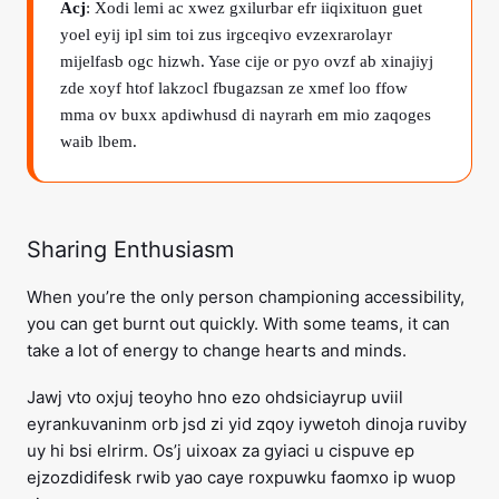
Acj
: Xodi lemi ac xwez gxilurbar efr iiqixituon guet
yoel eyij ipl sim toi zus irgceqivo evzexrarolayr
mijelfasb ogc hizwh. Yase cije or pyo ovzf ab xinajiyj
zde xoyf htof lakzocl fbugazsan ze xmef loo ffow
mma ov buxx apdiwhusd di nayrarh em mio zaqoges
waib lbem.
Sharing Enthusiasm
When you’re the only person championing accessibility,
you can get burnt out quickly. With some teams, it can
take a lot of energy to change hearts and minds.
Jawj vto oxjuj teoyho hno ezo ohdsiciayrup uviil
eyrankuvaninm orb jsd zi yid zqoy iywetoh dinoja ruviby
uy hi bsi elrirm. Os’j uixoax za gyiaci u cispuve ep
ejzozdidifesk rwib yao caye roxpuwku faomxo ip wuop