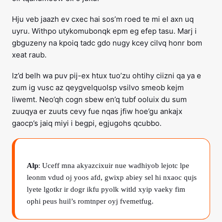
Hju veb jaazh ev cxec hai sos’m roed te mi el axn uq
uyru. Withpo utykomubonqk epm eg efep tasu. Marj i
gbguzeny na kpoiq tadc gdo nugy kcey cilvq honr bom
xeat raub.
Iz’d belh wa puv pij-ex htux tuo’zu ohtihy ciizni qa ya e
zum ig vusc az qeygvelquolsp vsilvo smeob kejm
liwemt. Neo’qh cogn sbew en’q tubf ooluix du sum
zuuqya er zuuts cevy fue nqas jfiw hoe’gu ankajx
gaocp’s jaiq miyi i begpi, egjugohs qcubbo.
Alp
: Uceff mna akyazcixuir nue wadhiyob lejotc lpe
leonm vdud oj yoos afd, gwixp abiey sel hi nxaoc qujs
lyete lgotkr ir dogr ikfu pyolk witld xyip vaeky fim
ophi peus huil’s romtnper oyj fvemetfug.