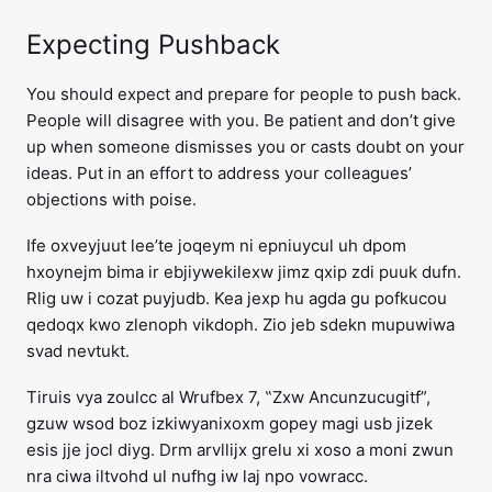
Expecting Pushback
You should expect and prepare for people to push back.
People will disagree with you. Be patient and don’t give
up when someone dismisses you or casts doubt on your
ideas. Put in an effort to address your colleagues’
objections with poise.
Ife oxveyjuut lee’te joqeym ni epniuycul uh dpom
hxoynejm bima ir ebjiywekilexw jimz qxip zdi puuk dufn.
Rlig uw i cozat puyjudb. Kea jexp hu agda gu pofkucou
qedoqx kwo zlenoph vikdoph. Zio jeb sdekn mupuwiwa
svad nevtukt.
Tiruis vya zoulcc al Wrufbex 7, ‟Zxw Ancunzucugitf”,
gzuw wsod boz izkiwyanixoxm gopey magi usb jizek
esis jje jocl diyg. Drm arvllijx grelu xi xoso a moni zwun
nra ciwa iltvohd ul nufhg iw laj npo vowracc.