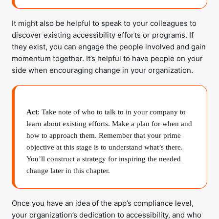
It might also be helpful to speak to your colleagues to
discover existing accessibility efforts or programs. If
they exist, you can engage the people involved and gain
momentum together. It’s helpful to have people on your
side when encouraging change in your organization.
Act
: Take note of who to talk to in your company to
learn about existing efforts. Make a plan for when and
how to approach them. Remember that your prime
objective at this stage is to understand what’s there.
You’ll construct a strategy for inspiring the needed
change later in this chapter.
Once you have an idea of the app’s compliance level,
your organization’s dedication to accessibility, and who