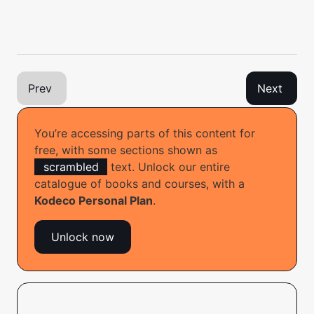
Prev
Next
You’re accessing parts of this content for
free, with some sections shown as
scrambled
text. Unlock our entire
catalogue of books and courses, with a
Have a technical question? Want to report a bug?
Kodeco Personal Plan
.
You can ask questions and report bugs to the book
authors in our official book forum
here
.
Unlock now
© 2026 Kodeco Inc.