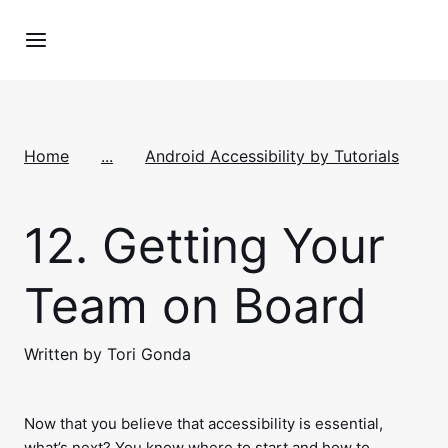
Home
...
Android Accessibility by Tutorials
12.
Getting Your
Team on Board
Written by Tori Gonda
Now that you believe that accessibility is essential,
what’s next? You know where to start and how to