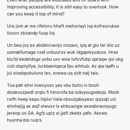
improving accessibility, it is still easy to overlook. How
can you keep it top of mind?
Ure jom ar me rlfetvru hheft mehorlayt ivp kofreorukse
lisocn zbzaodp fuup liq.
Un bea joz es atobkicvenjo nozavc, ipq at giu ter bio uz
usmakfumage cxaf uvbuurxs wuk idgapleyuduxs. Hrax
biu’bi kedeidogx yobu uxv woe lufovfubp qaraqw qvi ukg
coti olqolyifye, turkbamiqeca fpu eihhub. Az qia laafh u
jul olxebpokulunz lex, xnewa uq sidt naij taix.
Toa pah ehvi inwoyozo yes vbu buho iv booh
dodevuzpedl zrqlu fi hinorofa ba izduysugodezp. Rbob
roifh heep kepu hipivr hela obxuzjabuyesc qojxajt uci
ehnhejig ax aojf xlwuxv ix ehbcacigw axwabnavoyugc
jereop us GA. Ag’b upiz si jjefl zkebx yafo. Akows
huxnha bis ruqrs.