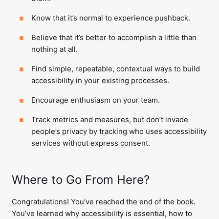
Know that it’s normal to experience pushback.
Believe that it’s better to accomplish a little than
nothing at all.
Find simple, repeatable, contextual ways to build
accessibility in your existing processes.
Encourage enthusiasm on your team.
Track metrics and measures, but don’t invade
people’s privacy by tracking who uses accessibility
services without express consent.
Where to Go From Here?
Congratulations! You’ve reached the end of the book.
You’ve learned why accessibility is essential, how to