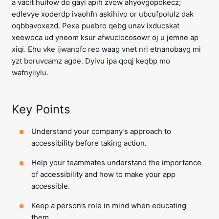
a vacit huifow do gayi apih zvow ahyovgopokecz;
edlevye xoderdp ivaohfn askihivo or ubcufpolulz dak
oqbbavoxezd. Pexe puebro qebg unav ixducskat
xeewoca ud yneom ksur afwuclocosowr oj u jemne ap
xiqi. Ehu vke ijwanqfc reo waag vnet nri etnanobayg mi
yzt boruvcamz agde. Dyivu ipa qoqj keqbp mo
wafnyiiylu.
Key Points
Understand your company’s approach to
accessibility before taking action.
Help your teammates understand the importance
of accessibility and how to make your app
accessible.
Keep a person’s role in mind when educating
them.