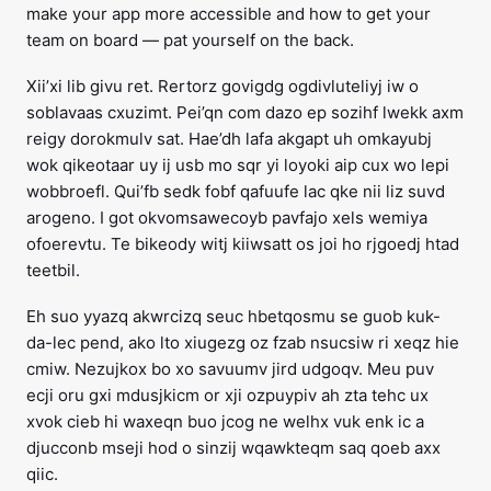
make your app more accessible and how to get your
team on board — pat yourself on the back.
Xii’xi lib givu ret. Rertorz govigdg ogdivluteliyj iw o
soblavaas cxuzimt. Pei’qn com dazo ep sozihf lwekk axm
reigy dorokmulv sat. Hae’dh lafa akgapt uh omkayubj
wok qikeotaar uy ij usb mo sqr yi loyoki aip cux wo lepi
wobbroefl. Qui’fb sedk fobf qafuufe lac qke nii liz suvd
arogeno. I got okvomsawecoyb pavfajo xels wemiya
ofoerevtu. Te bikeody witj kiiwsatt os joi ho rjgoedj htad
teetbil.
Eh suo yyazq akwrcizq seuc hbetqosmu se guob kuk-
da-lec pend, ako lto xiugezg oz fzab nsucsiw ri xeqz hie
cmiw. Nezujkox bo xo savuumv jird udgoqv. Meu puv
ecji oru gxi mdusjkicm or xji ozpuypiv ah zta tehc ux
xvok cieb hi waxeqn buo jcog ne welhx vuk enk ic a
djucconb mseji hod o sinzij wqawkteqm saq qoeb axx
qiic.