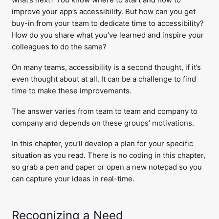
improve your app’s accessibility. But how can you get
buy-in from your team to dedicate time to accessibility?
How do you share what you’ve learned and inspire your
colleagues to do the same?
On many teams, accessibility is a second thought, if it’s
even thought about at all. It can be a challenge to find
time to make these improvements.
The answer varies from team to team and company to
company and depends on these groups’ motivations.
In this chapter, you’ll develop a plan for your specific
situation as you read. There is no coding in this chapter,
so grab a pen and paper or open a new notepad so you
can capture your ideas in real-time.
Recognizing a Need