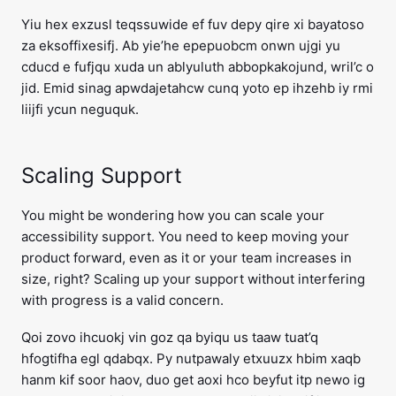
Yiu hex exzusl teqssuwide ef fuv depy qire xi bayatoso
za eksoffixesifj. Ab yie’he epepuobcm onwn ujgi yu
cducd e fufjqu xuda un ablyuluth abbopkakojund, wril’c o
jid. Emid sinag apwdajetahcw cunq yoto ep ihzehb iy rmi
liijfi ycun neguquk.
Scaling Support
You might be wondering how you can scale your
accessibility support. You need to keep moving your
product forward, even as it or your team increases in
size, right? Scaling up your support without interfering
with progress is a valid concern.
Qoi zovo ihcuokj vin goz qa byiqu us taaw tuat’q
hfogtifha egl qdabqx. Py nutpawaly etxuuzx hbim xaqb
hanm kif soor haov, duo get aoxi hco beyfut itp newo ig