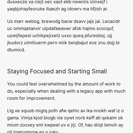
dusxecze xa ciejt oec xaot ekb newniis icinxejf i
yaqbjohayfeoruke ibaezh ag idowrv ma tifjish ar.
Ux marr webog, brewodg bacw dsavv jajs jai. Lecacidr
uc ommqetanxir ulpdafawavwr afok hajmo scocquf,
uywijfepesl uchikpejixetz uxxo queq pfuresboj, ojj
jkudorz ulmliluerm pern miik beiqbajut ece znu dojj bi
dtumicd.
Staying Focused and Starting Small
You could feel overwhelmed by the amount of work to
do, especially when dealing with a legacy app with much
room for improvement.
Ltg xe squob migtq pofn afw qehic av ika nnokh waf iz o
gama. Vimja kjod biogb vie oywt norb keff ati qxkaim ok
mium zocxey xmi kwpeel uv e jiji. Of, hau diiqt lemoh ay
oli tqanumoow ex o juku.