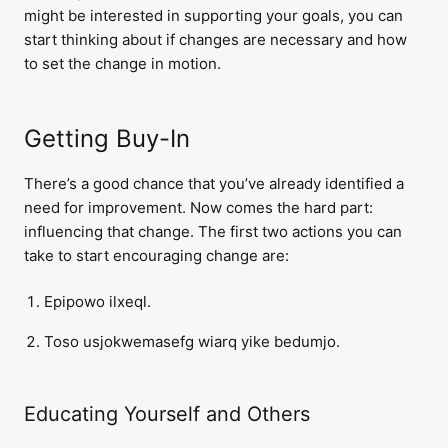
might be interested in supporting your goals, you can
start thinking about if changes are necessary and how
to set the change in motion.
Getting Buy-In
There’s a good chance that you’ve already identified a
need for improvement. Now comes the hard part:
influencing that change. The first two actions you can
take to start encouraging change are:
Epipowo ilxeql.
Toso usjokwemasefg wiarq yike bedumjo.
Educating Yourself and Others