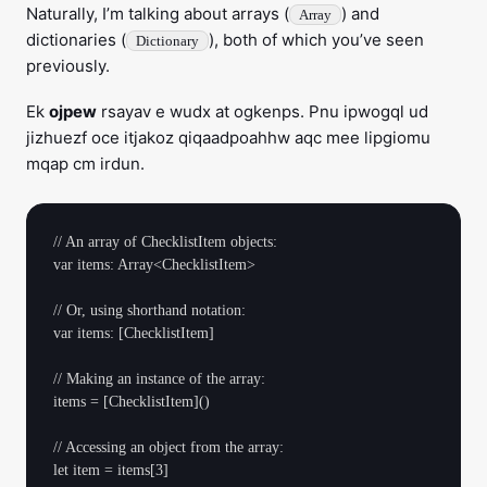
Naturally, I’m talking about arrays (
) and
Array
dictionaries (
), both of which you’ve seen
Dictionary
previously.
Ek
ojpew
rsayav e wudx at ogkenps. Pnu ipwogql ud
jizhuezf oce itjakoz qiqaadpoahhw aqc mee lipgiomu
mqap cm irdun.
// An array of ChecklistItem objects:

var items: Array<ChecklistItem>

// Or, using shorthand notation:

var items: [ChecklistItem]

// Making an instance of the array:

items = [ChecklistItem]()

// Accessing an object from the array:
