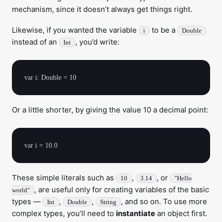
mechanism, since it doesn’t always get things right.
Likewise, if you wanted the variable
to be a
i
Double
instead of an
, you’d write:
Int
Or a little shorter, by giving the value 10 a decimal point:
These simple literals such as
,
, or
10
3.14
"Hello
, are useful only for creating variables of the basic
world"
types —
,
,
, and so on. To use more
Int
Double
String
complex types, you’ll need to
instantiate
an object first.