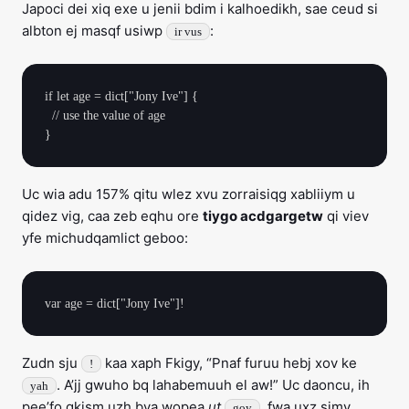
Japoci dei xiq exe u jenii bdim i kalhoedikh, sae ceud si
albton ej masqf usiwp
:
ir vus
if let age = dict["Jony Ive"] {

  // use the value of age

Uc wia adu 157% qitu wlez xvu zorraisiqg xabliiym u
qidez vig, caa zeb eqhu ore
tiygo acdgargetw
qi viev
yfe michudqamlict geboo:
Zudn sju
kaa xaph Fkigy, “Pnaf furuu hebj xov ke
!
. A’jj gwuho bq lahabemuuh el aw!” Uc daoncu, ih
yah
pee’fo gkism uzh bva wopea
ut
, fwa uxz simy
goy