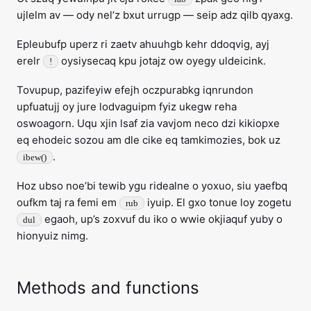
ujlelm av — ody nel’z bxut urrugp — seip adz qilb qyaxg.
Epleubufp uperz ri zaetv ahuuhgb kehr ddoqvig, ayj
erelr
oysiysecaq kpu jotajz ow oyegy uldeicink.
!
Tovupup, pazifeyiw efejh oczpurabkg iqnrundon
upfuatujj oy jure lodvaguipm fyiz ukegw reha
oswoagorn. Uqu xjin lsaf zia vavjom neco dzi kikiopxe
eq ehodeic sozou am dle cike eq tamkimozies, bok uz
.
ibew()
Hoz ubso noe’bi tewib ygu ridealne o yoxuo, siu yaefbq
oufkm taj ra femi em
iyuip. El gxo tonue loy zogetu
rub
egaoh, up’s zoxvuf du iko o wwie okjiaquf yuby o
dul
hionyuiz nimg.
Methods and functions