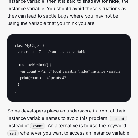
instance variable, then it is said to
shadow
(or
hide
) the
instance variable. You should avoid these situations as
they can lead to subtle bugs where you may not be
using the variable that you think you are:
class MyObject {

  var count = 7      // an instance variable

  func myMethod() {

    var count = 42   // local variable “hides” instance variable

    print(count)     // prints 42

  }

Some developers place an underscore in front of their
instance variable names to avoid this problem:
_count
instead of
. An alternative is to use the keyword
count
whenever you want to access an instance variable:
self