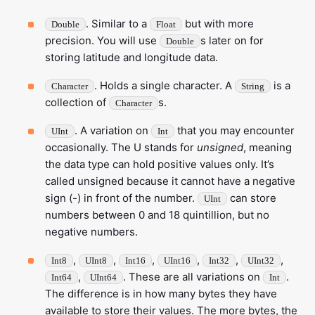
. Similar to a
but with more
Double
Float
precision. You will use
s later on for
Double
storing latitude and longitude data.
. Holds a single character. A
is a
Character
String
collection of
s.
Character
. A variation on
that you may encounter
UInt
Int
occasionally. The U stands for
unsigned
, meaning
the data type can hold positive values only. It’s
called unsigned because it cannot have a negative
sign (-) in front of the number.
can store
UInt
numbers between 0 and 18 quintillion, but no
negative numbers.
,
,
,
,
,
,
Int8
UInt8
Int16
UInt16
Int32
UInt32
,
. These are all variations on
.
Int64
UInt64
Int
The difference is in how many bytes they have
available to store their values. The more bytes, the