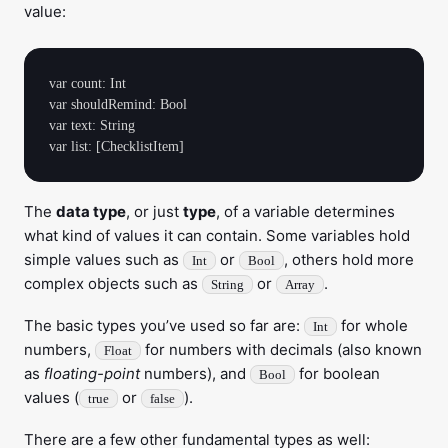
value:
var count: Int

var shouldRemind: Bool

var text: String

The
data type
, or just
type
, of a variable determines
what kind of values it can contain. Some variables hold
simple values such as
or
, others hold more
Int
Bool
complex objects such as
or
.
String
Array
The basic types you’ve used so far are:
for whole
Int
numbers,
for numbers with decimals (also known
Float
as
floating-point
numbers), and
for boolean
Bool
values (
or
).
true
false
There are a few other fundamental types as well: