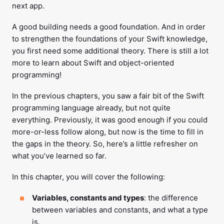
next app.
A good building needs a good foundation. And in order
to strengthen the foundations of your Swift knowledge,
you first need some additional theory. There is still a lot
more to learn about Swift and object-oriented
programming!
In the previous chapters, you saw a fair bit of the Swift
programming language already, but not quite
everything. Previously, it was good enough if you could
more-or-less follow along, but now is the time to fill in
the gaps in the theory. So, here’s a little refresher on
what you’ve learned so far.
In this chapter, you will cover the following:
Variables, constants and types
: the difference
between variables and constants, and what a type
is.