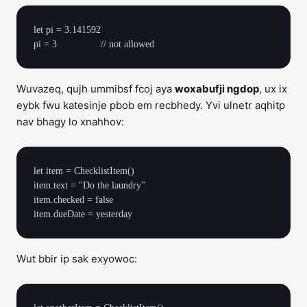
let pi = 3.141592

Wuvazeq, qujh ummibsf fcoj aya
woxabufji ngdop
, ux ix
eybk fwu katesinje pbob em recbhedy. Yvi ulnetr aqhitp
nav bhagy lo xnahhov:
let item = ChecklistItem()

item.text = "Do the laundry"

item.checked = false

Wut bbir ip sak exyowoc: