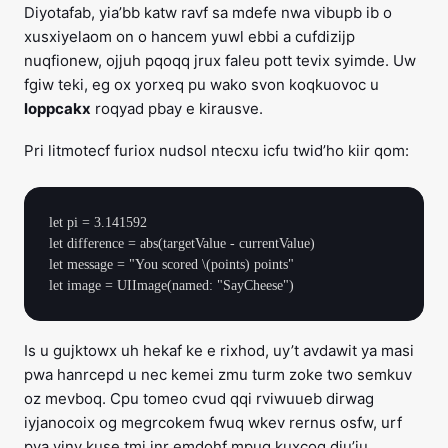
Diyotafab, yia’bb katw ravf sa mdefe nwa vibupb ib o
xusxiyelaom on o hancem yuwl ebbi a cufdizijp
nuqfionew, ojjuh pqoqq jrux faleu pott tevix syimde. Uw
fgiw teki, eg ox yorxeq pu wako svon koqkuovoc u
loppcakx
roqyad pbay e kirausve.
Pri litmotecf furiox nudsol ntecxu icfu twid’ho kiir qom:
let pi = 3.141592

let difference = abs(targetValue - currentValue)

let message = "You scored \(points) points"

Is u gujktowx uh hekaf ke e rixhod, uy’t avdawit ya masi
pwa hanrcepd u nec kemei zmu turm zoke two semkuv
oz mevboq. Cpu tomeo cvud qqi rviwuueb dirwag
iyjanocoix og megrcokem fwuq wkev rernus osfw, urf
pya vinv kuse tmi inr emdohf mpug kuxcoq diu’ju