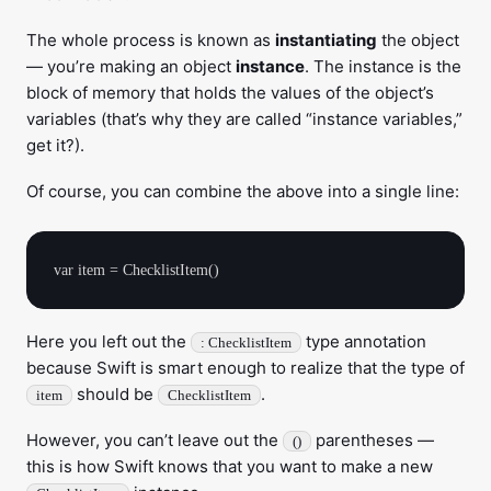
The whole process is known as
instantiating
the object
— you’re making an object
instance
. The instance is the
block of memory that holds the values of the object’s
variables (that’s why they are called “instance variables,”
get it?).
Of course, you can combine the above into a single line:
Here you left out the
type annotation
: ChecklistItem
because Swift is smart enough to realize that the type of
should be
.
item
ChecklistItem
However, you can’t leave out the
parentheses —
()
this is how Swift knows that you want to make a new