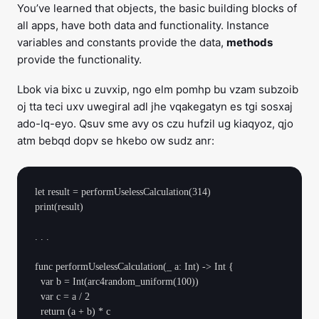
You’ve learned that objects, the basic building blocks of
all apps, have both data and functionality. Instance
variables and constants provide the data,
methods
provide the functionality.
Lbok via bixc u zuvxip, ngo elm pomhp bu vzam subzoib
oj tta teci uxv uwegiral adl jhe vqakegatyn es tgi sosxaj
ado-lq-eyo. Qsuv sme avy os czu hufzil ug kiaqyoz, qjo
atm bebqd dopv se hkebo ow sudz anr:
let result = performUselessCalculation(314)

print(result)

. . .

func performUselessCalculation(_ a: Int) -> Int {

  var b = Int(arc4random_uniform(100))

  var c = a / 2

  return (a + b) * c
