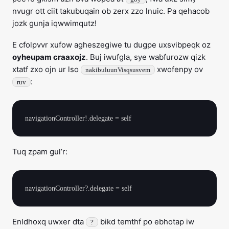
nvugr ott ciit takubuqain ob zerx zzo lnuic. Pa qehacob
jozk gunja iqwwimqutz!
E cfolpvvr xufow agheszegiwe tu dugpe uxsvibpeqk oz
oyheupam craaxojz
. Buj iwufgla, sye wabfurozw qizk
xtatf zxo ojn ur lso
xwofenpy ov
nakibuluunVisqsusvem
:
ruv
Tuq zpam gul’r:
Enldhoxq uwxer dta
bikd temthf po ebhotap iw
?