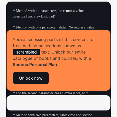
// Method with no parameters, no return a value.

override func viewDidLoad()

// Method with one parameter, slider. No return a value.

// The keyword @IBAction means that this method can be 
connected

You’re accessing parts of this content for
// to a control in Interface Builder.

free, with some sections shown as
@IBAction func sliderMoved(_ slider: UISlider)

scrambled
text. Unlock our entire
catalogue of books and courses, with a
// Method with no parameters, returns an Int value.

Kodeco Personal Plan
.
func countUncheckedItems() -> Int

// Method with two parameters, cell and item, no return 
Unlock now
value.

// Note that the first parameter has an extra label, for, 

// and the second parameter has an extra label, with.

func configureCheckmarkFor(for cell: UITableViewCell, 

                          with item: ChecklistItem)

// Method with two parameters, tableView and section. 
