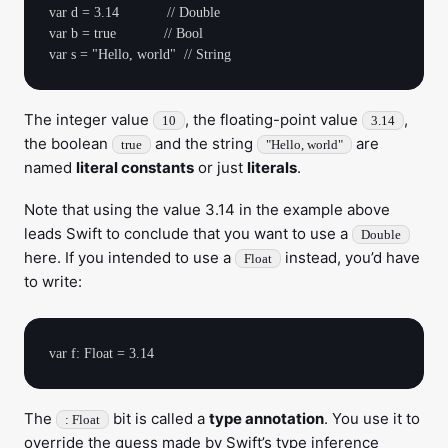
var d = 3.14            // Double

var b = true            // Bool

The integer value
, the floating-point value
,
10
3.14
the boolean
and the string
are
true
"Hello, world"
named
literal constants
or just
literals
.
Note that using the value 3.14 in the example above
leads Swift to conclude that you want to use a
Double
here. If you intended to use a
instead, you’d have
Float
to write:
The
bit is called a
type annotation
. You use it to
: Float
override the guess made by Swift’s type inference