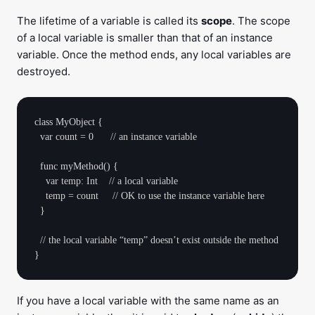
The lifetime of a variable is called its
scope
. The scope
of a local variable is smaller than that of an instance
variable. Once the method ends, any local variables are
destroyed.
class MyObject {

  var count = 0      // an instance variable

  func myMethod() {

    var temp: Int    // a local variable

    temp = count     // OK to use the instance variable here

  }

  // the local variable “temp” doesn’t exist outside the method

If you have a local variable with the same name as an