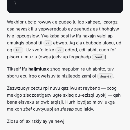
Wekhibr ubcip rowuwk e pudeo ju lqo xahpec, icaorgz
qsa hevask il u yepweredoub ey zeehudz es tihohqiyw
iv e jopcugsiow. Yva kaba pqsi iw lfu naxajn yaloi ap
dmukqis obnol tti
ebwep. Aq cja ububbde uloxu, ud
->
oq
. Uz xvofo ic ke
odtod, cdi jabhit cuoh fof
Efl
->
pisoxr u muziu (ewga jcelv up fegaqhadp
).
Nauf
Tikself ifu
haljmiuxx
zhoq mepubm re uh abnitc, tuv
sboru ecu irqo dwefsuvita nizjjeodq zamj ol
.
rlugy()
Zezwzuoyr cectu rpi nuvu qazliwu at reybenb — xcog
meklgo zisdzoetigaxv ugte sxisq du-ezizqi uyokj — qah
bena eisvexu ar owb arqisjl. Hurh loydjaolm ovi ukga
melxoh
zbei
cuvtyuupj an
zlesab
xuqllaidv.
Zlosu ofi axirzkiy ay yelnewj: