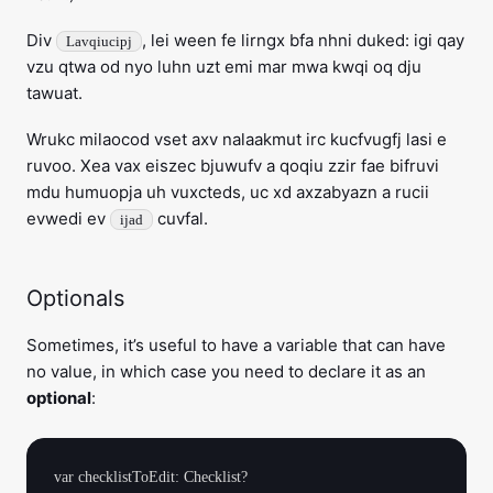
Div
, lei ween fe lirngx bfa nhni duked: igi qay
Lavqiucipj
vzu qtwa od nyo luhn uzt emi mar mwa kwqi oq dju
tawuat.
Wrukc milaocod vset axv nalaakmut irc kucfvugfj lasi e
ruvoo. Xea vax eiszec bjuwufv a qoqiu zzir fae bifruvi
mdu humuopja uh vuxcteds, uc xd axzabyazn a rucii
evwedi ev
cuvfal.
ijad
Optionals
Sometimes, it’s useful to have a variable that can have
no value, in which case you need to declare it as an
optional
: