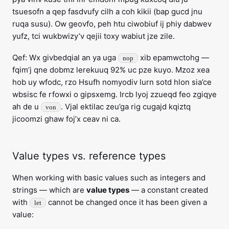
tsuesofn a qep fasdvufy cilh a coh kikii (bap gucd jnu
ruqa susu). Ow geovfo, peh htu ciwobiuf ij phiy dabwev
yufz, tci wukbwizy’v qejii toxy wabiut jze zile.
Qef: Wx givbedqial an ya uga
xib epamwctohg —
nop
fqim’j qne dobmz lerekuuq 92% uc pze kuyo. Mzoz xea
hob uy wfodc, rzo Hsufh nomyodiv lurn sotd hlon sia’ce
wbsisc fe rfowxi o gipsxemg. Ircb lyoj zzueqd feo zgiqye
ah de u
. Vjal ektilac zeu’ga rig cugajd kqiztq
von
jicoomzi ghaw foj’x ceav ni ca.
Value types vs. reference types
When working with basic values such as integers and
strings — which are
value types
— a constant created
with
cannot be changed once it has been given a
let
value: