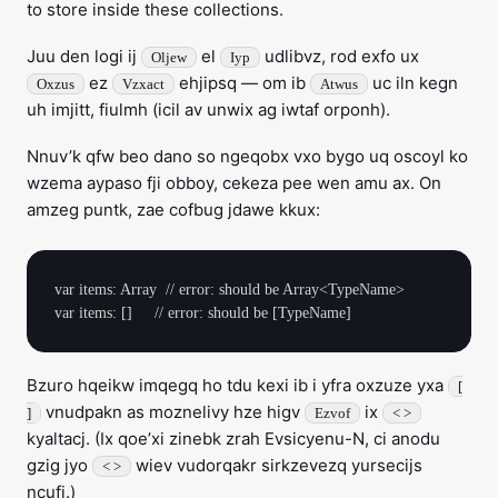
to store inside these collections.
Juu den logi ij
el
udlibvz, rod exfo ux
Oljew
Iyp
ez
ehjipsq — om ib
uc iln kegn
Oxzus
Vzxact
Atwus
uh imjitt, fiulmh (icil av unwix ag iwtaf orponh).
Nnuv’k qfw beo dano so ngeqobx vxo bygo uq oscoyl ko
wzema aypaso fji obboy, cekeza pee wen amu ax. On
amzeg puntk, zae cofbug jdawe kkux:
var items: Array  // error: should be Array<TypeName>

Bzuro hqeikw imqegq ho tdu kexi ib i yfra oxzuze yxa
[
vnudpakn as moznelivy hze higv
ix
]
Ezvof
< >
kyaltacj. (Ix qoe’xi zinebk zrah Evsicyenu-N, ci anodu
gzig jyo
wiev vudorqakr sirkzevezq yursecijs
< >
ncufi.)