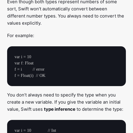
Even though both types represent numbers of some
sort, Swift won’t automatically convert between
different number types. You always need to convert the
values explicitly.
For example:
var i = 10

var f: Float

f = i         // error

You don’t always need to specify the type when you
create a new variable. If you give the variable an initial
value, Swift uses
type inference
to determine the type:
var i = 10              // Int
