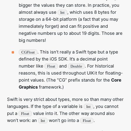
bigger the values they can store. In practice, you
almost always use
, which uses 8 bytes for
Int
storage on a 64-bit platform (a fact that you may
immediately forget) and can fit positive and
negative numbers up to about 19 digits. Those are
big numbers!
. This isn’t really a Swift type but a type
CGFloat
defined by the iOS SDK. It’s a decimal point
number like
and
. For historical
Float
Double
reasons, this is used throughout UIKit for floating-
point values. (The “CG” prefix stands for the
Core
Graphics
framework.)
Swift is very strict about types, more so than many other
languages. If the type of a variable is
, you cannot
Int
put a
value into it. The other way around also
Float
won’t work: an
won’t go into a
.
Int
Float