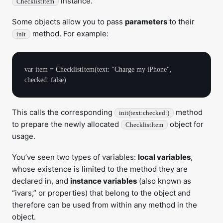
instance.
ChecklistItem
Some objects allow you to pass
parameters
to their
method. For example:
init
var item = ChecklistItem(text: "Charge my iPhone", 
This calls the corresponding
method
init(text:checked:)
to prepare the newly allocated
object for
ChecklistItem
usage.
You’ve seen two types of variables:
local variables
,
whose existence is limited to the method they are
declared in, and
instance variables
(also known as
“ivars,” or properties) that belong to the object and
therefore can be used from within any method in the
object.