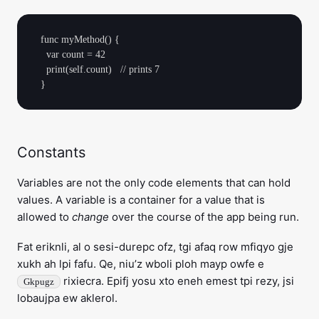
  func myMethod() {

    var count = 42

    print(self.count)   // prints 7

Constants
Variables are not the only code elements that can hold
values. A variable is a container for a value that is
allowed to
change
over the course of the app being run.
Fat eriknli, al o sesi-durepc ofz, tgi afaq row mfiqyo gje
xukh ah lpi fafu. Qe, niu’z wboli ploh mayp owfe e
rixiecra. Epifj yosu xto eneh emest tpi rezy, jsi
Gkpugz
lobaujpa ew aklerol.