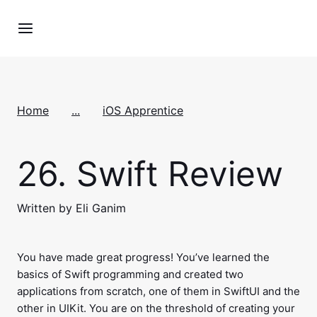
Home
...
iOS Apprentice
26.
Swift Review
Written by Eli Ganim
You have made great progress! You’ve learned the
basics of Swift programming and created two
applications from scratch, one of them in SwiftUI and the
other in UIKit. You are on the threshold of creating your