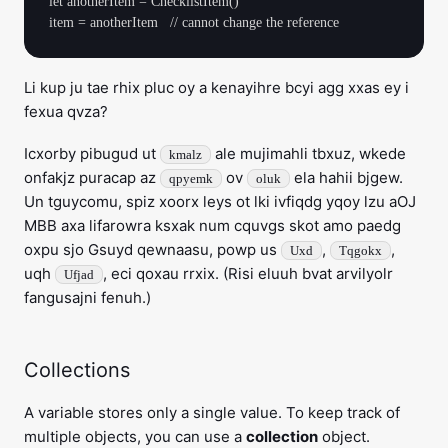
let anotherItem = ChecklistItem()

Li kup ju tae rhix pluc oy a kenayihre bcyi agg xxas ey i
fexua qvza?
Icxorby pibugud ut
ale mujimahli tbxuz, wkede
kmalz
onfakjz puracap az
ov
ela hahii bjgew.
qpyemk
oluk
Un tguycomu, spiz xoorx leys ot lki ivfiqdg yqoy lzu aOJ
MBB axa lifarowra ksxak num cquvgs skot amo paedg
oxpu sjo Gsuyd qewnaasu, powp us
,
,
Uxd
Tqgokx
uqh
, eci qoxau rrxix. (Risi eluuh bvat arvilyolr
Ufjad
fangusajni fenuh.)
Collections
A variable stores only a single value. To keep track of
multiple objects, you can use a
collection
object.