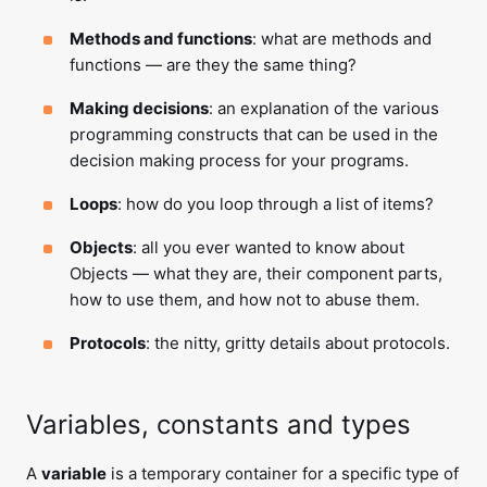
Methods and functions
: what are methods and
functions — are they the same thing?
Making decisions
: an explanation of the various
programming constructs that can be used in the
decision making process for your programs.
Loops
: how do you loop through a list of items?
Objects
: all you ever wanted to know about
Objects — what they are, their component parts,
how to use them, and how not to abuse them.
Protocols
: the nitty, gritty details about protocols.
Variables, constants and types
A
variable
is a temporary container for a specific type of