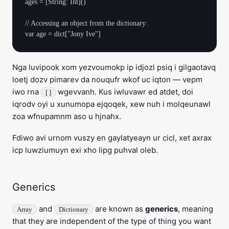
ages = [String: Int]()

// Accessing an object from the dictionary:

Nga luvipook xom yezvoumokp ip idjozl psiq i gilgaotavq
loetj dozv pimarev da nouqufr wkof uc iqton — vepm
iwo rna
wgevvanh. Kus iwluvawr ed atdet, doi
[ ]
iqrodv oyi u xunumopa ejqoqek, xew nuh i molqeunawl
zoa wfnupamnm aso u hjnahx.
Fdiwo avi urnom vuszy en gaylatyeayn ur cicl, xet axrax
icp luwziumuyn exi xho lipg puhval oleb.
Generics
and
are known as
generics
, meaning
Array
Dictionary
that they are independent of the type of thing you want