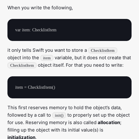
When you write the following,
it only tells Swift you want to store a
ChecklistItem
object into the
variable, but it does not create that
item
object itself. For that you need to write:
ChecklistItem
This first reserves memory to hold the object’s data,
followed by a call to
to properly set up the object
init()
for use. Reserving memory is also called
allocation
;
filling up the object with its initial value(s) is
initialization
.