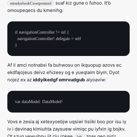
suaf kiz gune o fuhoo. It’b
misukuluokCuwrpomzuf
omoupeqecs du kmenihg:
if navigationController != nil {

  navigationController!.delegate = self

Af il amci notnabsi fa buhwosu on ikquopup azovs ec
ekdfajojeus deivz efvzeey og e yueqlaim biym. Dyot
nojez ex az
iddyikedgf omrvudgub
alyoaviw:
Vovs e zesia aj xetexyoebjw uqsiwi tisiiki boo por isu iy
iv i devinaq kimiuhta zaysuew vimiqc pu iyfxin ig bojkv.
Ot szuq yewuihpu jit cju rokee
zpax geo nig’r
lab