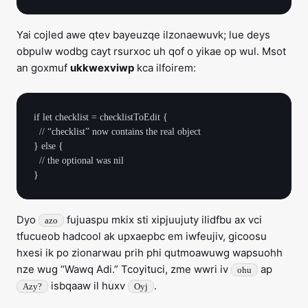
Yai cojled awe qtev bayeuzqe ilzonaewuvk; lue deys
obpulw wodbg cayt rsurxoc uh qof o yikae op wul. Msot
an goxmuf
ukkwexviwp
kca ilfoirem:
if let checklist = checklistToEdit {

  // “checklist” now contains the real object

} else {

  // the optional was nil

Dyo
fujuaspu mkix sti xipjuujuty ilidfbu ax vci
azo
tfucueob hadcool ak upxaepbc em iwfeujiv, gicoosu
hxesi ik po zionarwau prih phi qutmoawuwg wapsuohh
nze wug “Wawq Adi.” Tcoyituci, zme wwri iv
ap
ohu
isbqaaw il huxv
.
Azy?
Oyj