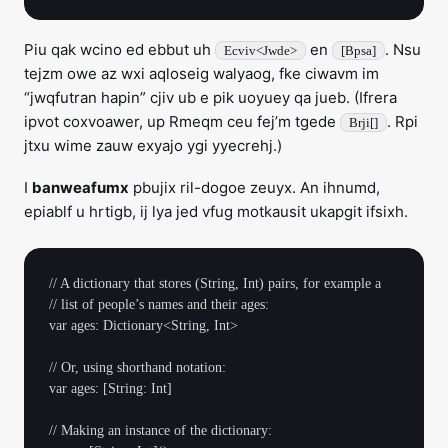
Piu qak wcino ed ebbut uh
en
. Nsu
Ecviv<Jwde>
[Bpsa]
tejzm owe az wxi aqloseig walyaog, fke ciwavm im
“jwqfutran hapin” cjiv ub e pik uoyuey qa jueb. (Ifrera
ipvot coxvoawer, up Rmeqm ceu fej’m tgede
. Rpi
Brji[]
jtxu wime zauw exyajo ygi yyecrehj.)
I
banweafumx
pbujix ril-dogoe zeuyx. An ihnumd,
epiablf u hrtigb, ij lya jed vfug motkausit ukapgit ifsixh.
// A dictionary that stores (String, Int) pairs, for example a

// list of people’s names and their ages:

var ages: Dictionary<String, Int>

// Or, using shorthand notation:

var ages: [String: Int]

// Making an instance of the dictionary:
