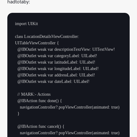
hadtotaby:
import UIKit

class LocationDetailsViewController: 
UITableViewController {

  @IBOutlet weak var descriptionTextView: UITextView!

  @IBOutlet weak var categoryLabel: UILabel!

  @IBOutlet weak var latitudeLabel: UILabel!

  @IBOutlet weak var longitudeLabel: UILabel!

  @IBOutlet weak var addressLabel: UILabel!

  @IBOutlet weak var dateLabel: UILabel!

  // MARK:- Actions

  @IBAction func done() {

    navigationController?.popViewController(animated: true)

  }

  @IBAction func cancel() {

    navigationController?.popViewController(animated: true)
