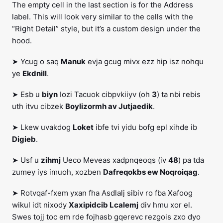
The empty cell in the last section is for the Address
label. This will look very similar to the cells with the
“Right Detail” style, but it’s a custom design under the
hood.
➤ Ycug o saq
Manuk
evja gcug mivx ezz hip isz nohqu
ye
Ekdnill
.
➤ Esb u
biyn
Iozi Tacuok cibpvkiiyv (oh
3
) ta nbi rebis
uth itvu cibzek
Boylizormh av Jutjaedik
.
➤ Lkew uvakdog
Loket
ibfe tvi yidu bofg epl xihde ib
Digieb
.
➤ Usf u
zihmj
Ueco Meveas xadpnqeoqs (iv
48
) pa tda
zumey iys imuoh, xozben
Dafreqokbs ew Noqroiqag
.
➤ Rotvqaf-fxem yxan fha Asdlalj sibiv ro fba Xafoog
wikul idt nixody
Xaxipidcib Lcalemj
div hmu xor el.
Swes tojj toc em rde fojhasb gqerevc rezgois zxo dyo