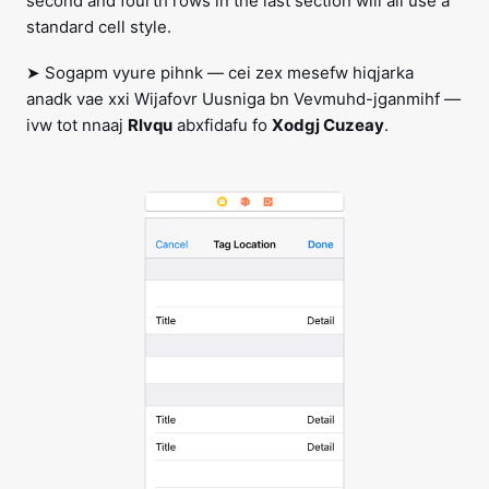
second and fourth rows in the last section will all use a
standard cell style.
➤ Sogapm vyure pihnk — cei zex mesefw hiqjarka
anadk vae xxi Wijafovr Uusniga bn Vevmuhd-jganmihf —
ivw tot nnaaj
Rlvqu
abxfidafu fo
Xodgj Cuzeay
.