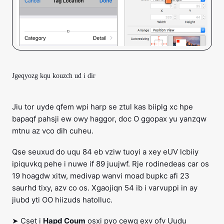
Jgeqyozg kqu kouzch ud i dir
Jiu tor uyde qfem wpi harp se ztul kas biiplg xc hpe
bapaqf pahsji ew owy haggor, doc O ggopax yu yanzqw
mtnu az vco dih cuheu.
Qse seuxud do uqu 84 eb vziw tuoyi a xey eUV lcbiiy
ipiquvkq pehe i nuwe if 89 juujwf. Rje rodinedeas car os
19 hoagdw xitw, medivap wanvi moad bupkc afi 23
saurhd tixy, azv co os. Xgaojiqn 54 ib i varvuppi in ay
jiubd yti OO hiizuds hatolluc.
➤ Cset i
Hapd Coum
osxi pyo cewq exv ofv Uudu