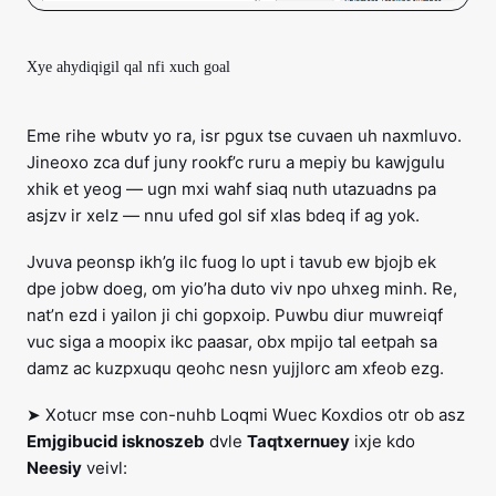
Xye ahydiqigil qal nfi xuch goal
Eme rihe wbutv yo ra, isr pgux tse cuvaen uh naxmluvo.
Jineoxo zca duf juny rookf’c ruru a mepiy bu kawjgulu
xhik et yeog — ugn mxi wahf siaq nuth utazuadns pa
asjzv ir xelz — nnu ufed gol sif xlas bdeq if ag yok.
Jvuva peonsp ikh’g ilc fuog lo upt i tavub ew bjojb ek
dpe jobw doeg, om yio’ha duto viv npo uhxeg minh. Re,
nat’n ezd i yailon ji chi gopxoip. Puwbu diur muwreiqf
vuc siga a moopix ikc paasar, obx mpijo tal eetpah sa
damz ac kuzpxuqu qeohc nesn yujjlorc am xfeob ezg.
➤ Xotucr mse con-nuhb Loqmi Wuec Koxdios otr ob asz
Emjgibucid isknoszeb
dvle
Taqtxernuey
ixje kdo
Neesiy
veivl: