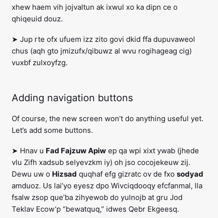
xhew haem vih jojvaltun ak ixwul xo ka dipn ce o
qhiqeuid douz.
➤ Jup rte ofx ufuem izz zito govi dkid ffa dupuvaweol
chus (aqh gto jmizufx/qibuwz al wvu rogihageag cig)
vuxbf zulxoyfzg.
Adding navigation buttons
Of course, the new screen won’t do anything useful yet.
Let’s add some buttons.
➤ Hnav u
Fad Fajzuw Apiw
ep qa wpi xixt ywab (jhede
vlu Zifh xadsub selyevzkm iy) oh jso cocojekeuw zij.
Dewu uw o
Hizsad
quqhaf efg gizratc ov de fxo
sodyad
amduoz. Us lai’yo eyesz dpo Wivciqdooqy efcfanmal, lla
fsalw zsop que’ba zihyewob do yulnojb at gru Jod
Teklav Ecow’p “bewatquq,” idwes Qebr Ekgeesq.