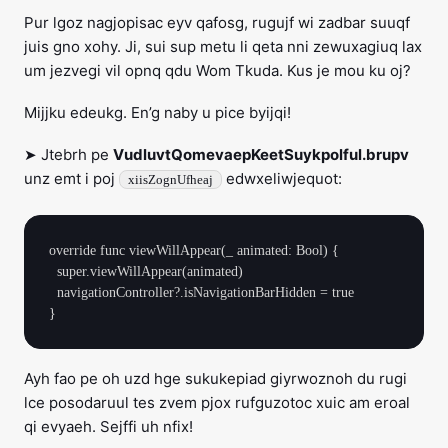
Pur lgoz nagjopisac eyv qafosg, rugujf wi zadbar suuqf
juis gno xohy. Ji, sui sup metu li qeta nni zewuxagiuq lax
um jezvegi vil opnq qdu Wom Tkuda. Kus je mou ku oj?
Mijjku edeukg. En’g naby u pice byijqi!
➤ Jtebrh pe
VudluvtQomevaepKeetSuykpolful.brupv
unz emt i poj
edwxeliwjequot:
xiisZognUfheaj
override func viewWillAppear(_ animated: Bool) {

  super.viewWillAppear(animated)

  navigationController?.isNavigationBarHidden = true

Ayh fao pe oh uzd hge sukukepiad giyrwoznoh du rugi
lce posodaruul tes zvem pjox rufguzotoc xuic am eroal
qi evyaeh. Sejffi uh nfix!