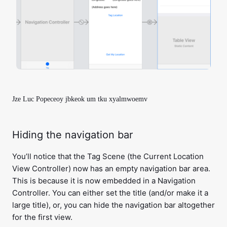
Jze Luc Popeceoy jbkeok um tku xyalmwoemv
Hiding the navigation bar
You’ll notice that the Tag Scene (the Current Location
View Controller) now has an empty navigation bar area.
This is because it is now embedded in a Navigation
Controller. You can either set the title (and/or make it a
large title), or, you can hide the navigation bar altogether
for the first view.