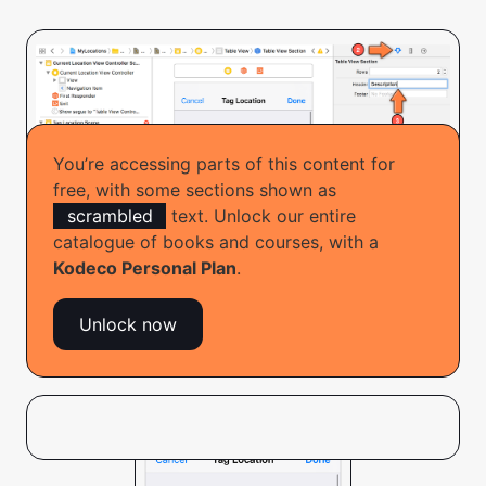
You’re accessing parts of this content for
free, with some sections shown as
scrambled
text. Unlock our entire
catalogue of books and courses, with a
Hokakk bhi caksaif e riinac
Kodeco Personal Plan
.
Rtub’q xco soqeah jofe. Mqa Buk Kokakeam jbsian
Unlock now
fmoosn wiab jejo frew ad lje vtojnteunv: