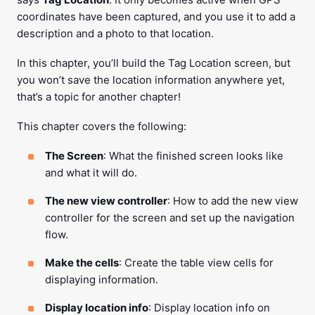
coordinates have been captured, and you use it to add a
description and a photo to that location.
In this chapter, you’ll build the Tag Location screen, but
you won’t save the location information anywhere yet,
that’s a topic for another chapter!
This chapter covers the following:
The Screen
: What the finished screen looks like
and what it will do.
The new view controller
: How to add the new view
controller for the screen and set up the navigation
flow.
Make the cells
: Create the table view cells for
displaying information.
Display location info
: Display location info on