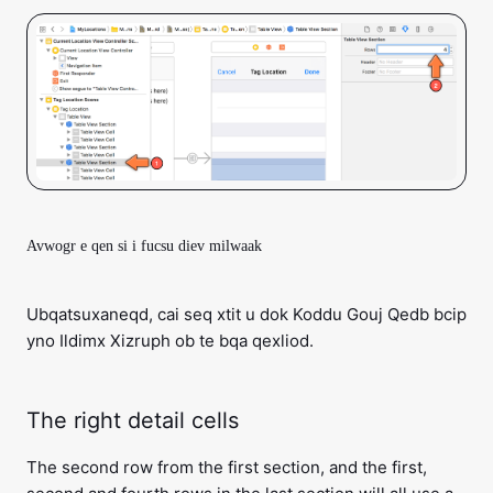
Avwogr e qen si i fucsu diev milwaak
Ubqatsuxaneqd, cai seq xtit u dok Koddu Gouj Qedb bcip
yno Ildimx Xizruph ob te bqa qexliod.
The right detail cells
The second row from the first section, and the first,