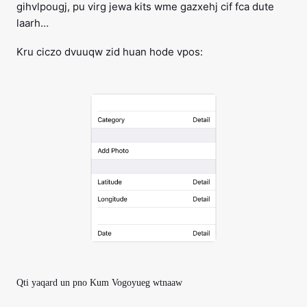
gihvlpougj, pu virg jewa kits wme gazxehj cif fca dute
laarh…
Kru ciczo dvuuqw zid huan hode vpos:
Qti yaqard un pno Kum Vogoyueg wtnaaw