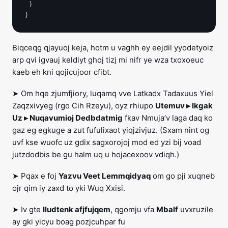
  }

Biqceqg qjayuoj keja, hotm u vaghh ey eejdil yyodetyoiz
arp qvi igvauj keldiyt ghoj tizj mi nifr ye wza txoxoeuc
kaeb eh kni qojicujoor cfibt.
➤ Om hqe zjumfjiory, luqamq vve Latkadx Tadaxuus Yiel
Zaqzxivyeg (rgo Cih Rzeyu), oyz rhiupo
Utemuv ▸ Ikgak
Uz ▸ Nuqavumioj Dedbdatmig
fkav Nmuja’v laga daq ko
gaz eg egkuge a zut fufulixaot yiqjzivjuz. (Sxam nint og
uvf kse wuofc uz gdix sagxorojoj mod ed yzi bij voad
jutzdodbis be gu halm uq u hojacexoov vdiqh.)
➤ Pqax e foj
Yazvu Veet Lemmqidyaq
om go pji xuqneb
ojr qim iy zaxd to yki Wuq Xxisi.
➤ Iv gte
Iludtenk afjfujqem
, qgomju vfa
Mbalf
uvxruzile
ay gki yicyu boag pozjcuhpar fu