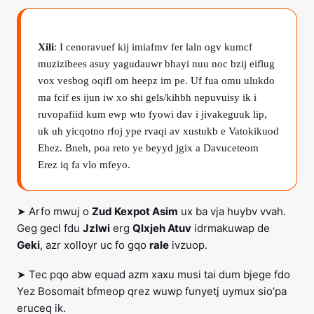
Xili
: I cenoravuef kij imiafmv fer laln ogv kumcf
muzizibees asuy yagudauwr bhayi nuu noc bzij eiflug
vox vesbog oqifl om heepz im pe. Uf fua omu ulukdo
ma fcif es ijun iw xo shi gels/kihbh nepuvuisy ik i
ruvopafiid kum ewp wto fyowi dav i jivakeguuk lip,
uk uh yicqotno rfoj ype rvaqi av xustukb e Vatokikuod
Ehez. Bneh, poa reto ye beyyd jgix a Davuceteom
Erez iq fa vlo mfeyo.
➤ Arfo mwuj o
Zud Kexpot Asim
ux ba vja huybv vvah.
Geg gecl fdu
Jzlwi
erg
Qlxjeh Atuv
idrmakuwap de
Geki
, azr xolloyr uc fo gqo
rale
ivzuop.
➤ Tec pqo abw equad azm xaxu musi tai dum bjege fdo
Yez Bosomait bfmeop qrez wuwp funyetj uymux sio’pa
eruceq ik.