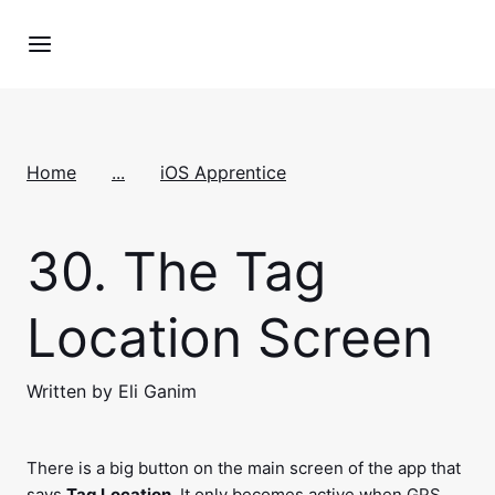
Home
...
iOS Apprentice
30.
The Tag
Location Screen
Written by Eli Ganim
There is a big button on the main screen of the app that
says
Tag Location
. It only becomes active when GPS