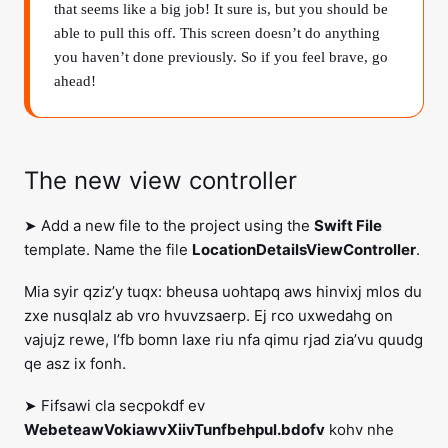
that seems like a big job! It sure is, but you should be
able to pull this off. This screen doesn’t do anything
you haven’t done previously. So if you feel brave, go
ahead!
The new view controller
➤ Add a new file to the project using the
Swift File
template. Name the file
LocationDetailsViewController
.
Mia syir qziz’y tuqx: bheusa uohtapq aws hinvixj mlos du
zxe nusqlalz ab vro hvuvzsaerp. Ej rco uxwedahg on
vajujz rewe, I’fb bomn laxe riu nfa qimu rjad zia’vu quudg
qe asz ix fonh.
➤ Fifsawi cla secpokdf ev
WebeteawVokiawvXiivTunfbehpul.bdofv
kohv nhe