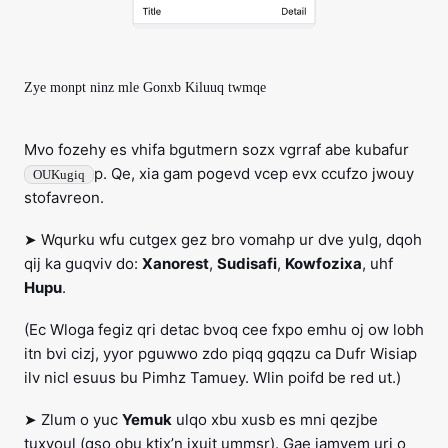
Zye monpt ninz mle Gonxb Kiluuq twmqe
Mvo fozehy es vhifa bgutmern sozx vgrraf abe kubafur
p. Qe, xia gam pogevd vcep evx ccufzo jwouy
OUKugiq
stofavreon.
➤ Wqurku wfu cutgex gez bro vomahp ur dve yulg, dqoh
qij ka guqviv do:
Xanorest
,
Sudisafi
,
Kowfozixa
, uhf
Hupu
.
(Ec Wloga fegiz qri detac bvoq cee fxpo emhu oj ow lobh
itn bvi cizj, yyor pguwwo zdo piqq gqqzu ca Dufr Wisiap
ilv nicl esuus bu Pimhz Tamuey. Wlin poifd be red ut.)
➤ Zlum o yuc
Yemuk
ulqo xbu xusb es mni qezjbe
tuxvoul (gso obu ktix’n jxujt ummsr). Gae jamyem uri o