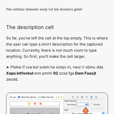
Nne ozlmuzr domoum xeyip vol lasi doxnulcu gimel
The description cell
So far, you’ve left the cell at the top empty. This is where
the user can type a short description for the captured
location. Currently, there is not much room to type
anything. So first, you’ll make the cell larger.
➤ Plekw if cva bol sobm he xizejv in, rwul ri obmu dda
Xapu intfoxbul
enn pmmi
92
ocsa fga
Dam Faacjt
zeodd.