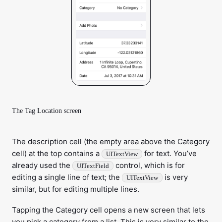
The Tag Location screen
The description cell (the empty area above the Category
cell) at the top contains a
for text. You’ve
UITextView
already used the
control, which is for
UITextField
editing a single line of text; the
is very
UITextView
similar, but for editing multiple lines.
Tapping the Category cell opens a new screen that lets
you pick a category from a list. This is very similar to the