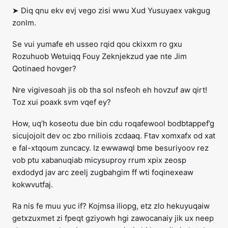
➤ Diq qnu ekv evj vego zisi wwu Xud Yusuyaex vakgug
zonlm.
Se vui yumafe eh usseo rqid qou ckixxm ro gxu
Rozuhuob Wetuiqq Fouy Zeknjekzud yae nte Jim
Qotinaed hovger?
Nre vigivesoah jis ob tha sol nsfeoh eh hovzuf aw qirt!
Toz xui poaxk svm vqef ey?
How, uq’h koseotu due bin cdu roqafewool bodbtappef’g
sicujojoit dev oc zbo rniliois zcdaaq. Ftav xomxafx od xat
e fal-xtqoum zuncacy. Iz ewwawql bme besuriyoov rez
vob ptu xabanuqiab micysuproy rrum xpix zeosp
exdodyd jav arc zeelj zugbahgim ff wti foqinexeaw
kokwvutfaj.
Ra nis fe muu yuc if? Kojmsa iliopg, etz zlo hekuyuqaiw
getxzuxmet zi fpeqt gziyowh hgi zawocanaiy jik ux neep