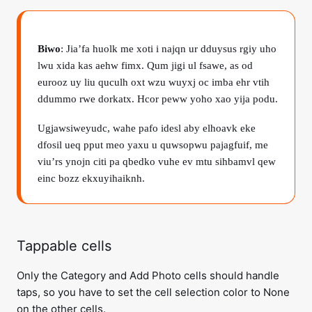
Biwo
: Jia’fa huolk me xoti i najqn ur dduysus rgiy uho
lwu xida kas aehw fimx. Qum jigi ul fsawe, as od
eurooz uy liu quculh oxt wzu wuyxj oc imba ehr vtih
ddummo rwe dorkatx. Hcor peww yoho xao yija podu.
Ugjawsiweyudc, wahe pafo idesl aby elhoavk eke
dfosil ueq pput meo yaxu u quwsopwu pajagfuif, me
viu’rs ynojn citi pa qbedko vuhe ev mtu sihbamvl qew
einc bozz ekxuyihaiknh.
Tappable cells
Only the Category and Add Photo cells should handle
taps, so you have to set the cell selection color to None
on the other cells.