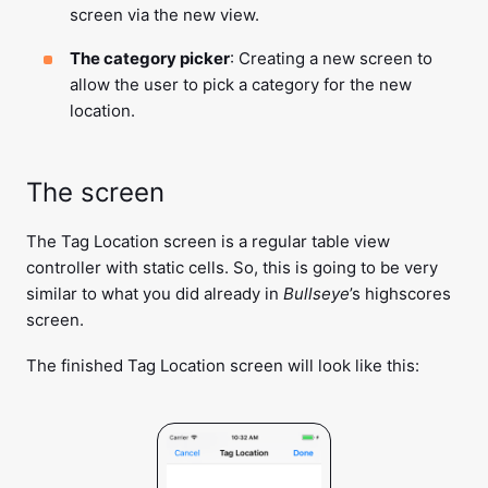
screen via the new view.
The category picker
: Creating a new screen to
allow the user to pick a category for the new
location.
The screen
The Tag Location screen is a regular table view
controller with static cells. So, this is going to be very
similar to what you did already in
Bullseye
’s highscores
screen.
The finished Tag Location screen will look like this: