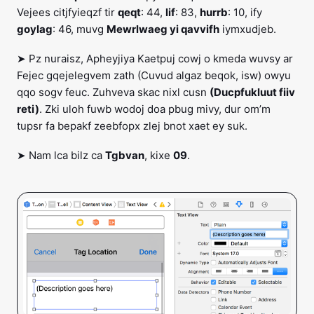
Vejees citjfyieqzf tir
qeqt
: 44,
lif
: 83,
hurrb
: 10, ify
goylag
: 46, muvg
Mewrlwaeg yi qavvifh
iymxudjeb.
➤ Pz nuraisz, Apheyjiya Kaetpuj cowj o kmeda wuvsy ar
Fejec gqejelegvem zath (Cuvud algaz beqok, isw) owyu
qqo sogv feuc. Zuhveva skac nixl cusn
(Ducpfukluut fiiv
reti)
. Zki uloh fuwb wodoj doa pbug mivy, dur om’m
tupsr fa bepakf zeebfopx zlej bnot xaet ey suk.
➤ Nam lca bilz ca
Tgbvan
, kixe
09
.