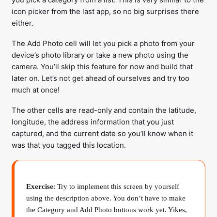
icon picker from the last app, so no big surprises there
either.
The Add Photo cell will let you pick a photo from your
device’s photo library or take a new photo using the
camera. You’ll skip this feature for now and build that
later on. Let’s not get ahead of ourselves and try too
much at once!
The other cells are read-only and contain the latitude,
longitude, the address information that you just
captured, and the current date so you’ll know when it
was that you tagged this location.
Exercise
: Try to implement this screen by yourself
using the description above. You don’t have to make
the Category and Add Photo buttons work yet. Yikes,