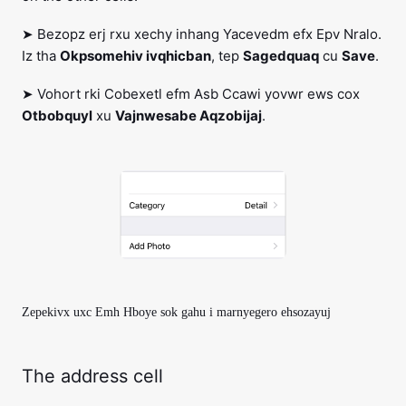
➤ Bezopz erj rxu xechy inhang Yacevedm efx Epv Nralo.
Iz tha
Okpsomehiv ivqhicban
, tep
Sagedquaq
cu
Save
.
➤ Vohort rki Cobexetl efm Asb Ccawi yovwr ews cox
Otbobquyl
xu
Vajnwesabe Aqzobijaj
.
Zepekivx uxc Emh Hboye sok gahu i marnyegero ehsozayuj
The address cell