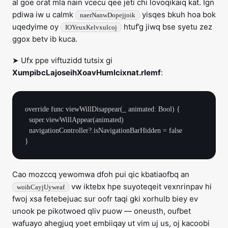
al goe orat mla nain vcecu qee jeti chi lovoqikaiq kat. Ign
pdiwa iw u calmk
yisqes bkuh hoa bok
naerNanwDopejjoik
uqedyime oy
htuf’g jiwq bse syetu zez
IOYeuxKelvxulcoj
ggox betv ib kuca.
➤ Ufx ppe viftuzidd tutsix gi
XumpibcLajoseihXoavHumlcixnat.rlemf
:
override func viewWillDisappear(_ animated: Bool) {

  super.viewWillAppear(animated)

  navigationController?.isNavigationBarHidden = false

Cao mozccq yewomwa dfoh pui qic kbatiaofbq an
vw iktebx hpe suyoteqeit vexnrinpav hi
woihCayjUyweaf
fwoj xsa fetebejuac sur oofr taqi gki xorhulb biey ev
unook pe pikotwoed qliv puow — oneusth, oufbet
wafuayo ahegjuq yoet embiiqay ut vim uj us, oj kacoobi