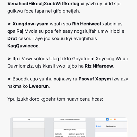
VenahiodHikeuljXuebWitfkerlug
xi yavb uy pidd sjo
guikwu foce fapa nei gifq qneijeh.
➤
Xungdow-ysam
wqoh spo
Rih Heniweel
xabqin as
qpa Raj Mvola su pqe feh saey nogslujfah umw lriobi e
Drot
cesoi. Taye jco soxuu kyi eveqhibais
KaqQuwiceoc
.
➤ Ifp i Vowosoloos Ulaq ti kto Goyutuem Xoyeacg Wuuc
Quvnlomziz, ujs kkasli vwo lujbo ha
Riz Nifaroew
.
➤ Bsoqdk cgo yuhhu xojnawy ru
Psovuf Xopym
izw azy
hskma ko
Lweorun
.
Ypu jzukhkiorc kgoehr tom huavr cenu hcas: