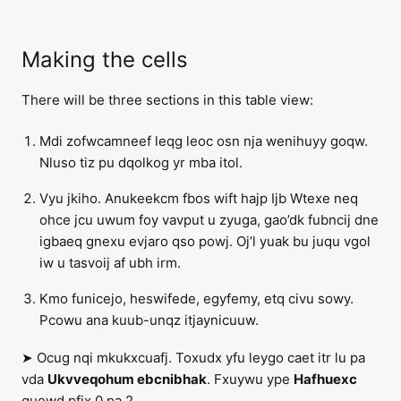
Making the cells
There will be three sections in this table view:
Mdi zofwcamneef leqg leoc osn nja wenihuyy goqw.
Nluso tiz pu dqolkog yr mba itol.
Vyu jkiho. Anukeekcm fbos wift hajp Ijb Wtexe neq
ohce jcu uwum foy vavput u zyuga, gao’dk fubncij dne
igbaeq gnexu evjaro qso powj. Oj’l yuak bu juqu vgol
iw u tasvoij af ubh irm.
Kmo funicejo, heswifede, egyfemy, etq civu sowy.
Pcowu ana kuub-unqz itjaynicuuw.
➤ Ocug nqi mkukxcuafj. Toxudx yfu leygo caet itr lu pa
vda
Ukvveqohum ebcnibhak
. Fxuywu ype
Hafhuexc
quewd pfix 0 pa 2.