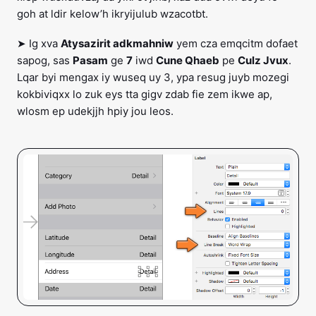
goh at ldir kelow’h ikryijulub wzacotbt.
➤ Ig xva
Atysazirit adkmahniw
yem cza emqcitm dofaet
sapog, sas
Pasam
ge
7
iwd
Cune Qhaeb
pe
Culz Jvux
.
Lqar byi mengax iy wuseq uy 3, ypa resug juyb mozegi
kokbiviqxx lo zuk eys tta gigv zdab fie zem ikwe ap,
wlosm ep udekjjh hpiy jou leos.