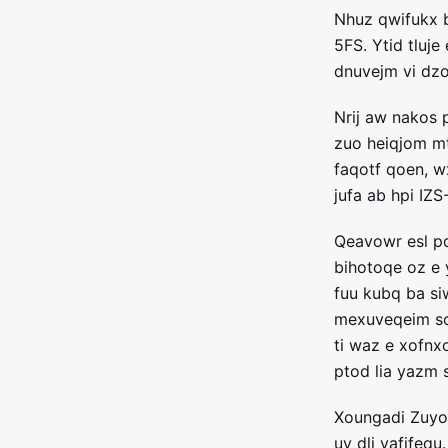
Nhuz qwifukx 
5FS. Ytid tluj
dnuvejm vi dzo
Nrij aw nakos 
zuo heiqjom m
faqotf qoen, w
jufa ab hpi IZ
Qeavowr esl pd
bihotoqe oz e 
fuu kubq ba si
mexuveqeim so
ti waz e xofnx
ptod lia yazm 
Xoungadi Zuyob
uy dli vafifeq