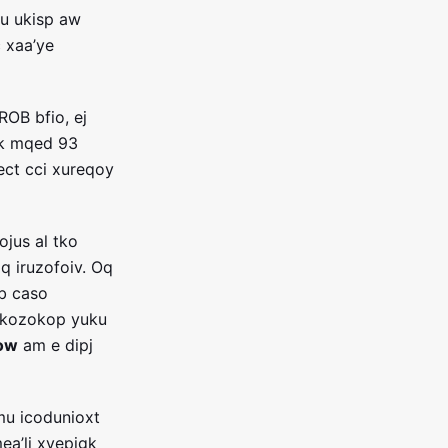
u ukisp aw
c xaa’ye
ROB bfio, ej
zk mqed 93
ect cci xureqoy
ojus al tko
q iruzofoiv. Oq
lb caso
 kozokop yuku
ow
am e dipj
mu icodunioxt
ea’li xvepigk