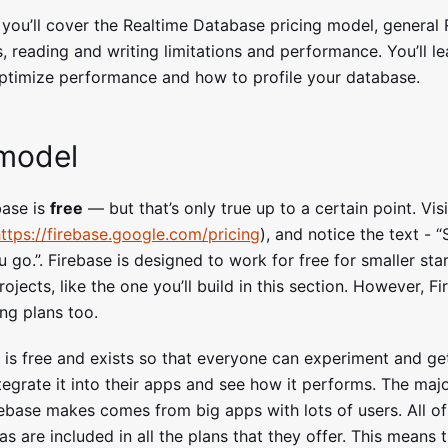
, you’ll cover the Realtime Database pricing model, general
, reading and writing limitations and performance. You’ll l
timize performance and how to profile your database.
 model
base is
free
— but that’s only true up to a certain point. Vis
ttps://firebase.google.com/pricing
), and notice the text - “
 go.”. Firebase is designed to work for free for smaller sta
ojects, like the one you’ll build in this section. However, F
ing plans too.
 is free and exists so that everyone can experiment and ge
tegrate it into their apps and see how it performs. The majo
ebase makes comes from big apps with lots of users. All of
as are included in all the plans that they offer. This means 