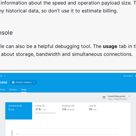
 information about the speed and operation payload size. 
y historical data, so don’t use it to estimate billing.
nsole
le can also be a helpful debugging tool. The
usage
tab in 
 about storage, bandwidth and simultaneous connections.