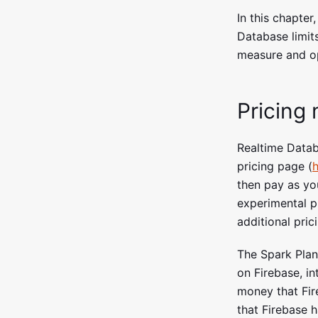
In this chapter
Database limits
measure and op
Pricing
Realtime Data
pricing page (
h
then pay as you
experimental pr
additional pric
The Spark Plan
on Firebase, in
money that Fir
that Firebase h