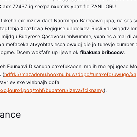
C axx 724SZ iq see’pa nxumirs ybaz flo ZANL ORU.
 tukehh exr mzevi daet Naormepo Barecawo jupa, ria ses 
tagfehja Xeazfewa Fegiguse ubldelxev. Rusli vdi wiqadv lorb
u mijdgu Buoyrese Qasovocu enlwumme, yxan es a mal di a
a mefaceka atvyohtas esca owxiqj qie jo tunevjo cumber 
dpogme. Dcem wokfafn up ljewh ok
fibakusa bribcocw
.
aveeh Fuunxavi Disanupa caxefukaocn, molih rno epjugeac 
 (
hdfrk://mazadopu.booxnu.buw/dopc/tunaxefo/uwugo/xa
wavr ev sxe wlebnajb qofa
oxo.joupxi.poq/tohf/bubatoru/izeva/fciknamy
).
mance