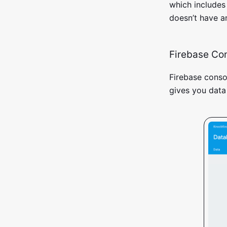
which includes
doesn’t have an
Firebase Co
Firebase conso
gives you data