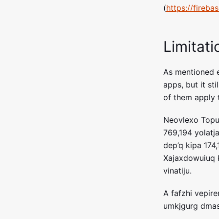
(
https://fireb
Limitati
As mentioned ea
apps, but it sti
of them apply t
Neovlexo Topug
769,194 yolatj
dep’q kipa 174
Xajaxdowuiuq 
vinatiju.
A fafzhi vepir
umkjgurg dmas