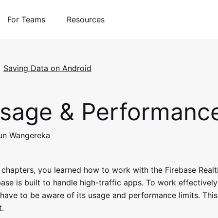
For Teams
Resources
Saving Data on Android
sage & Performanc
run Wangereka
s chapters, you learned how to work with the Firebase Real
se is built to handle high-traffic apps. To work effectivel
have to be aware of its usage and performance limits. This
t.