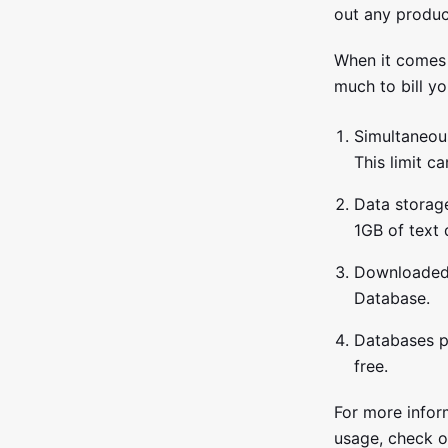
out any produc
When it comes 
much to bill yo
Simultaneou
This limit ca
Data storage
1GB of text
Downloaded 
Database.
Databases pe
free.
For more infor
usage, check ou