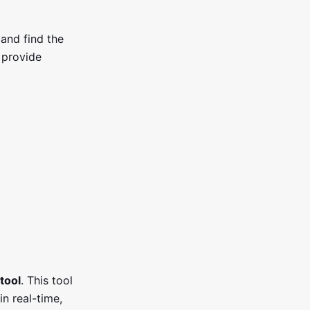
and find the
t provide
tool
. This tool
n real-time,