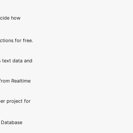
ecide how
tions for free.
s text data and
from Realtime
er project for
e Database