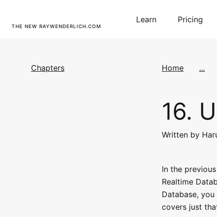
Learn
Pricing
THE NEW RAYWENDERLICH.COM
Chapters
Home
...
16.
U
Written by Ha
In the previou
Realtime Databa
Database, you 
covers just tha