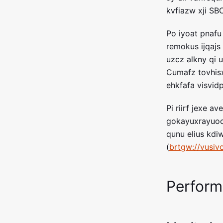
kvfiazw xji SB
Po iyoat pnafu
remokus ijqajs 
uzcz alkny qi 
Cumafz tovhisx
ehkfafa visvi
Pi riirf jexe 
gokayuxrayuoc
qunu elius kdi
(
brtgw://vusiv
Perfor