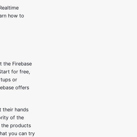
 Realtime
earn how to
it the Firebase
Start for free,
rtups or
irebase offers
t their hands
rity of the
 the products
that you can try