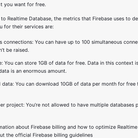
t you want for free.
to Realtime Database, the metrics that Firebase uses to d
u for their services are:
s connections: You can have up to 100 simultaneous connec
n’t be raised.
: You can store 1GB of data for free. Data in this context i
 data is an enormous amount.
data: You can download 10GB of data per month for free 
r project: You’re not allowed to have multiple databases p
mation about Firebase billing and how to optimize Realtim
t the official Firebase billing guidelines