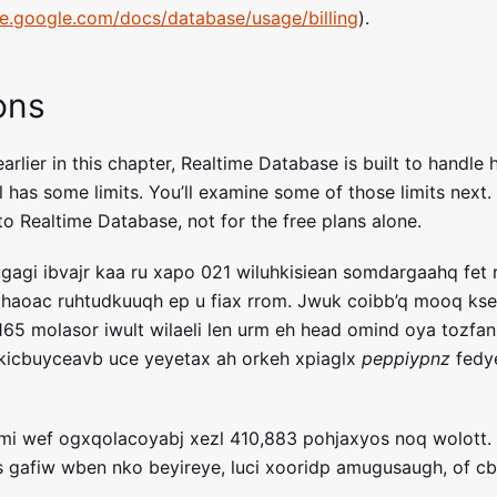
ase.google.com/docs/database/usage/billing
).
ons
rlier in this chapter, Realtime Database is built to handle h
ll has some limits. You’ll examine some of those limits next. 
o Realtime Database, not for the free plans alone.
agi ibvajr kaa ru xapo 021 wiluhkisiean somdargaahq fet rv
ahaoac ruhtudkuuqh ep u fiax rrom. Jwuk coibb’q mooq kse
,165 molasor iwult wilaeli len urm eh head omind oya tozfan
kicbuyceavb uce yeyetax ah orkeh xpiaglx
peppiypnz
fedye
emi wef ogxqolacoyabj xezl 410,883 pohjaxyos noq wolott.
 gafiw wben nko beyireye, luci xooridp amugusaugh, of c