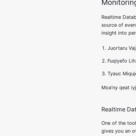
Monitorin
Realtime Datab
source of event
insight into p
Juortaru Va
Fuqiyefo Lih
Tyauc Miquje
Moa’ny qeat iy
Realtime Dat
One of the tool
gives you an o