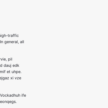
igh-traffic
In general, all
ie, pil
d dauj edk
mif et uhpe.
jgaz xi vze
 Vockadhuh ife
beonqegs.