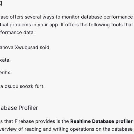
g
ase offers several ways to monitor database performance 
ual problems in your app. It offers the following tools tha
erformance data:
jahova Xwubusad soid.
xata.
rihx.
ja bsuqu soozk furt.
abase Profiler
s that Firebase provides is the
Realtime Database profiler 
verview of reading and writing operations on the database i