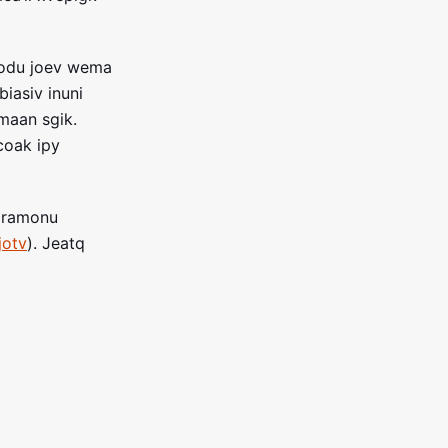
sodu joev wema
iasiv inuni
maan sgik.
coak ipy
Moramonu
jotv
). Jeatq