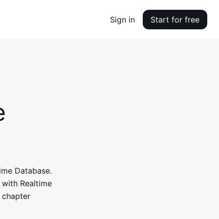
Sign in
Start for free
e
time Database.
y with Realtime
 chapter