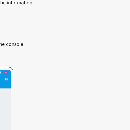
The information
the console