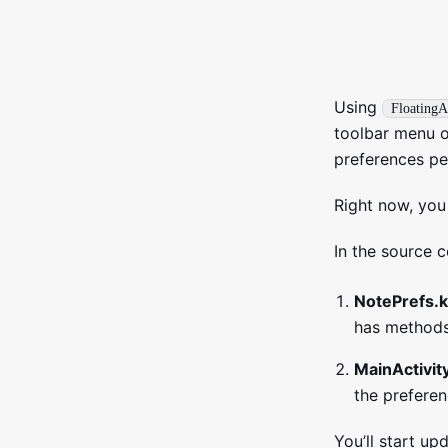
Using
FloatingA
toolbar menu op
preferences per
Right now, you 
In the source c
NotePrefs.k
has methods
MainActivity
the preferen
You’ll start u