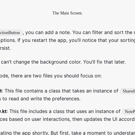
The Main Screen.
, you can add a note. You can filter and sort the
ctionButton
tions. If you restart the app, you’ll notice that your sorting
sist.
can’t change the background color. You’ll fix that later.
ode, there are two files you should focus on:
t
: This file contains a class that takes an instance of
Shared
 to read and write the preferences.
.kt
: This file includes a class that uses an instance of
NoteP
ces based on user interactions, then updates the UI accordi
pdating the app shortly. But first, take a moment to unders