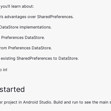
 you’ll learn about:
’s advantages over SharedPreferences.
DataStore implementations.
o Preferences DataStore.
rom Preferences DataStore.
 existing SharedPreferences to DataStore.
p in!
 started
r project in Android Studio. Build and run to see the main 