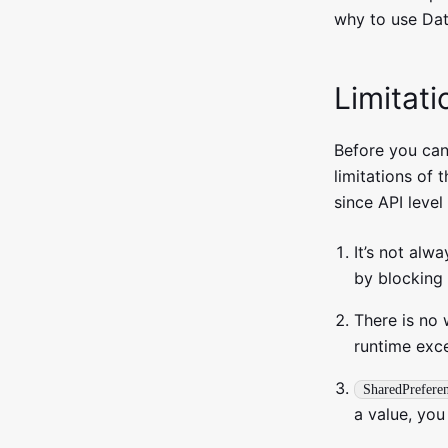
why to use Dat
Limitat
Before you can
limitations of 
since API level
It’s not alwa
by blocking 
There is no
runtime exc
SharedPrefere
a value, you