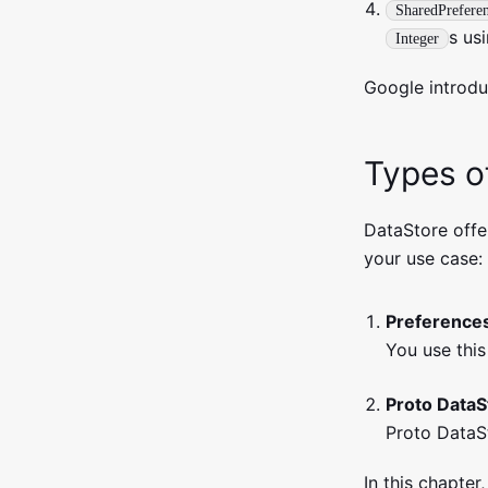
SharedPrefere
s us
Integer
Google introdu
Types o
DataStore off
your use case:
Preference
You use this
Proto DataS
Proto DataS
In this chapter