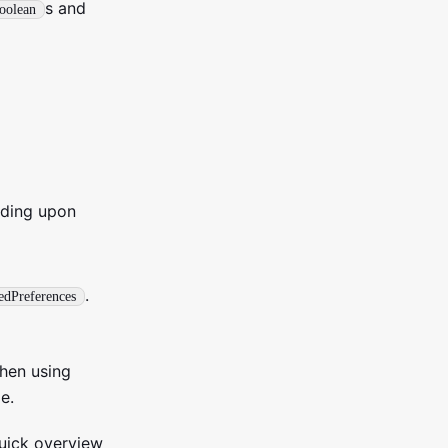
s and
oolean
nding upon
.
edPreferences
hen using
e.
quick overview