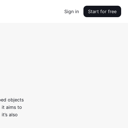
Sign in
Start for free
ped objects
 it aims to
it’s also