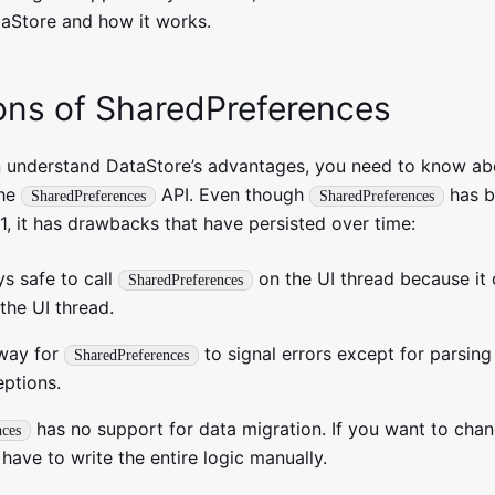
aStore and how it works.
ions of SharedPreferences
 understand DataStore’s advantages, you need to know ab
the
API. Even though
has b
SharedPreferences
SharedPreferences
 1, it has drawbacks that have persisted over time:
ys safe to call
on the UI thread because it 
SharedPreferences
the UI thread.
 way for
to signal errors except for parsing
SharedPreferences
eptions.
has no support for data migration. If you want to chan
nces
 have to write the entire logic manually.