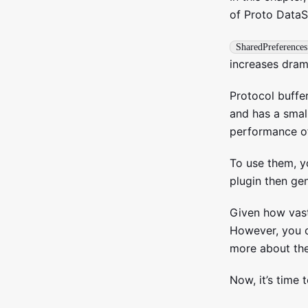
of Proto DataS
SharedPreferences
increases drama
Protocol buffe
and has a small
performance o
To use them, y
plugin then gen
Given how vast
However, you c
more about th
Now, it’s time 