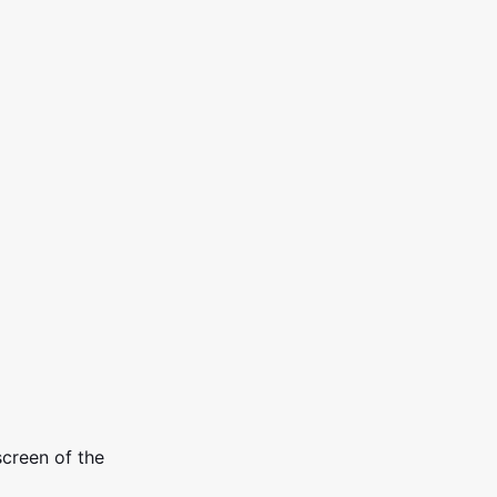
screen of the