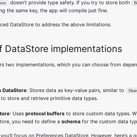
doesn’t provide type safety. If you try to store both
nces
B
ing the same key, the app will compile just fine.
ced DataStore to address the above limitations.
f DataStore implementations
ers two implementations, which you can choose from depe
s DataStore
: Stores data as key-value pairs, similar to
Shar
 to store and retrieve primitive data types.
tore
: Uses
protocol buffers
to store custom data types. W
tore, you need to define a
schema
for the custom data typ
, you’ll focus on Preferences DataStore. However, here’s a 