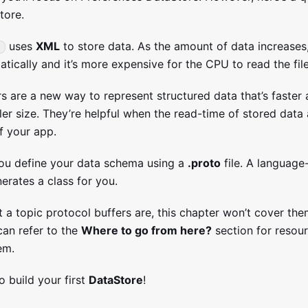
tore.
uses
XML
to store data. As the amount of data increases, 
tically and it’s more expensive for the CPU to read the file
rs are a new way to represent structured data that’s faster
er size. They’re helpful when the read-time of stored data 
f your app.
ou define your data schema using a
.proto
file. A languag
erates a class for you.
 a topic protocol buffers are, this chapter won’t cover the
an refer to the
Where to go from here?
section for resour
em.
to build your first
DataStore
!