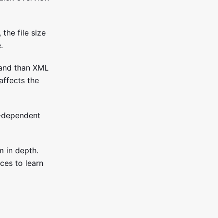
the file size
.
 and than XML
affects the
e-dependent
m in depth.
ces to learn