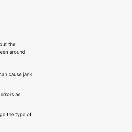
out the
een around
can cause jank
 errors as
ge the type of