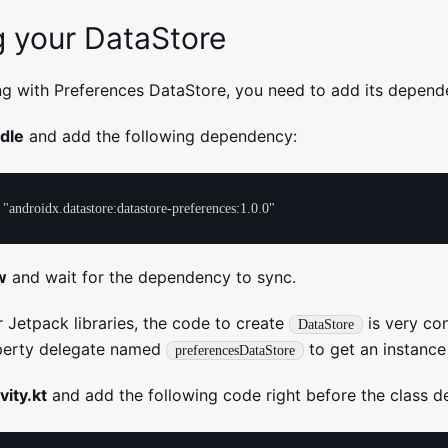
g your DataStore
ng with Preferences DataStore, you need to add its depend
adle
and add the following dependency:
w
and wait for the dependency to sync.
r Jetpack libraries, the code to create
is very co
DataStore
operty delegate named
to get an instance
preferencesDataStore
vity.kt
and add the following code right before the class de