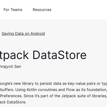
For Teams
Resources
Saving Data on Android
tpack DataStore
hrajyoti Sen
oogle’s new library to persist data as key-value pairs or ty
buffers. Using Kotlin coroutines and Flow as its foundation,
references. Since it’s part of the Jetpack suite of libraries, 
ack DataStore.