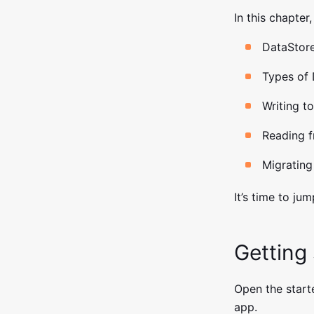
In this chapter,
DataStore
Types of 
Writing t
Reading f
Migrating
It’s time to jum
Getting
Open the starte
app.