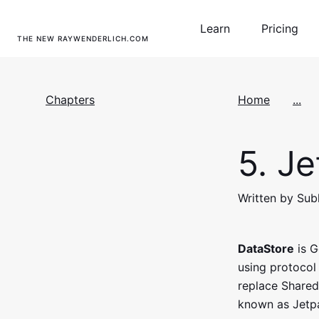
Learn
Pricing
THE NEW RAYWENDERLICH.COM
Chapters
Home
...
5.
Je
Written by Sub
DataStore
is G
using protocol 
replace SharedP
known as Jetp