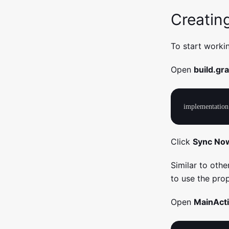
Creatin
To start worki
Open
build.gr
Click
Sync No
Similar to othe
to use the pr
Open
MainActi