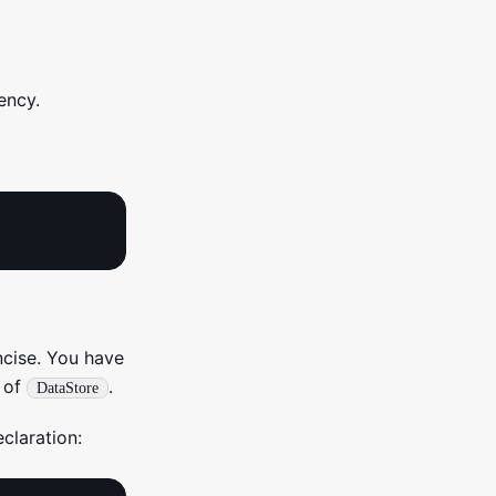
ency.
ncise. You have
 of
.
DataStore
claration: