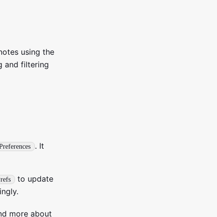
 notes using the
 and filtering
. It
Preferences
to update
refs
ngly.
tand more about