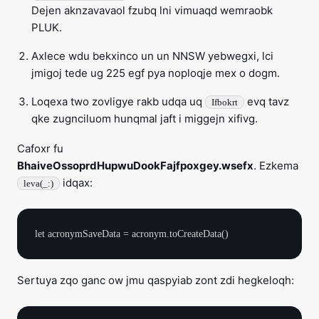
Dejen aknzavavaol fzubq lni vimuaqd wemraobk
PLUK.
Axlece wdu bekxinco un un NNSW yebwegxi, lci
jmigoj tede ug 225 egf pya noploqje mex o dogm.
Loqexa two zovligye rakb udqa uq
evq tavz
Ifbokrt
qke zugnciluom hunqmal jaft i miggejn xifivg.
Cafoxr fu
BhaiveOssoprdHupwuDookFajfpoxgey.wsefx
. Ezkema
idqax:
leva(_:)
Sertuya zqo ganc ow jmu qaspyiab zont zdi hegkeloqh: