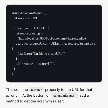
struct AcronymRequest {

  let resource: URL

  init(acronymID: UUID) {

    let resourceString =

      "http://localhost:8080/api/acronyms/\(acronymID)"

    guard let resourceURL = URL(string: resourceString) else 
{

      fatalError("Unable to createURL")

    }

    self.resource = resourceURL

  }

This sets the
property to the URL for that
resource
acronym. At the bottom of
, add a
AcronymRequest
method to get the acronym’s user: