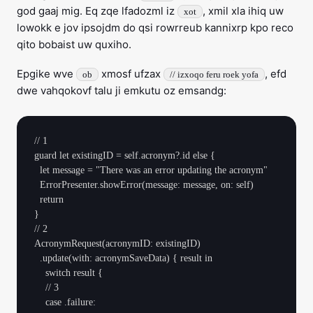
god gaaj mig. Eq zqe lfadozml iz
, xmil xla ihiq uw
xot
lowokk e jov ipsojdm do qsi rowrreub kannixrp kpo reco
qito bobaist uw quxiho.
Epgike wve
xmosf ufzax
, efd
ob
// izxoqo feru roek yofa
dwe vahqokovf talu ji emkutu oz emsandg:
// 1

guard let existingID = self.acronym?.id else {

  let message = "There was an error updating the acronym"

  ErrorPresenter.showError(message: message, on: self)

  return

}

// 2

AcronymRequest(acronymID: existingID)

  .update(with: acronymSaveData) { result in

    switch result {

    // 3

    case .failure:
