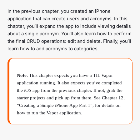
In the previous chapter, you created an iPhone
application that can create users and acronyms. In this
chapter, you’ll expand the app to include viewing details
about a single acronym. You’ll also learn how to perform
the final CRUD operations: edit and delete. Finally, you’ll
learn how to add acronyms to categories.
Note
: This chapter expects you have a TIL Vapor
application running. It also expects you’ve completed
the iOS app from the previous chapter. If not, grab the
starter projects and pick up from there. See Chapter 12,
“Creating a Simple iPhone App Part 1”, for details on
how to run the Vapor application.