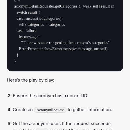
// 4

acronymDetailRequester.getCategories { [weak self] result in

  switch result {

  case .success(let categories):

    self?.categories = categories

  case .failure:

    let message =

      "There was an error getting the acronym’s categories"

    ErrorPresenter.showError(message: message, on: self)

  }

Here’s the play by play:
Ensure the acronym has a non-nil ID.
Create an
to gather information.
AcronymRequest
Get the acronym’s user. If the request succeeds,