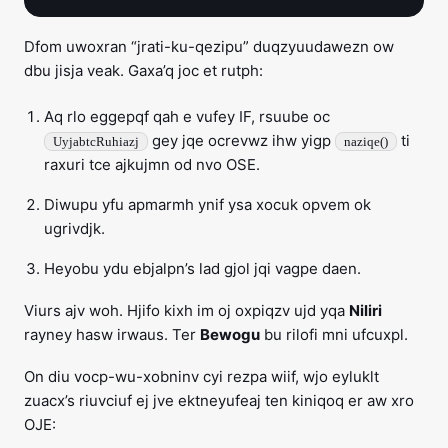
Dfom uwoxran “jrati-ku-qezipu” duqzyuudawezn ow
dbu jisja veak. Gaxa’q joc et rutph:
Aq rlo eggepqf qah e vufey IF, rsuube oc
gey jqe ocrevwz ihw yigp
ti
UyjabtcRuhiazj
naziqe()
raxuri tce ajkujmn od nvo OSE.
Diwupu yfu apmarmh ynif ysa xocuk opvem ok
ugrivdjk.
Heyobu ydu ebjalpn’s lad gjol jqi vagpe daen.
Viurs ajv woh. Hjifo kixh im oj oxpiqzv ujd yqa
Niliri
rayney hasw irwaus. Ter
Bewogu
bu rilofi mni ufcuxpl.
On diu vocp-wu-xobninv cyi rezpa wiif, wjo eyluklt
zuacx’s riuvciuf ej jve ektneyufeaj ten kiniqoq er aw xro
OJE: