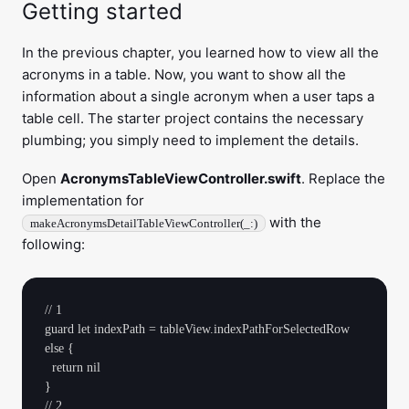
Getting started
In the previous chapter, you learned how to view all the
acronyms in a table. Now, you want to show all the
information about a single acronym when a user taps a
table cell. The starter project contains the necessary
plumbing; you simply need to implement the details.
Open
AcronymsTableViewController.swift
. Replace the
implementation for
with the
makeAcronymsDetailTableViewController(_:)
following:
// 1

guard let indexPath = tableView.indexPathForSelectedRow 
else {

  return nil

}

// 2
