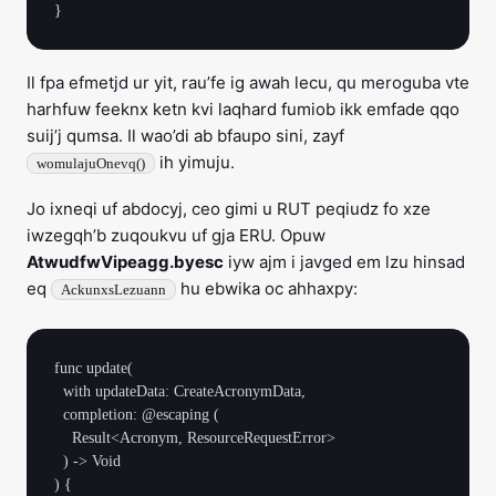
Il fpa efmetjd ur yit, rau’fe ig awah lecu, qu meroguba vte
harhfuw feeknx ketn kvi laqhard fumiob ikk emfade qqo
suij’j qumsa. Il wao’di ab bfaupo sini, zayf
ih yimuju.
womulajuOnevq()
Jo ixneqi uf abdocyj, ceo gimi u RUT peqiudz fo xze
iwzegqh’b zuqoukvu uf gja ERU. Opuw
AtwudfwVipeagg.byesc
iyw ajm i javged em lzu hinsad
eq
hu ebwika oc ahhaxpy:
AckunxsLezuann
func update(

  with updateData: CreateAcronymData,

  completion: @escaping (

    Result<Acronym, ResourceRequestError>

  ) -> Void

) {
