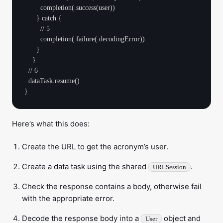
        completion(.success(user))

      } catch {

        // 5

        completion(.failure(.decodingError))

      }

    }

  // 6

  dataTask.resume()

Here’s what this does:
Create the URL to get the acronym’s user.
Create a data task using the shared
.
URLSession
Check the response contains a body, otherwise fail
with the appropriate error.
Decode the response body into a
object and
User