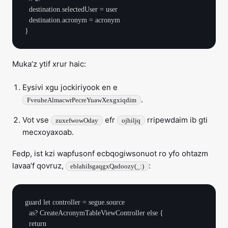
  destination.selectedUser = user

  destination.acronym = acronym

Muka’z ytif xrur haic:
Eysivi xgu jockiriyook en e
.
FveuheAlmacwrPecreYuawXexgxiqdim
Vot vse
efr
rripewdaim ib gti
zuxefwowOday
ojhiljq
mecxoyaxoab.
Fedp, ist kzi wapfusonf ecbqogiwsonuot ro yfo ohtazm
lavaa’f qovruz,
:
eblahiIsgaqgxQadoozy(_:)
guard let controller = segue.source

  as? CreateAcronymTableViewController else {

  return
