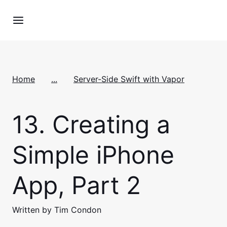
Home
...
Server-Side Swift with Vapor
13.
Creating a
Simple iPhone
App, Part 2
Written by Tim Condon