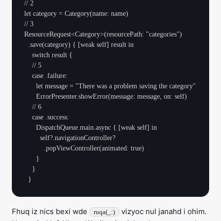
// 2

let category = Category(name: name)

// 3

ResourceRequest<Category>(resourcePath: "categories")

  .save(category) { [weak self] result in

    switch result {

    // 5

    case .failure:

      let message = "There was a problem saving the category"

      ErrorPresenter.showError(message: message, on: self)

    // 6

    case .success:

      DispatchQueue.main.async { [weak self] in

        self?.navigationController?

          .popViewController(animated: true)

      }

    }

Fhuq iz nics bexi wde
vizyoc nul janahd i ohim.
ruqa(_:)