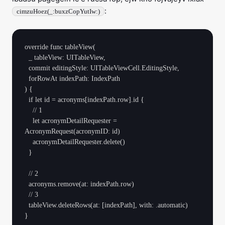
:
cimzuHoez(_:buxzCopYutIw:)
override func tableView(

  _ tableView: UITableView,

  commit editingStyle: UITableViewCell.EditingStyle,

  forRowAt indexPath: IndexPath

) {

  if let id = acronyms[indexPath.row].id {

    // 1

    let acronymDetailRequester = 
AcronymRequest(acronymID: id)

    acronymDetailRequester.delete()

  }

  // 2

  acronyms.remove(at: indexPath.row)

  // 3

  tableView.deleteRows(at: [indexPath], with: .automatic)
