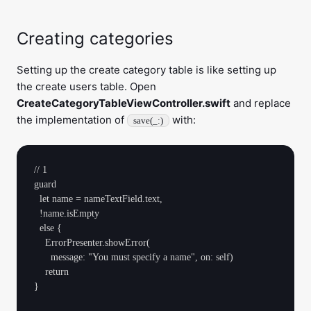
Creating categories
Setting up the create category table is like setting up
the create users table. Open
CreateCategoryTableViewController.swift
and replace
the implementation of
with:
save(_:)
// 1

guard

  let name = nameTextField.text,

  !name.isEmpty 

  else {

    ErrorPresenter.showError(

      message: "You must specify a name", on: self)

    return

}
