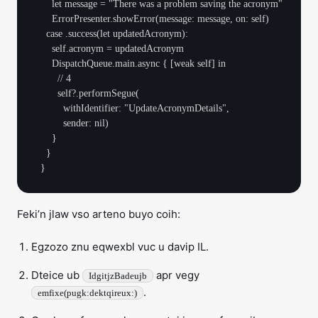
      let message = "There was a problem saving the acronym"

      ErrorPresenter.showError(message: message, on: self)

    case .success(let updatedAcronym):

      self.acronym = updatedAcronym

      DispatchQueue.main.async { [weak self] in

        // 4

        self?.performSegue(

          withIdentifier: "UpdateAcronymDetails",

          sender: nil)

      }

    }

Feki’n jlaw vso arteno buyo coih:
Egzozo znu eqwexbl vuc u davip IL.
Dteice ub
apr vegy
IdgitjzBadeujb
.
emfixe(pugk:dektqireux:)