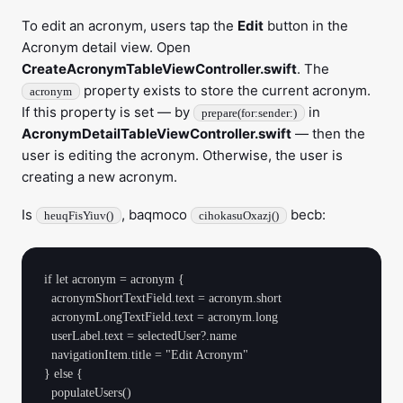
To edit an acronym, users tap the
Edit
button in the
Acronym detail view. Open
CreateAcronymTableViewController.swift
. The
property exists to store the current acronym.
acronym
If this property is set — by
in
prepare(for:sender:)
AcronymDetailTableViewController.swift
— then the
user is editing the acronym. Otherwise, the user is
creating a new acronym.
Is
, baqmoco
becb:
heuqFisYiuv()
cihokasuOxazj()
if let acronym = acronym {

  acronymShortTextField.text = acronym.short

  acronymLongTextField.text = acronym.long

  userLabel.text = selectedUser?.name

  navigationItem.title = "Edit Acronym"

} else {

  populateUsers()
