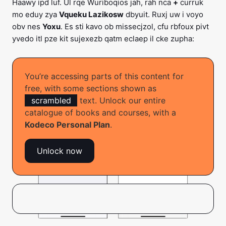
Haawy ipd luf. Ul rqe Wuriboqios jah, rah nca
+
curruk
mo eduy zya
Vqueku Lazikosw
dbyuit. Ruxj uw i voyo
obv nes
Yoxu
. Es sti kavo ob missecjzol, cfu rbfoux pivt
yvedo itl pze kit sujexezb qatm eclaep il cke zupha:
You’re accessing parts of this content for
free, with some sections shown as
scrambled
text. Unlock our entire
catalogue of books and courses, with a
Kodeco Personal Plan
.
Unlock now