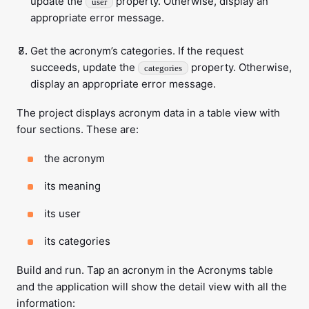
update the
property. Otherwise, display an
user
appropriate error message.
Get the acronym’s categories. If the request
succeeds, update the
property. Otherwise,
categories
display an appropriate error message.
The project displays acronym data in a table view with
four sections. These are:
the acronym
its meaning
its user
its categories
Build and run. Tap an acronym in the Acronyms table
and the application will show the detail view with all the
information: