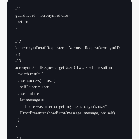
// 1

guard let id = acronym.id else {

  return

}

// 2

let acronymDetailRequester = AcronymRequest(acronymID: 
id)

// 3

acronymDetailRequester.getUser { [weak self] result in

  switch result {

  case .success(let user):

    self?.user = user

  case .failure:

    let message =

      "There was an error getting the acronym’s user"

    ErrorPresenter.showError(message: message, on: self)

  }

}
