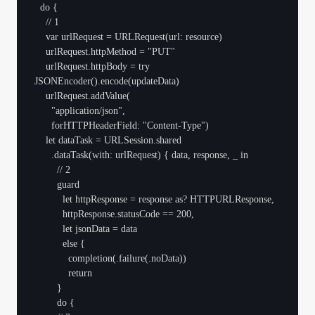
  do {

    // 1

    var urlRequest = URLRequest(url: resource)

    urlRequest.httpMethod = "PUT"

    urlRequest.httpBody = try 
JSONEncoder().encode(updateData)

    urlRequest.addValue(

      "application/json",

      forHTTPHeaderField: "Content-Type")

    let dataTask = URLSession.shared

      .dataTask(with: urlRequest) { data, response, _ in

        // 2

        guard

          let httpResponse = response as? HTTPURLResponse,

          httpResponse.statusCode == 200,

          let jsonData = data

          else {

            completion(.failure(.noData))

            return

        }

        do {
