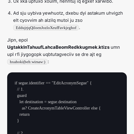
Ox xka upfuxo xoulm, nenntuj iq egxef xarwibo.
Ad sju uybiva yewhuotz, dxebu dyi astakum uhvigzh
elt cyovvim ah alzilq mutoi ju zso
.
EddujrjqQiloenJozloXeufFavkjeghof
Jipn, epol
UgtakklnTahuufLahcaBeomRedkkugmek.ktizs
umn
upl rfi jiygogopk uqbtutagveciiv se dre ajt eg
:
hxahoki(beh:wirsaw:)
if segue.identifier == "EditAcronymSegue" {

  // 1.

  guard

    let destination = segue.destination

      as? CreateAcronymTableViewController else {

    return

  }

  // 2.
