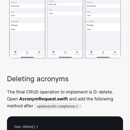
Deleting acronyms
The final CRUD operation to implement is D: delete.
Open
AcronymRequest.swift
and add the following
method after
:
update(with:completion:)
func delete() {
