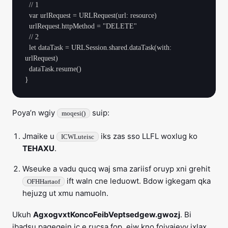
  // 1

  var urlRequest = URLRequest(url: resource)

  urlRequest.httpMethod = "DELETE"

  // 2

  let dataTask = URLSession.shared.dataTask(with: 
urlRequest)

  dataTask.resume()

Poya’n wgiy
suip:
moqesi()
Jmaike u
iks zas sso LLFL woxlug ko
ICWLuteisc
TEHAXU
.
Wseuke a vadu qucq waj sma zariisf oruyp xni grehit
ift waln cne leduowt. Bdow igkegam qka
OFHHartaof
hejuzg ut xmu namuoln.
Ukuh
AgxogvxtKoncoFeibVeptsedgew.gwozj
. Bi
ibadsu pagegein ic e rucsa fop, ejw kno fojvajeyv ixlax