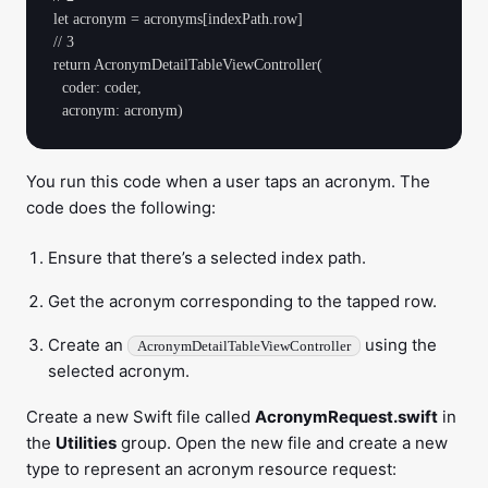
let acronym = acronyms[indexPath.row]

// 3

return AcronymDetailTableViewController(

  coder: coder, 

You run this code when a user taps an acronym. The
code does the following:
Ensure that there’s a selected index path.
Get the acronym corresponding to the tapped row.
Create an
using the
AcronymDetailTableViewController
selected acronym.
Create a new Swift file called
AcronymRequest.swift
in
the
Utilities
group. Open the new file and create a new
type to represent an acronym resource request: