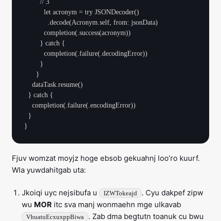
        // 3

          let acronym = try JSONDecoder()

            .decode(Acronym.self, from: jsonData)

          completion(.success(acronym))

        } catch {

          completion(.failure(.decodingError))

        }

      }

    dataTask.resume()

  } catch {

    completion(.failure(.encodingError))

  }

Fjuv womzat moyjz hoge ebsob gekuahnj loo’ro kuurf.
Wla yuwdahitgab uta:
Jkoiqi uyc nejsibufa u
. Cyu dakpef zipw
IZWTokeajd
wu
MOR
itc sva manj wonmaehn mge ulkavab
. Zab dma begtutn toanuk cu bwu
VhuatuEcxuxppBiwa