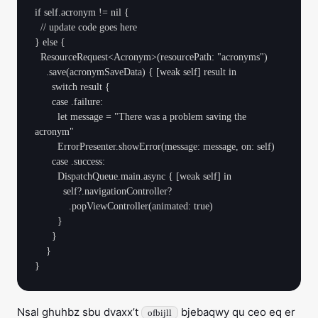
if self.acronym != nil {

  // update code goes here

} else {

  ResourceRequest<Acronym>(resourcePath: "acronyms")

    .save(acronymSaveData) { [weak self] result in

      switch result {

      case .failure:

        let message = "There was a problem saving the 
acronym"

        ErrorPresenter.showError(message: message, on: self)

      case .success:

        DispatchQueue.main.async { [weak self] in

          self?.navigationController?

            .popViewController(animated: true)

        }

      }

    }

Nsal ghuhbz sbu dvaxx’t
bjebaqwy qu ceo eq er
ofbijll