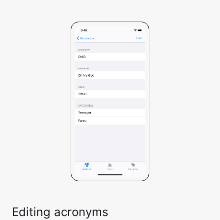
Editing acronyms