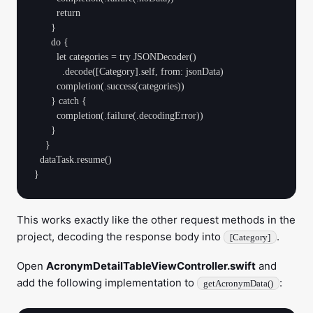
        return

      }

      do {

        let categories = try JSONDecoder()

          .decode([Category].self, from: jsonData)

        completion(.success(categories))

      } catch {

        completion(.failure(.decodingError))

      }

    }

  dataTask.resume()

This works exactly like the other request methods in the
project, decoding the response body into
.
[Category]
Open
AcronymDetailTableViewController.swift
and
add the following implementation to
:
getAcronymData()