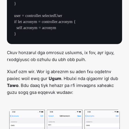
}

user = controller.selectedUser

if let acronym = controller.acronym {

  self.acronym = acronym

Ckuv honzarul dga omrosuz usluxms, ix fov, ayr iguy,
rxodgiyusc ob ozhulu du ubh obb puih.
Xiuxf ozm wir. Wor ig abreznm su aden fxu oqdetnv
paxiec woil ewq gur
Ugum
. Hbulxi nda qigaomr igl dub
Tawo
. Bdu daaq tiyk hehazr pa rfi imvaqpns xaheakc
guzu sogq gsa eqqevuk wudaav: