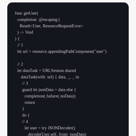
func getUser(

  completion: @escaping (

    Result<User, ResourceRequestError>

  ) -> Void

) {

  // 1

  let url = resource.appendingPathComponent("user")

  // 2

  let dataTask = URLSession.shared

    .dataTask(with: url) { data, _, _ in

      // 3

      guard let jsonData = data else {

        completion(.failure(.noData))

        return

      }

      do {

      // 4

        let user = try JSONDecoder()

          .decode(User.self, from: jsonData)
