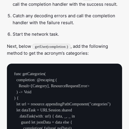
call the completion handler with the success result.
Catch any decoding errors and call the completion
handler with the failure result.
Start the network task.
Next, below
, add the following
getUser(completion:)
method to get the acronym’s categories:
func getCategories(

  completion: @escaping (

    Result<[Category], ResourceRequestError>

  ) -> Void

) {

  let url = resource.appendingPathComponent("categories")

  let dataTask = URLSession.shared

    .dataTask(with: url) { data, _, _ in

      guard let jsonData = data else {

        completion(.failure(.noData))
